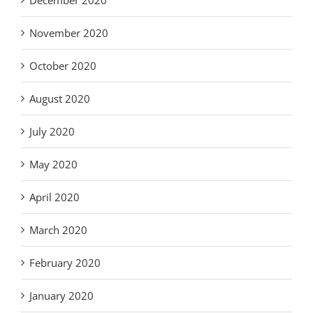
November 2020
October 2020
August 2020
July 2020
May 2020
April 2020
March 2020
February 2020
January 2020