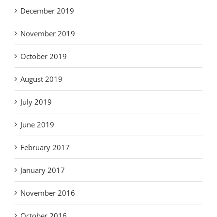
December 2019
November 2019
October 2019
August 2019
July 2019
June 2019
February 2017
January 2017
November 2016
October 2016