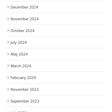
December 2024
November 2024
October 2024
July 2024
May 2024
March 2024
February 2024
November 2023
September 2023