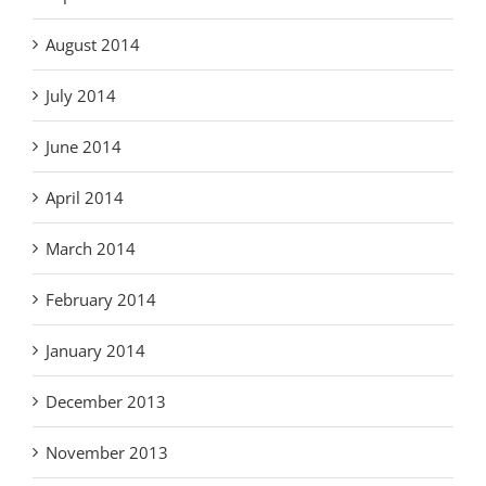
August 2014
July 2014
June 2014
April 2014
March 2014
February 2014
January 2014
December 2013
November 2013