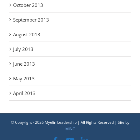
October 2013
September 2013
August 2013
July 2013
June 2013
May 2013
April 2013
© Copyright -
2026 Myelin Leadership | All Rights Reserved | Site by
MINC