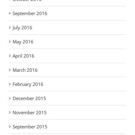
September 2016
July 2016
May 2016
April 2016
March 2016
February 2016
December 2015
November 2015
September 2015