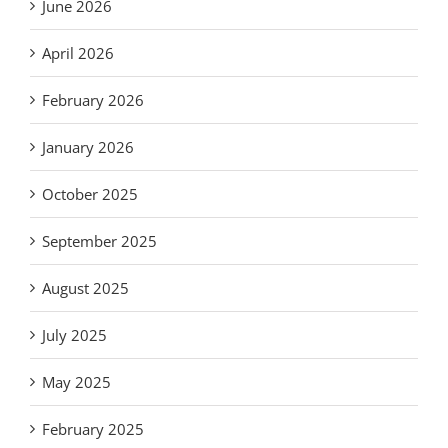
June 2026
April 2026
February 2026
January 2026
October 2025
September 2025
August 2025
July 2025
May 2025
February 2025