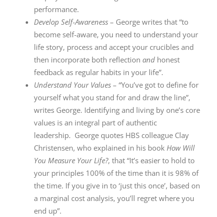
performance.
Develop Self-Awareness
– George writes that “to
become self-aware, you need to understand your
life story, process and accept your crucibles and
then incorporate both reflection
and
honest
feedback as regular habits in your life”.
Understand Your Values
– “You’ve got to define for
yourself what you stand for and draw the line”,
writes George. Identifying and living by one’s core
values is an integral part of authentic
leadership. George quotes HBS colleague Clay
Christensen, who explained in his book
How Will
You Measure Your Life?
, that “It’s easier to hold to
your principles 100% of the time than it is 98% of
the time. If you give in to ‘just this once’, based on
a marginal cost analysis, you’ll regret where you
end up”.