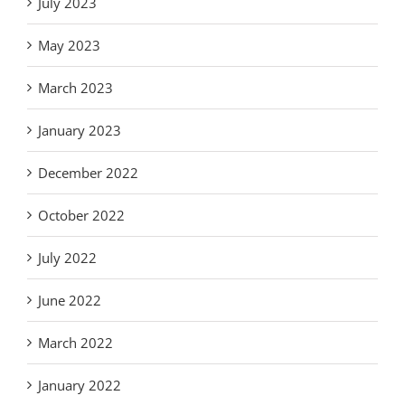
July 2023
May 2023
March 2023
January 2023
December 2022
October 2022
July 2022
June 2022
March 2022
January 2022