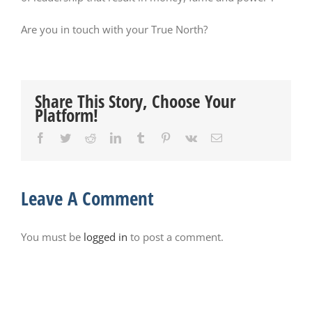
Are you in touch with your True North?
Share This Story, Choose Your
Platform!
Facebook
Twitter
Reddit
LinkedIn
Tumblr
Pinterest
Vk
Email
Leave A Comment
You must be
logged in
to post a comment.