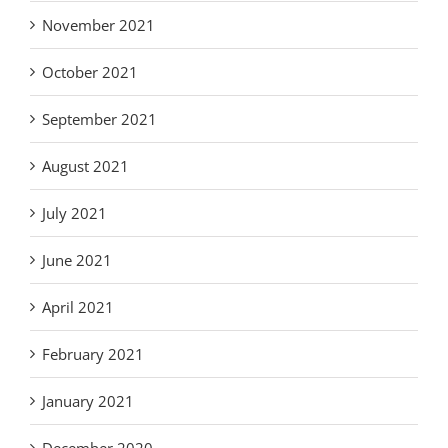
November 2021
October 2021
September 2021
August 2021
July 2021
June 2021
April 2021
February 2021
January 2021
December 2020