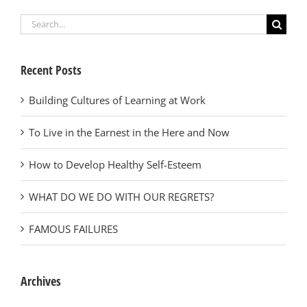
Search
for:
Recent Posts
Building Cultures of Learning at Work
To Live in the Earnest in the Here and Now
How to Develop Healthy Self-Esteem
WHAT DO WE DO WITH OUR REGRETS?
FAMOUS FAILURES
Archives