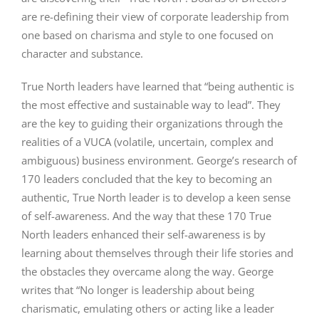
are re-defining their view of corporate leadership from
one based on charisma and style to one focused on
character and substance.
True North leaders have learned that “being authentic is
the most effective and sustainable way to lead”. They
are the key to guiding their organizations through the
realities of a VUCA (volatile, uncertain, complex and
ambiguous) business environment. George’s research of
170 leaders concluded that the key to becoming an
authentic, True North leader is to develop a keen sense
of self-awareness. And the way that these 170 True
North leaders enhanced their self-awareness is by
learning about themselves through their life stories and
the obstacles they overcame along the way. George
writes that “No longer is leadership about being
charismatic, emulating others or acting like a leader