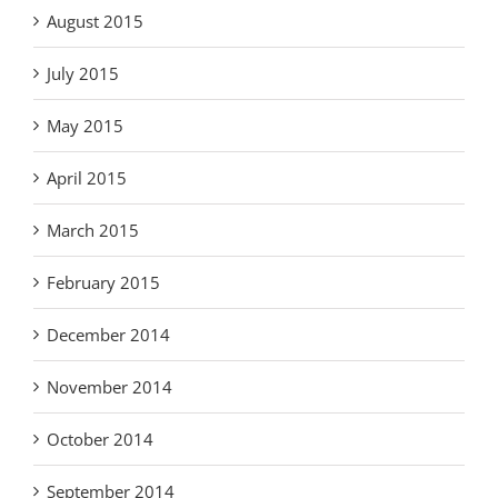
August 2015
July 2015
May 2015
April 2015
March 2015
February 2015
December 2014
November 2014
October 2014
September 2014