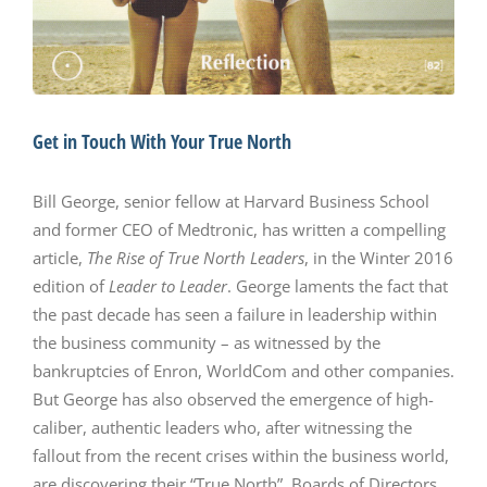
Get in Touch With Your True North
Bill George, senior fellow at Harvard Business School
and former CEO of Medtronic, has written a compelling
article,
The Rise of True North Leaders
, in the Winter 2016
edition of
Leader to Leader
. George laments the fact that
the past decade has seen a failure in leadership within
the business community – as witnessed by the
bankruptcies of Enron, WorldCom and other companies.
But George has also observed the emergence of high-
caliber, authentic leaders who, after witnessing the
fallout from the recent crises within the business world,
are discovering their “True North”. Boards of Directors