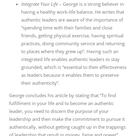
Integrate Your Life
– George is a strong believer in
having a healthy work-life balance. He writes that
authentic leaders are aware of the importance of
“spending time with their families and close
friends, getting physical exercise, having spiritual
practices, doing community service and returning
to places where they grew up”. Having such an
integrated life enables authentic leaders to stay
grounded, which is “essential to their effectiveness
as leaders because it enables them to preserve
their authenticity”.
George concludes his article by stating that “To find
fulfillment in your life and to become an authentic
leader, you need to discern the purpose of your
leadership and then make the commitment to pursue it
authentically, without getting caught up in the trappings
of leadership that result in money, fame and power”.