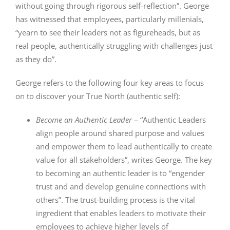
without going through rigorous self-reflection”. George
has witnessed that employees, particularly millenials,
“yearn to see their leaders not as figureheads, but as
real people, authentically struggling with challenges just
as they do”.
George refers to the following four key areas to focus
on to discover your True North (authentic self):
Become an Authentic Leader
– “Authentic Leaders
align people around shared purpose and values
and empower them to lead authentically to create
value for all stakeholders”, writes George. The key
to becoming an authentic leader is to “engender
trust and and develop genuine connections with
others”. The trust-building process is the vital
ingredient that enables leaders to motivate their
employees to achieve higher levels of