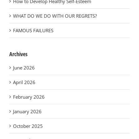
How to Develop Healthy Self-Esteem
WHAT DO WE DO WITH OUR REGRETS?
FAMOUS FAILURES
Archives
June 2026
April 2026
February 2026
January 2026
October 2025