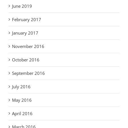
June 2019
February 2017
January 2017
November 2016
October 2016
September 2016
July 2016
May 2016
April 2016
March 2016