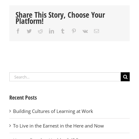
Share This Story, Choose Your
Platform!
Facebook
Twitter
Reddit
LinkedIn
Tumblr
Pinterest
Vk
Email
Search
for:
Recent Posts
Building Cultures of Learning at Work
To Live in the Earnest in the Here and Now