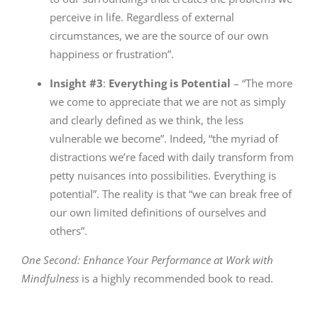
perceive in life. Regardless of external
circumstances, we are the source of our own
happiness or frustration”.
Insight #3
:
Everything is Potential
– “The more
we come to appreciate that we are not as simply
and clearly defined as we think, the less
vulnerable we become”. Indeed, “the myriad of
distractions we’re faced with daily transform from
petty nuisances into possibilities. Everything is
potential”. The reality is that “we can break free of
our own limited definitions of ourselves and
others”.
One Second: Enhance Your Performance at Work with
Mindfulness
is a highly recommended book to read.