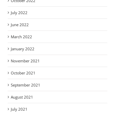
October 2022
July 2022
June 2022
March 2022
January 2022
November 2021
October 2021
September 2021
August 2021
July 2021