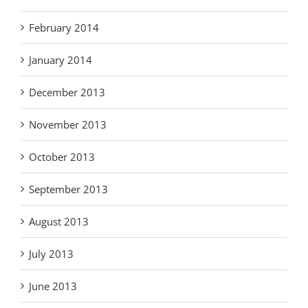
February 2014
January 2014
December 2013
November 2013
October 2013
September 2013
August 2013
July 2013
June 2013