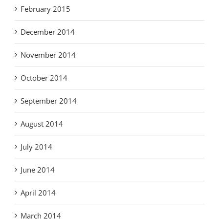
February 2015
December 2014
November 2014
October 2014
September 2014
August 2014
July 2014
June 2014
April 2014
March 2014