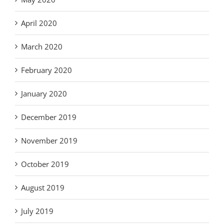
April 2020
March 2020
February 2020
January 2020
December 2019
November 2019
October 2019
August 2019
July 2019