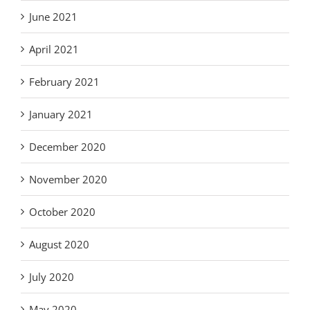
June 2021
April 2021
February 2021
January 2021
December 2020
November 2020
October 2020
August 2020
July 2020
May 2020