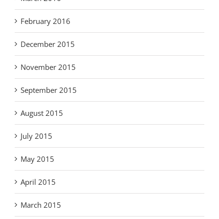
February 2016
December 2015
November 2015
September 2015
August 2015
July 2015
May 2015
April 2015
March 2015