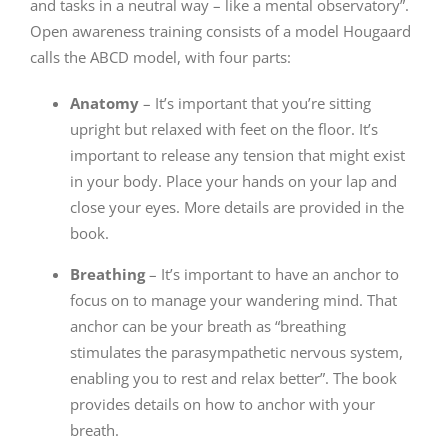
and tasks in a neutral way – like a mental observatory”.
Open awareness training consists of a model Hougaard
calls the ABCD model, with four parts:
Anatomy
– It’s important that you’re sitting
upright but relaxed with feet on the floor. It’s
important to release any tension that might exist
in your body. Place your hands on your lap and
close your eyes. More details are provided in the
book.
Breathing
– It’s important to have an anchor to
focus on to manage your wandering mind. That
anchor can be your breath as “breathing
stimulates the parasympathetic nervous system,
enabling you to rest and relax better”. The book
provides details on how to anchor with your
breath.