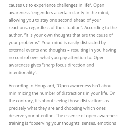
causes us to experience challenges in life”. Open
awareness “engenders a certain clarity in the mind,
allowing you to stay one second ahead of your
reactions, regardless of the situation”. According to the
author, “it is your own thoughts that are the cause of
your problems”. Your mind is easily distracted by
external events and thoughts – resulting in you having
no control over what you pay attention to. Open
awareness gives “sharp focus direction and
intentionality”.
According to Hougaard, “Open awareness isn’t about
minimizing the number of distractions in your life. On
the contrary, it’s about seeing those distractions as
precisely what they are and choosing which ones
deserve your attention. The essence of open awareness
training is “observing your thoughts, senses, emotions