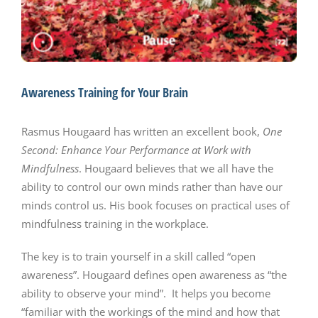
Awareness Training for Your Brain
Rasmus Hougaard has written an excellent book,
One
Second: Enhance Your Performance at Work with
Mindfulness
. Hougaard believes that we all have the
ability to control our own minds rather than have our
minds control us. His book focuses on practical uses of
mindfulness training in the workplace.
The key is to train yourself in a skill called “open
awareness”. Hougaard defines open awareness as “the
ability to observe your mind”. It helps you become
“familiar with the workings of the mind and how that