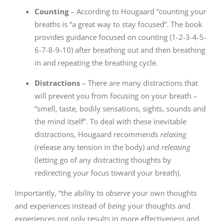
Counting
– According to Hougaard “counting your
breaths is “a great way to stay focused”. The book
provides guidance focused on counting (1-2-3-4-5-
6-7-8-9-10) after breathing out and then breathing
in and repeating the breathing cycle.
Distractions
– There are many distractions that
will prevent you from focusing on your breath –
“smell, taste, bodily sensations, sights, sounds and
the mind itself”. To deal with these inevitable
distractions, Hougaard recommends
relaxing
(release any tension in the body) and
releasing
(letting go of any distracting thoughts by
redirecting your focus toward your breath).
Importantly, “the ability to
observe
your own thoughts
and experiences instead of
being
your thoughts and
experiences not only results in more effectiveness and