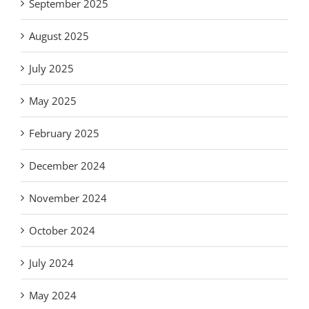
September 2025
August 2025
July 2025
May 2025
February 2025
December 2024
November 2024
October 2024
July 2024
May 2024