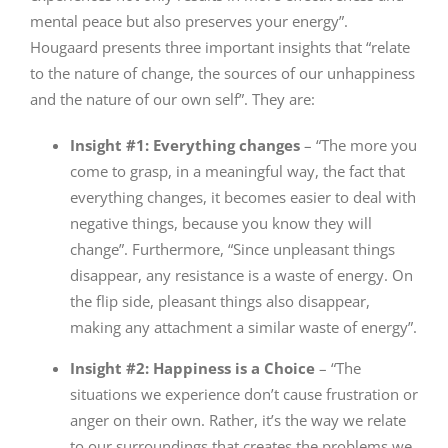
mental peace but also preserves your energy”.
Hougaard presents three important insights that “relate
to the nature of change, the sources of our unhappiness
and the nature of our own self”. They are:
Insight #1: Everything changes
– “The more you
come to grasp, in a meaningful way, the fact that
everything changes, it becomes easier to deal with
negative things, because you know they will
change”. Furthermore, “Since unpleasant things
disappear, any resistance is a waste of energy. On
the flip side, pleasant things also disappear,
making any attachment a similar waste of energy”.
Insight #2: Happiness is a Choice
– “The
situations we experience don’t cause frustration or
anger on their own. Rather, it’s the way we relate
to our surroundings that creates the problems we