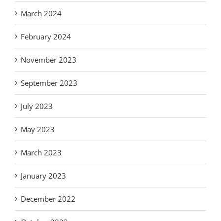
March 2024
February 2024
November 2023
September 2023
July 2023
May 2023
March 2023
January 2023
December 2022