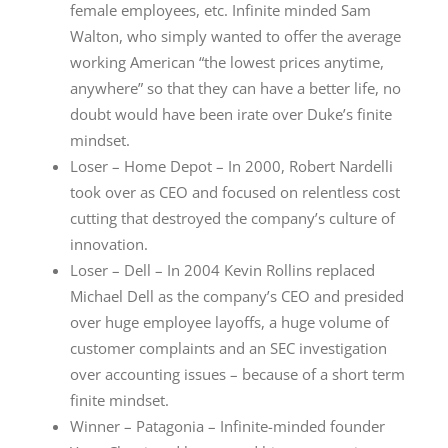
female employees, etc. Infinite minded Sam
Walton, who simply wanted to offer the average
working American “the lowest prices anytime,
anywhere” so that they can have a better life, no
doubt would have been irate over Duke’s finite
mindset.
Loser – Home Depot – In 2000, Robert Nardelli
took over as CEO and focused on relentless cost
cutting that destroyed the company’s culture of
innovation.
Loser – Dell – In 2004 Kevin Rollins replaced
Michael Dell as the company’s CEO and presided
over huge employee layoffs, a huge volume of
customer complaints and an SEC investigation
over accounting issues – because of a short term
finite mindset.
Winner – Patagonia – Infinite-minded founder