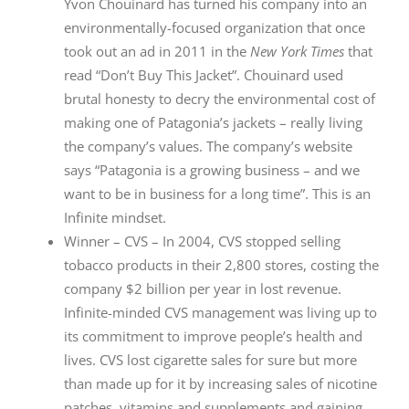
Yvon Chouinard has turned his company into an
environmentally-focused organization that once
took out an ad in 2011 in the
New York Times
that
read “Don’t Buy This Jacket”. Chouinard used
brutal honesty to decry the environmental cost of
making one of Patagonia’s jackets – really living
the company’s values. The company’s website
says “Patagonia is a growing business – and we
want to be in business for a long time”. This is an
Infinite mindset.
Winner – CVS – In 2004, CVS stopped selling
tobacco products in their 2,800 stores, costing the
company $2 billion per year in lost revenue.
Infinite-minded CVS management was living up to
its commitment to improve people’s health and
lives. CVS lost cigarette sales for sure but more
than made up for it by increasing sales of nicotine
patches, vitamins and supplements and gaining