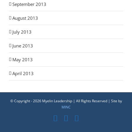
September 2013
August 2013
July 2013
June 2013
May 2013
April 2013
© Copyright -
2026 Myelin Leadership | All Rights Reserved | Site by
MINC
Facebook
YouTube
LinkedIn