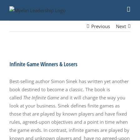
Skip
to
content
Previous
Next
View
Larger
Infinite Game Winners & Losers
Image
Best-selling author Simon Sinek has written yet another
book destined to become a classic. The book is
called
The Infinite Game
and it will change the way you
look at your business. Sinek defines finite games as
those that are played by known players and have fixed
rules, agreed-upon objectives and a point in time when
the game ends. In contrast, infinite games are played by
known and unknown players and have no agreed-upon