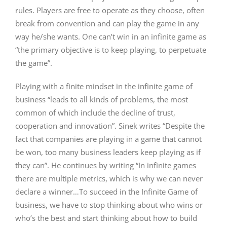
rules. Players are free to operate as they choose, often
break from convention and can play the game in any
way he/she wants. One can’t win in an infinite game as
“the primary objective is to keep playing, to perpetuate
the game”.
Playing with a finite mindset in the infinite game of
business “leads to all kinds of problems, the most
common of which include the decline of trust,
cooperation and innovation”. Sinek writes “Despite the
fact that companies are playing in a game that cannot
be won, too many business leaders keep playing as if
they can”. He continues by writing “In infinite games
there are multiple metrics, which is why we can never
declare a winner…To succeed in the Infinite Game of
business, we have to stop thinking about who wins or
who’s the best and start thinking about how to build