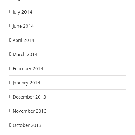
July 2014
June 2014
April 2014
March 2014
February 2014
January 2014
December 2013
November 2013
October 2013