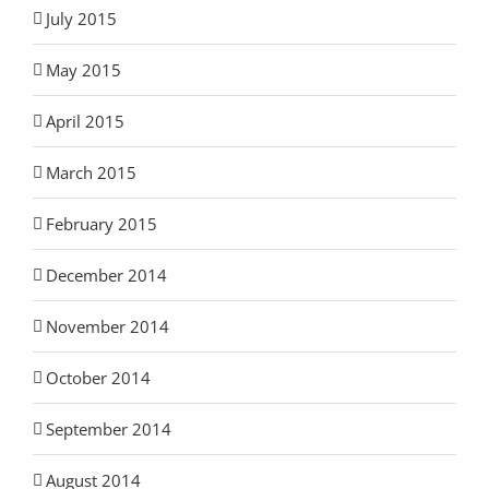
July 2015
May 2015
April 2015
March 2015
February 2015
December 2014
November 2014
October 2014
September 2014
August 2014