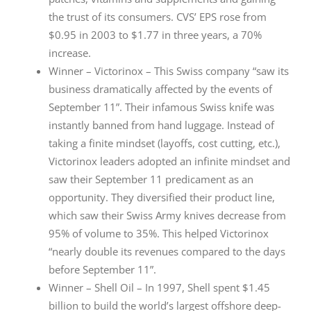
the trust of its consumers. CVS’ EPS rose from
$0.95 in 2003 to $1.77 in three years, a 70%
increase.
Winner – Victorinox – This Swiss company “saw its
business dramatically affected by the events of
September 11”. Their infamous Swiss knife was
instantly banned from hand luggage. Instead of
taking a finite mindset (layoffs, cost cutting, etc.),
Victorinox leaders adopted an infinite mindset and
saw their September 11 predicament as an
opportunity. They diversified their product line,
which saw their Swiss Army knives decrease from
95% of volume to 35%. This helped Victorinox
“nearly double its revenues compared to the days
before September 11”.
Winner – Shell Oil – In 1997, Shell spent $1.45
billion to build the world’s largest offshore deep-