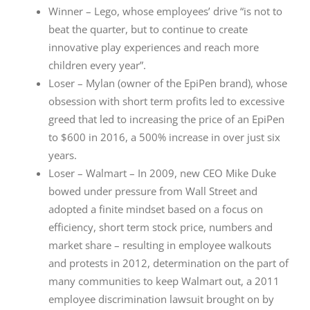
Winner – Lego, whose employees’ drive “is not to
beat the quarter, but to continue to create
innovative play experiences and reach more
children every year”.
Loser – Mylan (owner of the EpiPen brand), whose
obsession with short term profits led to excessive
greed that led to increasing the price of an EpiPen
to $600 in 2016, a 500% increase in over just six
years.
Loser – Walmart – In 2009, new CEO Mike Duke
bowed under pressure from Wall Street and
adopted a finite mindset based on a focus on
efficiency, short term stock price, numbers and
market share – resulting in employee walkouts
and protests in 2012, determination on the part of
many communities to keep Walmart out, a 2011
employee discrimination lawsuit brought on by