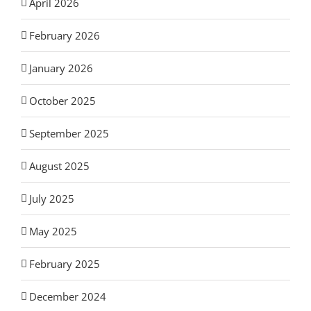
April 2026
February 2026
January 2026
October 2025
September 2025
August 2025
July 2025
May 2025
February 2025
December 2024