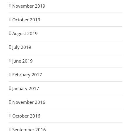
November 2019
October 2019
August 2019
July 2019
June 2019
February 2017
January 2017
November 2016
October 2016
September 2016