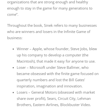
organizations that are strong enough and healthy
enough to stay in the game for many generations to
come”.
Throughout the book, Sinek refers to many businesses
who are winners and losers in the Infinite Game of
business:
Winner – Apple, whose founder, Steve Jobs, blew
up his company to develop a computer (the
Macintosh), that made it easy for anyone to use.
Loser – Microsoft under Steve Ballmer, who
became obsessed with the finite game focused on
quarterly numbers and lost the Bill Gates’
inspiration, imagination and innovation.
Losers – General Motors (obsessed with market
share over profit), Sears, Circuit City, Lehman
Brothers, Eastern Airlines, Blockbuster Video.