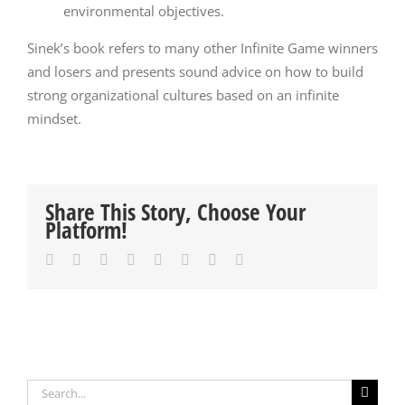
environmental objectives.
Sinek’s book refers to many other Infinite Game winners
and losers and presents sound advice on how to build
strong organizational cultures based on an infinite
mindset.
Share This Story, Choose Your
Platform!
Facebook
Twitter
Reddit
LinkedIn
Tumblr
Pinterest
Vk
Email
Search