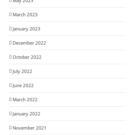
May 2023
March 2023
January 2023
December 2022
October 2022
July 2022
June 2022
March 2022
January 2022
November 2021