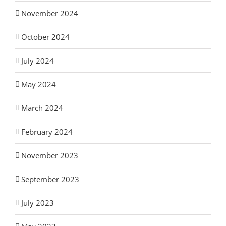
November 2024
October 2024
July 2024
May 2024
March 2024
February 2024
November 2023
September 2023
July 2023