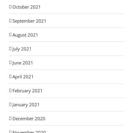
October 2021
September 2021
August 2021
July 2021
June 2021
April 2021
February 2021
January 2021
December 2020
November 2020