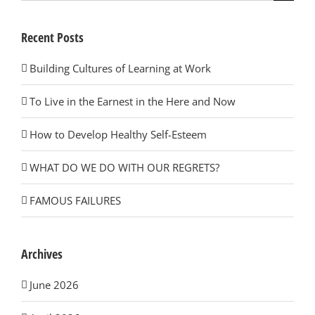
for:
Recent Posts
Building Cultures of Learning at Work
To Live in the Earnest in the Here and Now
How to Develop Healthy Self-Esteem
WHAT DO WE DO WITH OUR REGRETS?
FAMOUS FAILURES
Archives
June 2026