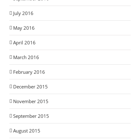
July 2016
May 2016
April 2016
March 2016
February 2016
December 2015
November 2015
September 2015
August 2015