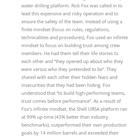
water drilling platform. Rick Fox was called in to
lead this expensive and risky operation and to
ensure the safety of the team. Instead of using a
finite mindset (focus on rules, regulations,
technicalities and procedures), Fox used an infinite
mindset to focus on building trust among crew
members. He had them tell their life stories to
each other and “they opened up about who they
were versus who they pretended to be”. They
shared with each other their hidden fears and
insecurities that they had been hiding. Fox
understood that “to build high-performing teams,
trust comes before performance”. As a result of
Fox’s infinite mindset, the Shell URSA platform ran
at 99% up-time (43% better than industry
benchmarks), outperformed their own production
goals by 14 million barrels and exceeded their