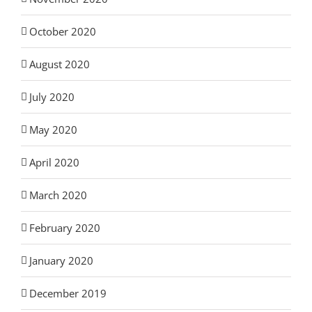
October 2020
August 2020
July 2020
May 2020
April 2020
March 2020
February 2020
January 2020
December 2019