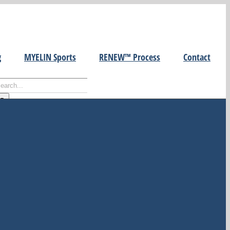
g
MYELIN Sports
RENEW™ Process
Contact
earch
r:
ecent Posts
Building Cultures of Learning
at Work
To Live in the Earnest in the
Here and Now
How to Develop Healthy Self-
Esteem
WHAT DO WE DO WITH OUR