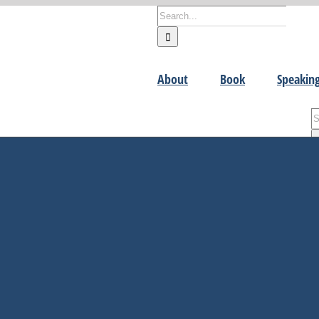
Search
for:
About
Book
Speakin
S
fo
R