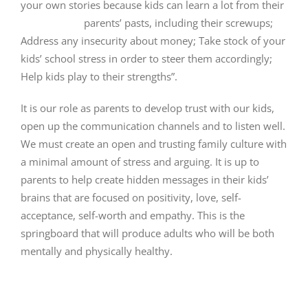
your own stories because kids can learn a lot from their
parents’ pasts, including their screwups;
Address any insecurity about money; Take stock of your
kids’ school stress in order to steer them accordingly;
Help kids play to their strengths”.
It is our role as parents to develop trust with our kids,
open up the communication channels and to listen well.
We must create an open and trusting family culture with
a minimal amount of stress and arguing. It is up to
parents to help create hidden messages in their kids’
brains that are focused on positivity, love, self-
acceptance, self-worth and empathy. This is the
springboard that will produce adults who will be both
mentally and physically healthy.