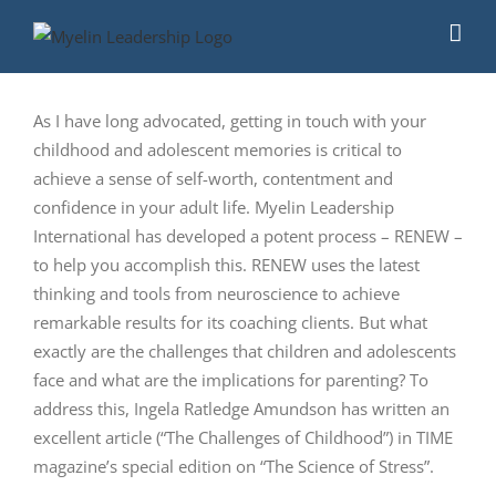
Skip
to
content
As I have long advocated, getting in touch with your
childhood and adolescent memories is critical to
achieve a sense of self-worth, contentment and
confidence in your adult life. Myelin Leadership
International has developed a potent process – RENEW –
to help you accomplish this. RENEW uses the latest
thinking and tools from neuroscience to achieve
remarkable results for its coaching clients. But what
exactly are the challenges that children and adolescents
face and what are the implications for parenting? To
address this, Ingela Ratledge Amundson has written an
excellent article (“The Challenges of Childhood”) in TIME
magazine’s special edition on “The Science of Stress”.