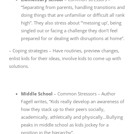
“Separating from parents, handling transitions and
doing things that are unfamiliar or difficult all rank
high”. They also stress about “‘messing up’, being
singled out or facing a challenge they don’t feel
prepared for or dealing with disruptions at home”.
– Coping strategies – Have routines, preview changes,
enlist kids for their ideas, involve kids to come up with
solutions.
Middle School
– Common Stressors – Author
Fagell writes, “Kids really develop an awareness of
how they stack up to their peers socially,
academically, athletically and physically…Bullying
peaks in middle school as kids jockey for a
position in the hierarchy”.