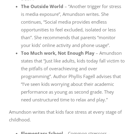
The Outside World
– “Another trigger for stress
is media exposure”, Amundson writes. She
continues, “Social media provides endless
opportunities to feel excluded, isolated or less
than”. She recommends that parents “monitor
your kids’ online activity and phone usage”.
Too Much work, Not Enough Play
– Amundson
states that “Just like adults, kids today fall victim to
the pitfalls of overachieving and over
programming”. Author Phyllis Fagell advises that
“I’ve seen kids worrying about their academic
performance as young as second grade. They
need unstructured time to relax and play.”
Amundson writes that kids face stress at every stage of
childhood.
Elementary School
– Common stressors –