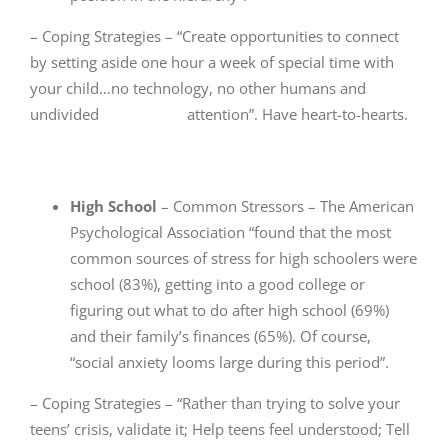
– Coping Strategies – “Create opportunities to connect
by setting aside one hour a week of special time with
your child…no technology, no other humans and
undivided attention”. Have heart-to-hearts.
High School
– Common Stressors – The American
Psychological Association “found that the most
common sources of stress for high schoolers were
school (83%), getting into a good college or
figuring out what to do after high school (69%)
and their family’s finances (65%). Of course,
“social anxiety looms large during this period”.
– Coping Strategies – “Rather than trying to solve your
teens’ crisis, validate it; Help teens feel understood; Tell