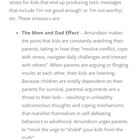
stress for kids that end up producing toxic messages
that include ‘I’m not good enough’ or ‘I’m not worthy’,
etc. These stressors are:
The Mom and Dad Effect
– Amundson makes
the point that kids are constantly watching their
parents, taking in how they “resolve conflict, cope
with stress, navigate daily challenges and interact
with others”. When parents are arguing or flinging
insults at each other, their kids are listening.
Because children are totally dependent on their
parents for survival, parental arguments are a
threat to their kids – resulting in unhealthy
subconscious thoughts and coping mechanisms
that manifest themselves in self-defeating
behaviors in adulthood. Amundson urges parents
to “resist the urge to “shield” your kids from the
truth”.