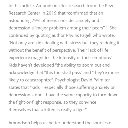
In this article, Amundson cites research from the Pew
Research Center in 2019 that “confirmed that an
astounding 79% of teens consider anxiety and
depression a “major problem among their peers”.” She
continued by quoting author Phyllis Fagell who wrote,
“Not only are kids dealing with stress but they’re doing it
without the benefit of perspective. Their lack of life
experience magnifies the intensity of their emotions”.
Kids haven’t developed “the ability to zoom out and
acknowledge that “this too shall pass” and “they’re more
likely to catastrophize”. Psychologist David Palmiter
states that “Kids – especially those suffering anxiety or
depression – don’t have the same capacity to turn down
the fight-or-flight response, so they convince
themselves that a kitten is really a tiger”.
Amundson helps us better understand the sources of