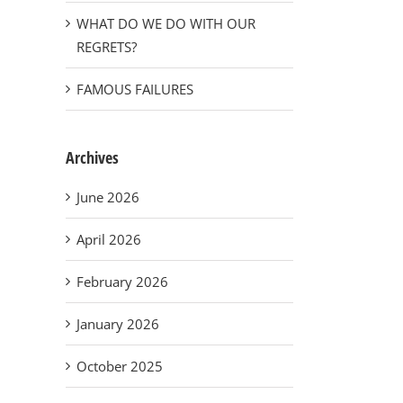
WHAT DO WE DO WITH OUR
REGRETS?
FAMOUS FAILURES
Archives
June 2026
April 2026
February 2026
January 2026
October 2025