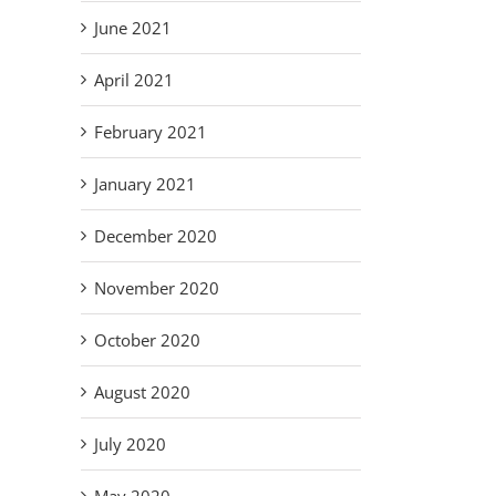
June 2021
April 2021
February 2021
January 2021
December 2020
November 2020
October 2020
August 2020
July 2020