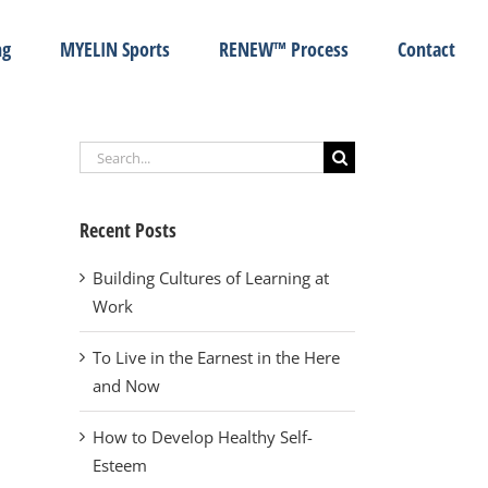
ng
MYELIN Sports
RENEW™ Process
Contact
Search
for:
Recent Posts
Building Cultures of Learning at
Work
To Live in the Earnest in the Here
and Now
How to Develop Healthy Self-
Esteem