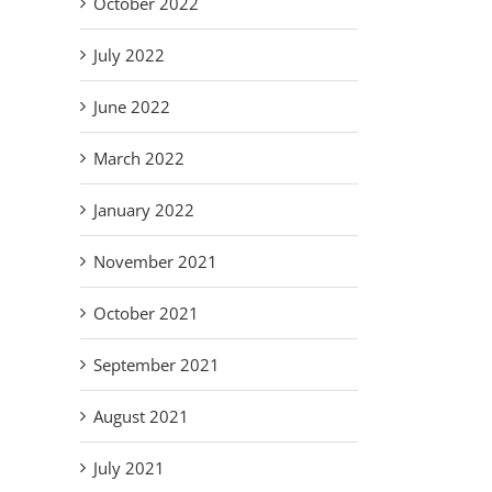
October 2022
July 2022
June 2022
March 2022
January 2022
November 2021
October 2021
September 2021
August 2021
July 2021