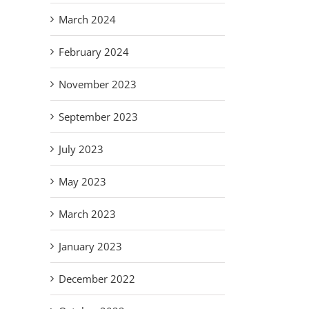
March 2024
February 2024
November 2023
September 2023
July 2023
May 2023
March 2023
January 2023
December 2022