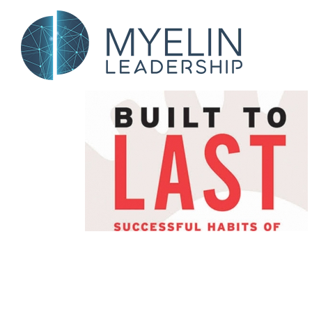
Skip
to
content
Values &
 Else Up
d