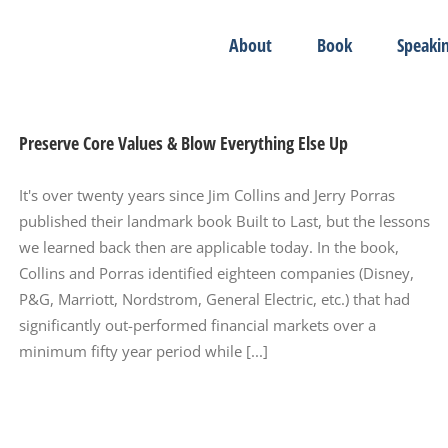
About
Book
Speaki
Preserve Core Values & Blow Everything Else Up
It's over twenty years since Jim Collins and Jerry Porras
published their landmark book Built to Last, but the lessons
we learned back then are applicable today. In the book,
Collins and Porras identified eighteen companies (Disney,
P&G, Marriott, Nordstrom, General Electric, etc.) that had
significantly out-performed financial markets over a
minimum fifty year period while [...]