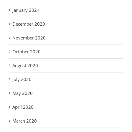
January 2021
December 2020
November 2020
October 2020
August 2020
July 2020
May 2020
April 2020
March 2020