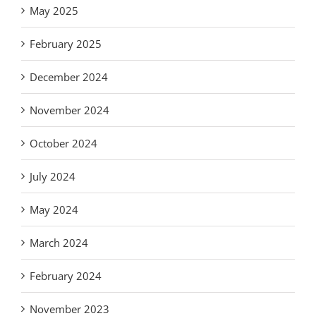
May 2025
February 2025
December 2024
November 2024
October 2024
July 2024
May 2024
March 2024
February 2024
November 2023