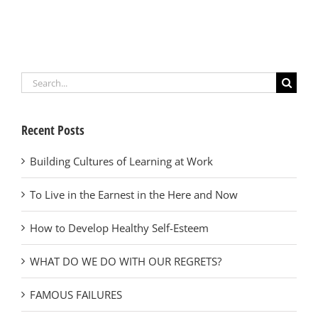
Search
for:
Recent Posts
Building Cultures of Learning at Work
To Live in the Earnest in the Here and Now
How to Develop Healthy Self-Esteem
WHAT DO WE DO WITH OUR REGRETS?
FAMOUS FAILURES