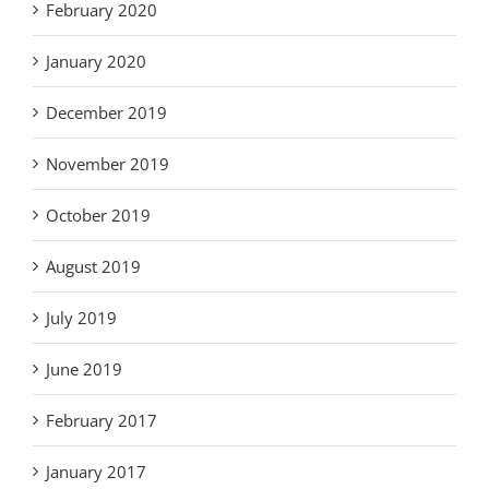
February 2020
January 2020
December 2019
November 2019
October 2019
August 2019
July 2019
June 2019
February 2017
January 2017