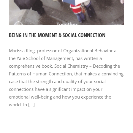
BEING IN THE MOMENT & SOCIAL CONNECTION
Marissa King, professor of Organizational Behavior at
the Yale School of Management, has written a
comprehensive book, Social Chemistry – Decoding the
Patterns of Human Connection, that makes a convincing
case that the strength and quality of your social
connections have a significant impact on your
emotional well-being and how you experience the
world. In [...]