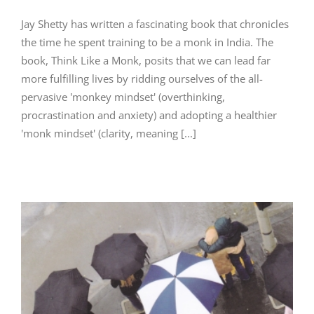
Jay Shetty has written a fascinating book that chronicles
the time he spent training to be a monk in India. The
book, Think Like a Monk, posits that we can lead far
more fulfilling lives by ridding ourselves of the all-
pervasive 'monkey mindset' (overthinking,
procrastination and anxiety) and adopting a healthier
'monk mindset' (clarity, meaning [...]