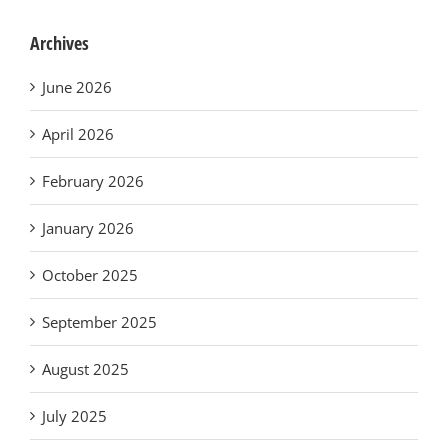
Archives
June 2026
April 2026
February 2026
January 2026
October 2025
September 2025
August 2025
July 2025