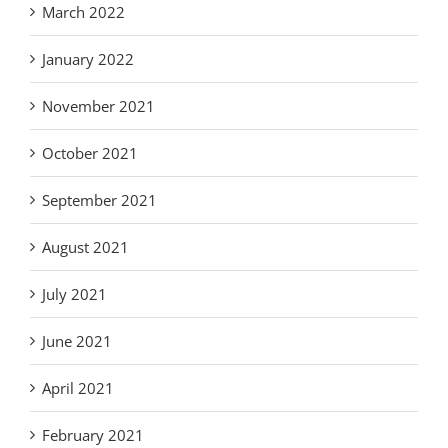
March 2022
January 2022
November 2021
October 2021
September 2021
August 2021
July 2021
June 2021
April 2021
February 2021