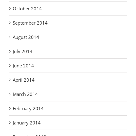
October 2014
September 2014
August 2014
July 2014
June 2014
April 2014
March 2014
February 2014
January 2014