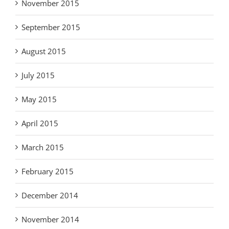
November 2015
September 2015
August 2015
July 2015
May 2015
April 2015
March 2015
February 2015
December 2014
November 2014