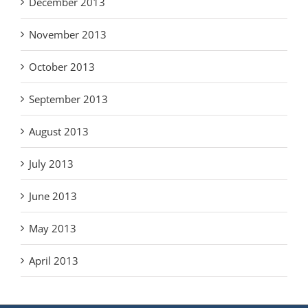
December 2013
November 2013
October 2013
September 2013
August 2013
July 2013
June 2013
May 2013
April 2013