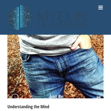
Skip
to
content
Understanding the Mind