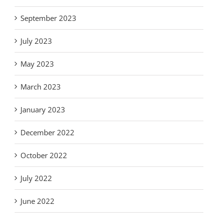
September 2023
July 2023
May 2023
March 2023
January 2023
December 2022
October 2022
July 2022
June 2022