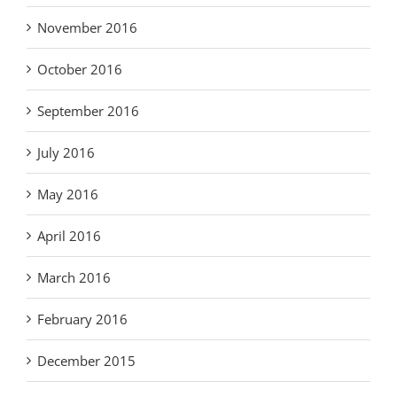
November 2016
October 2016
September 2016
July 2016
May 2016
April 2016
March 2016
February 2016
December 2015