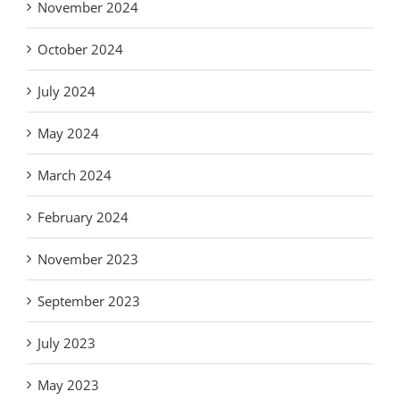
November 2024
October 2024
July 2024
May 2024
March 2024
February 2024
November 2023
September 2023
July 2023
May 2023