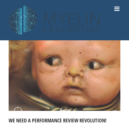
Skip
to
content
WE NEED A PERFORMANCE REVIEW REVOLUTION!