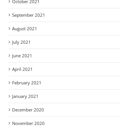
October 2021
September 2021
August 2021
July 2021
June 2021
April 2021
February 2021
January 2021
December 2020
November 2020