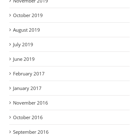
November 2019
October 2019
August 2019
July 2019
June 2019
February 2017
January 2017
November 2016
October 2016
September 2016