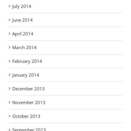
July 2014
June 2014
April 2014
March 2014
February 2014
January 2014
December 2013
November 2013
October 2013
September 2013