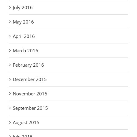
July 2016
May 2016
April 2016
March 2016
February 2016
December 2015
November 2015
September 2015
August 2015
July 2015