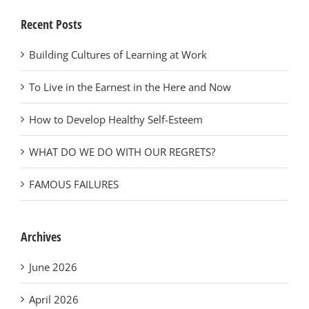
Recent Posts
Building Cultures of Learning at Work
To Live in the Earnest in the Here and Now
How to Develop Healthy Self-Esteem
WHAT DO WE DO WITH OUR REGRETS?
FAMOUS FAILURES
Archives
June 2026
April 2026