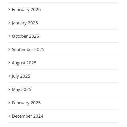
February 2026
January 2026
October 2025
September 2025
August 2025
July 2025
May 2025
February 2025
December 2024