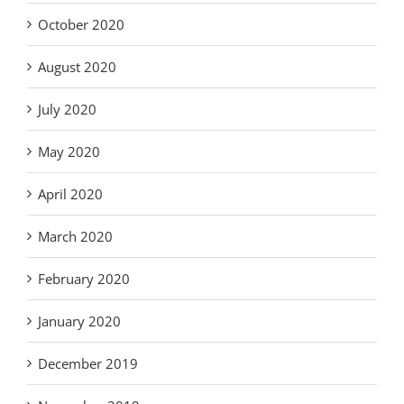
October 2020
August 2020
July 2020
May 2020
April 2020
March 2020
February 2020
January 2020
December 2019