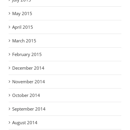
May 2015
April 2015
March 2015
February 2015
December 2014
November 2014
October 2014
September 2014
August 2014