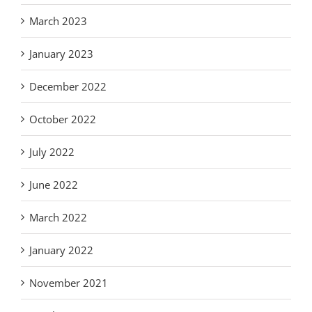
March 2023
January 2023
December 2022
October 2022
July 2022
June 2022
March 2022
January 2022
November 2021