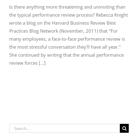
Is there anything more threatening and uninviting than
the typical performance review process? Rebecca Knight
wrote a blog on the Harvard Business Review Best
Practices Blog Network (November, 2011) that "For
many employees, a face-to-face performance review is
the most stressful conversation they'll have all year."
She continued by writing that the annual performance
review forces [...]
Search
for: