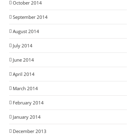
October 2014
September 2014
August 2014
July 2014
June 2014
April 2014
March 2014
February 2014
January 2014
December 2013