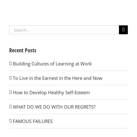
Search
for:
Recent Posts
Building Cultures of Learning at Work
To Live in the Earnest in the Here and Now
How to Develop Healthy Self-Esteem
WHAT DO WE DO WITH OUR REGRETS?
FAMOUS FAILURES