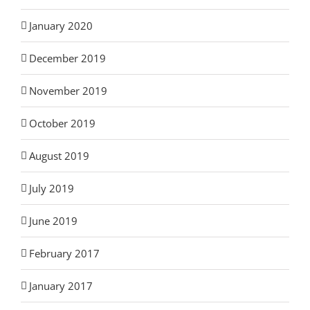
January 2020
December 2019
November 2019
October 2019
August 2019
July 2019
June 2019
February 2017
January 2017