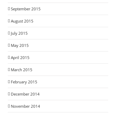
September 2015
August 2015
July 2015
May 2015
April 2015
March 2015
February 2015
December 2014
November 2014