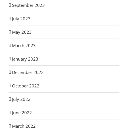
September 2023
July 2023
May 2023
March 2023
January 2023
December 2022
October 2022
July 2022
June 2022
March 2022