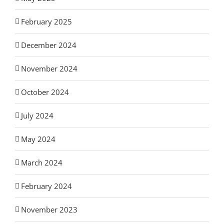
February 2025
December 2024
November 2024
October 2024
July 2024
May 2024
March 2024
February 2024
November 2023