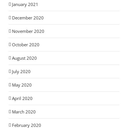
January 2021
December 2020
November 2020
October 2020
August 2020
July 2020
May 2020
April 2020
March 2020
February 2020