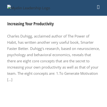
Skip
to
content
Increasing Your Productivity
Charles Duhigg, acclaimed author of The Power of
Habit, has written another very useful book, Smarter
Faster Better. Duhigg's research, based on neuroscience,
psychology and behavioral economics, reveals that
there are eight core concepts that are the secret to
increasing your own productivity as well as that of your
team. The eight concepts are: 1.To Generate Motivation
[...]