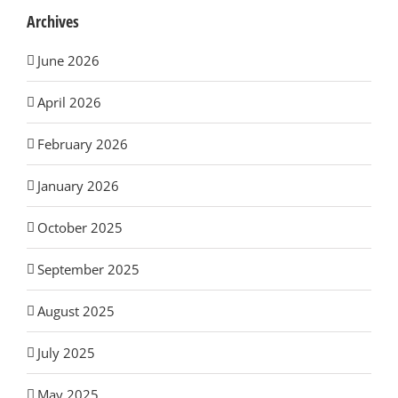
Archives
June 2026
April 2026
February 2026
January 2026
October 2025
September 2025
August 2025
July 2025
May 2025