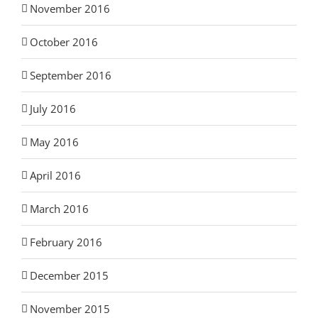
November 2016
October 2016
September 2016
July 2016
May 2016
April 2016
March 2016
February 2016
December 2015
November 2015