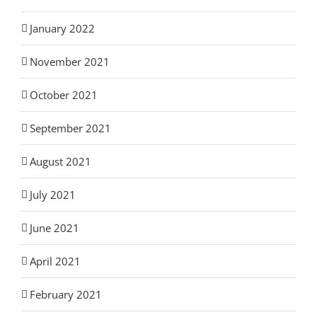
January 2022
November 2021
October 2021
September 2021
August 2021
July 2021
June 2021
April 2021
February 2021