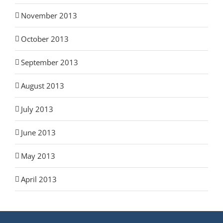
November 2013
October 2013
September 2013
August 2013
July 2013
June 2013
May 2013
April 2013