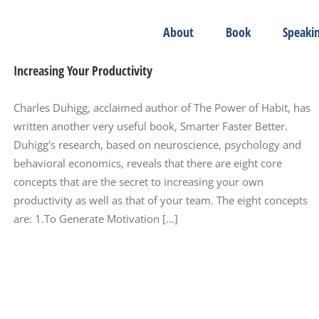
About
Book
Speaki
Increasing Your Productivity
Charles Duhigg, acclaimed author of The Power of Habit, has
written another very useful book, Smarter Faster Better.
Duhigg's research, based on neuroscience, psychology and
behavioral economics, reveals that there are eight core
concepts that are the secret to increasing your own
productivity as well as that of your team. The eight concepts
are: 1.To Generate Motivation [...]