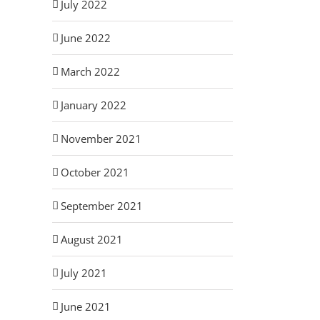
July 2022
June 2022
March 2022
January 2022
November 2021
October 2021
September 2021
August 2021
July 2021
June 2021