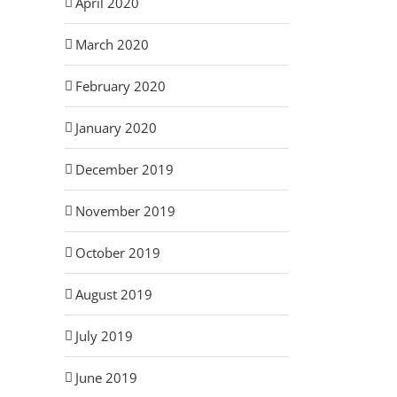
April 2020
March 2020
February 2020
January 2020
December 2019
November 2019
October 2019
August 2019
July 2019
June 2019