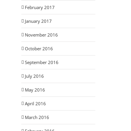
February 2017
January 2017
November 2016
October 2016
September 2016
July 2016
May 2016
April 2016
March 2016