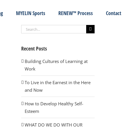
ng
MYELIN Sports
RENEW™ Process
Contact
Search
for:
Recent Posts
Building Cultures of Learning at
Work
To Live in the Earnest in the Here
and Now
How to Develop Healthy Self-
Esteem
WHAT DO WE DO WITH OUR