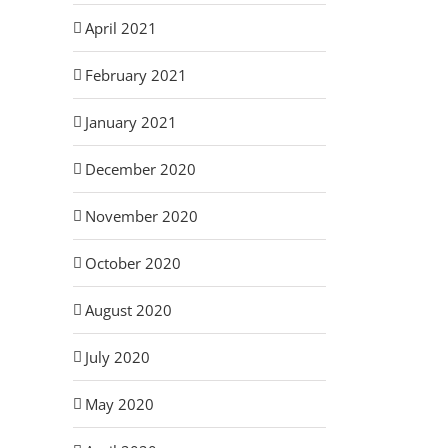
April 2021
February 2021
January 2021
December 2020
November 2020
October 2020
August 2020
July 2020
May 2020