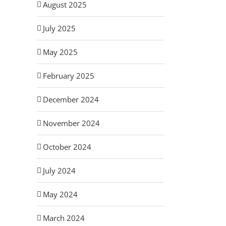
August 2025
July 2025
May 2025
February 2025
December 2024
November 2024
October 2024
July 2024
May 2024
March 2024