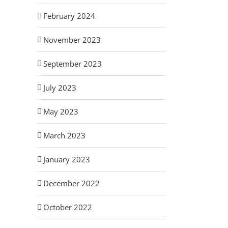
February 2024
November 2023
September 2023
July 2023
May 2023
March 2023
January 2023
December 2022
October 2022