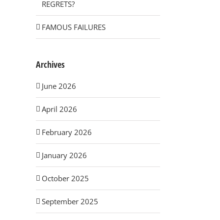
REGRETS?
FAMOUS FAILURES
Archives
June 2026
April 2026
February 2026
January 2026
October 2025
September 2025