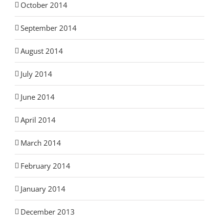
October 2014
September 2014
August 2014
July 2014
June 2014
April 2014
March 2014
February 2014
January 2014
December 2013