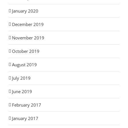
January 2020
December 2019
November 2019
October 2019
August 2019
July 2019
June 2019
February 2017
January 2017