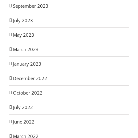
September 2023
July 2023
May 2023
March 2023
January 2023
December 2022
October 2022
July 2022
June 2022
March 2022