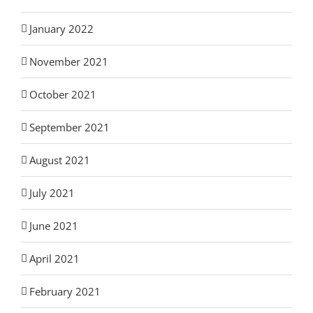
January 2022
November 2021
October 2021
September 2021
August 2021
July 2021
June 2021
April 2021
February 2021