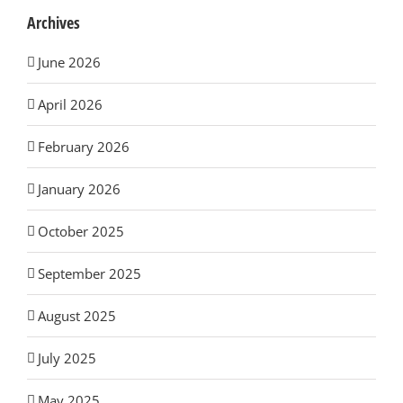
Archives
June 2026
April 2026
February 2026
January 2026
October 2025
September 2025
August 2025
July 2025
May 2025