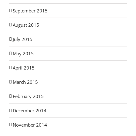
September 2015
August 2015
July 2015
May 2015
April 2015
March 2015
February 2015
December 2014
November 2014