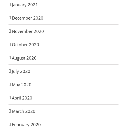
January 2021
December 2020
November 2020
October 2020
August 2020
July 2020
May 2020
April 2020
March 2020
February 2020