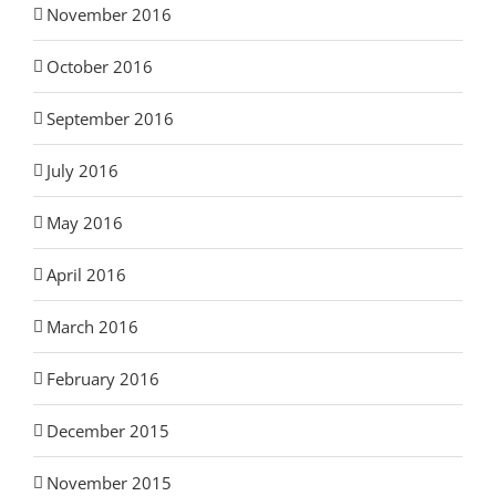
November 2016
October 2016
September 2016
July 2016
May 2016
April 2016
March 2016
February 2016
December 2015
November 2015