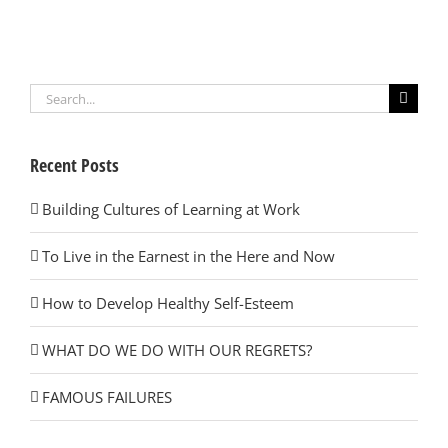
Search
for:
Recent Posts
Building Cultures of Learning at Work
To Live in the Earnest in the Here and Now
How to Develop Healthy Self-Esteem
WHAT DO WE DO WITH OUR REGRETS?
FAMOUS FAILURES