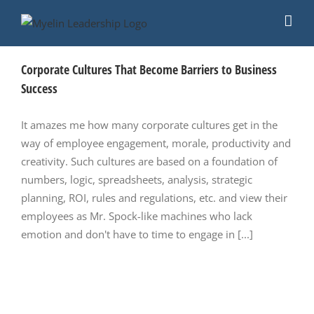
Skip
to
content
Corporate Cultures That Become Barriers to Business
Success
It amazes me how many corporate cultures get in the
way of employee engagement, morale, productivity and
creativity. Such cultures are based on a foundation of
numbers, logic, spreadsheets, analysis, strategic
planning, ROI, rules and regulations, etc. and view their
employees as Mr. Spock-like machines who lack
emotion and don't have to time to engage in [...]