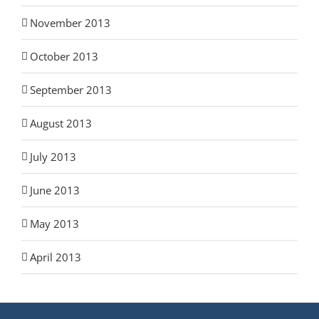
November 2013
October 2013
September 2013
August 2013
July 2013
June 2013
May 2013
April 2013