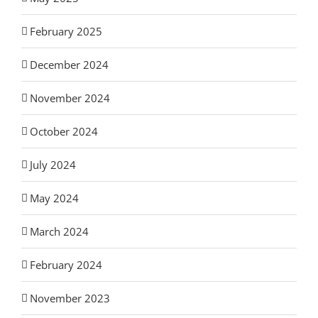
February 2025
December 2024
November 2024
October 2024
July 2024
May 2024
March 2024
February 2024
November 2023