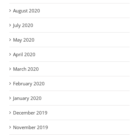
August 2020
July 2020
May 2020
April 2020
March 2020
February 2020
January 2020
December 2019
November 2019