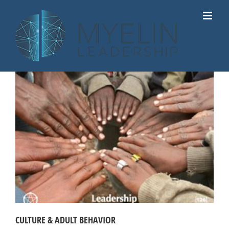
Skip
to
content
CULTURE & ADULT BEHAVIOR