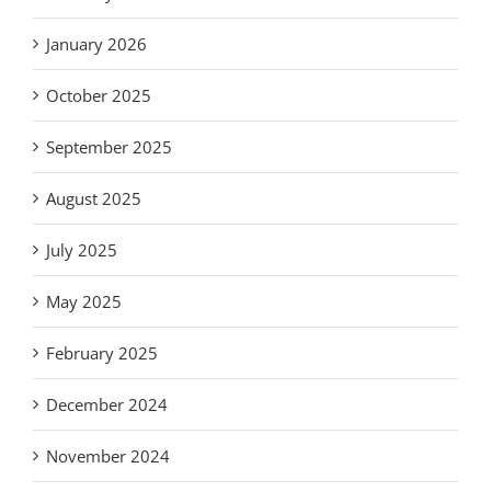
January 2026
October 2025
September 2025
August 2025
July 2025
May 2025
February 2025
December 2024
November 2024