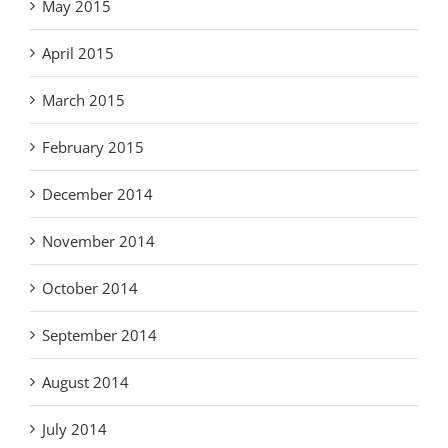
May 2015
April 2015
March 2015
February 2015
December 2014
November 2014
October 2014
September 2014
August 2014
July 2014