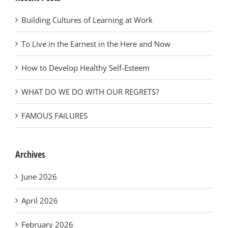
Building Cultures of Learning at Work
To Live in the Earnest in the Here and Now
How to Develop Healthy Self-Esteem
WHAT DO WE DO WITH OUR REGRETS?
FAMOUS FAILURES
Archives
June 2026
April 2026
February 2026