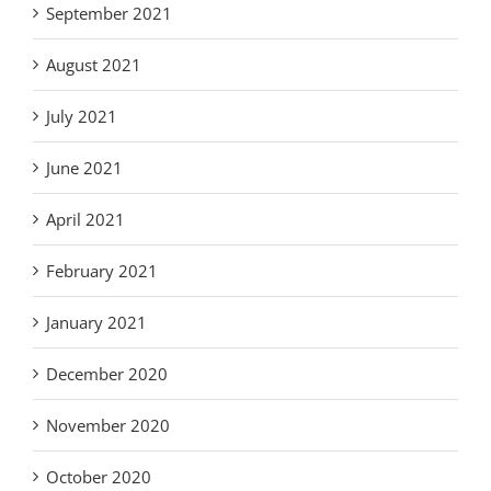
September 2021
August 2021
July 2021
June 2021
April 2021
February 2021
January 2021
December 2020
November 2020
October 2020