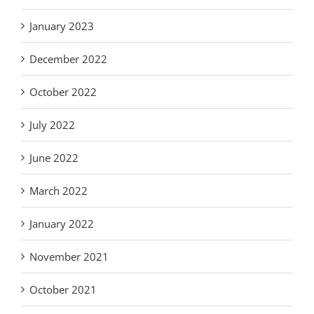
January 2023
December 2022
October 2022
July 2022
June 2022
March 2022
January 2022
November 2021
October 2021