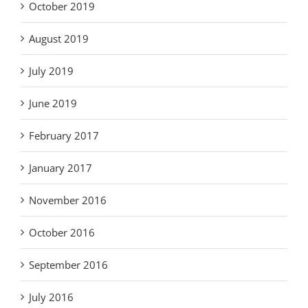
October 2019
August 2019
July 2019
June 2019
February 2017
January 2017
November 2016
October 2016
September 2016
July 2016