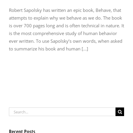
Robert Sapolsky has written an epic book, Behave, that
attempts to explain why we behave as we do. The book
is over 700 pages long and is often technical in nature. It
is the most comprehensive study of human behavior
ever written. To use Sapolsky’s own words, when asked
to summarize his book and human [...]
Search
for:
Recent Posts