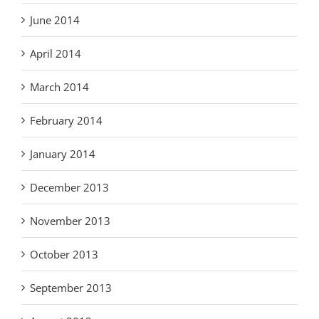
June 2014
April 2014
March 2014
February 2014
January 2014
December 2013
November 2013
October 2013
September 2013