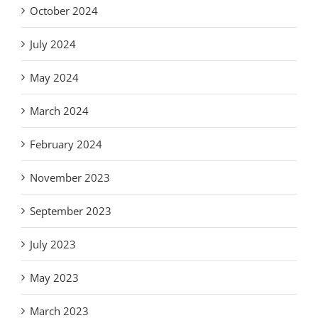
October 2024
July 2024
May 2024
March 2024
February 2024
November 2023
September 2023
July 2023
May 2023
March 2023