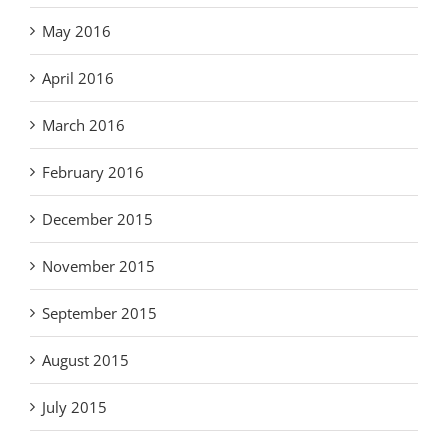
May 2016
April 2016
March 2016
February 2016
December 2015
November 2015
September 2015
August 2015
July 2015