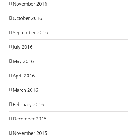
November 2016
October 2016
September 2016
July 2016
May 2016
April 2016
March 2016
February 2016
December 2015
November 2015