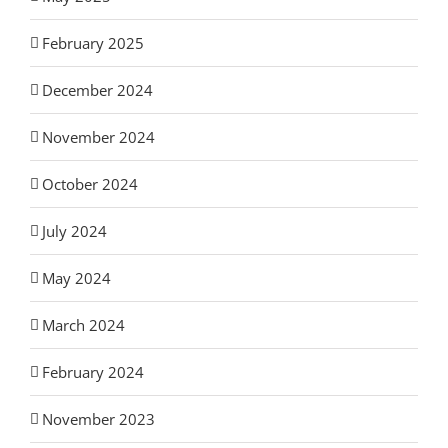
February 2025
December 2024
November 2024
October 2024
July 2024
May 2024
March 2024
February 2024
November 2023