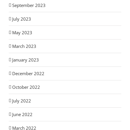
September 2023
July 2023
May 2023
March 2023
January 2023
December 2022
October 2022
July 2022
June 2022
March 2022