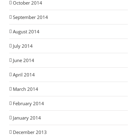
October 2014
September 2014
August 2014
July 2014
June 2014
April 2014
March 2014
February 2014
January 2014
December 2013