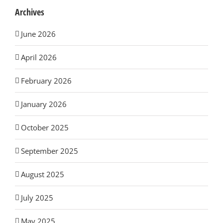
Archives
June 2026
April 2026
February 2026
January 2026
October 2025
September 2025
August 2025
July 2025
May 2025