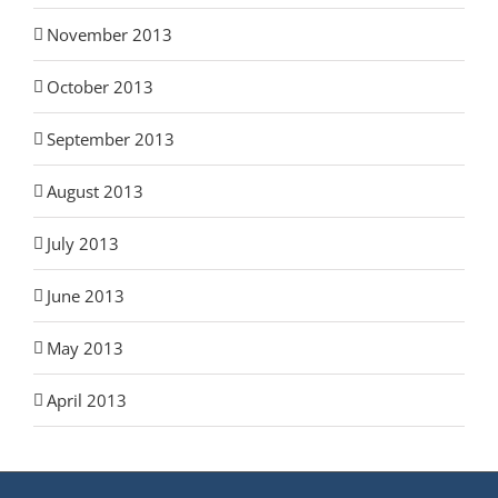
November 2013
October 2013
September 2013
August 2013
July 2013
June 2013
May 2013
April 2013