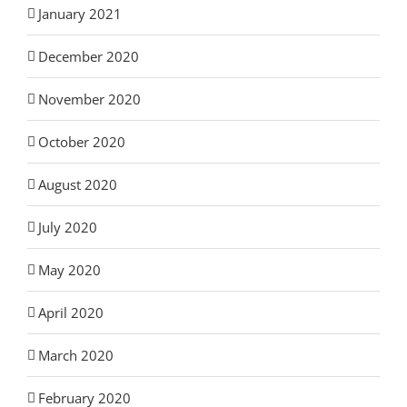
January 2021
December 2020
November 2020
October 2020
August 2020
July 2020
May 2020
April 2020
March 2020
February 2020