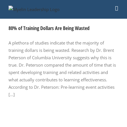
Skip
to
content
80% of Training Dollars Are Being Wasted
A plethora of studies indicate that the majority of
training dollars is being wasted. Research by Dr. Brent
Peterson of Columbia University suggests why this is
true. Dr. Peterson compared the amount of time that is
spent developing training and related activities and
what actually contributes to learning effectiveness.
According to Dr. Peterson: Pre-learning event activities
[...]