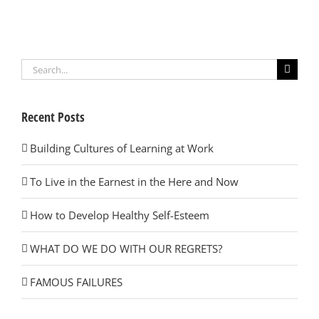
Search
for:
Recent Posts
Building Cultures of Learning at Work
To Live in the Earnest in the Here and Now
How to Develop Healthy Self-Esteem
WHAT DO WE DO WITH OUR REGRETS?
FAMOUS FAILURES