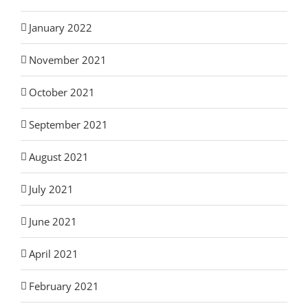
January 2022
November 2021
October 2021
September 2021
August 2021
July 2021
June 2021
April 2021
February 2021