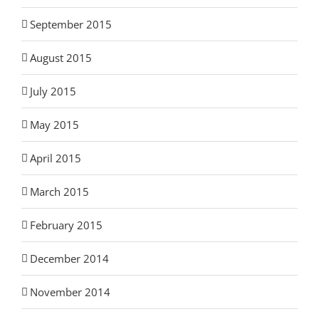
September 2015
August 2015
July 2015
May 2015
April 2015
March 2015
February 2015
December 2014
November 2014