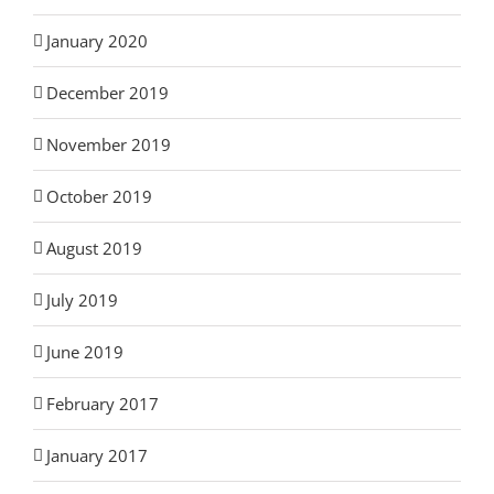
January 2020
December 2019
November 2019
October 2019
August 2019
July 2019
June 2019
February 2017
January 2017