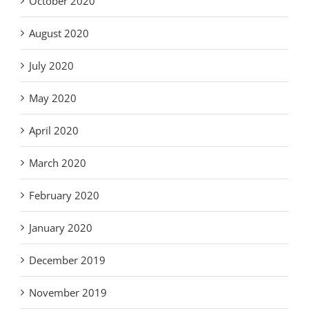
October 2020
August 2020
July 2020
May 2020
April 2020
March 2020
February 2020
January 2020
December 2019
November 2019