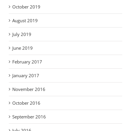
October 2019
August 2019
July 2019
June 2019
February 2017
January 2017
November 2016
October 2016
September 2016
July 2016