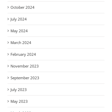
October 2024
July 2024
May 2024
March 2024
February 2024
November 2023
September 2023
July 2023
May 2023