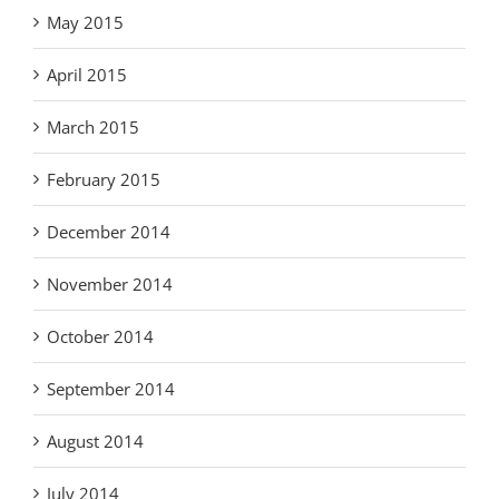
May 2015
April 2015
March 2015
February 2015
December 2014
November 2014
October 2014
September 2014
August 2014
July 2014