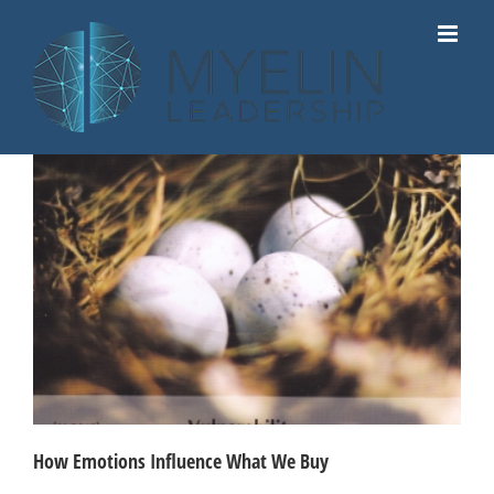
Skip
to
content
How Emotions Influence What We Buy