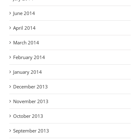
June 2014
April 2014
March 2014
February 2014
January 2014
December 2013
November 2013
October 2013
September 2013