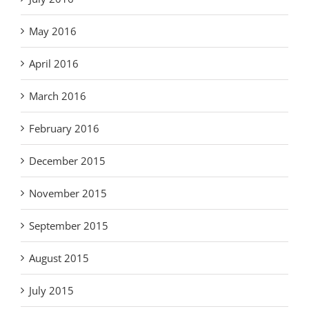
May 2016
April 2016
March 2016
February 2016
December 2015
November 2015
September 2015
August 2015
July 2015