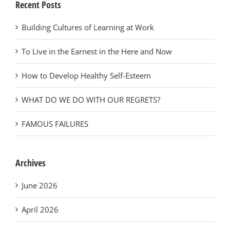
Recent Posts
Building Cultures of Learning at Work
To Live in the Earnest in the Here and Now
How to Develop Healthy Self-Esteem
WHAT DO WE DO WITH OUR REGRETS?
FAMOUS FAILURES
Archives
June 2026
April 2026