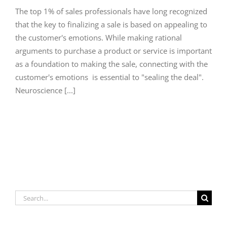
The top 1% of sales professionals have long recognized
that the key to finalizing a sale is based on appealing to
the customer's emotions. While making rational
arguments to purchase a product or service is important
as a foundation to making the sale, connecting with the
customer's emotions is essential to "sealing the deal".
Neuroscience [...]
Search
for: