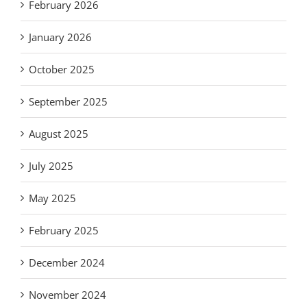
February 2026
January 2026
October 2025
September 2025
August 2025
July 2025
May 2025
February 2025
December 2024
November 2024