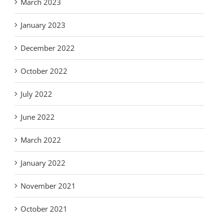
March 2023
January 2023
December 2022
October 2022
July 2022
June 2022
March 2022
January 2022
November 2021
October 2021