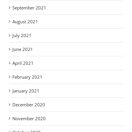
September 2021
August 2021
July 2021
June 2021
April 2021
February 2021
January 2021
December 2020
November 2020