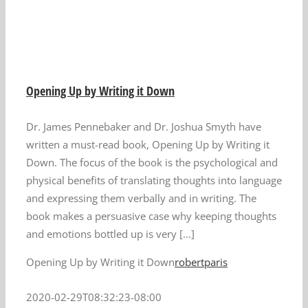
n
Opening Up by Writing it Down
Dr. James Pennebaker and Dr. Joshua Smyth have
written a must-read book, Opening Up by Writing it
Down. The focus of the book is the psychological and
physical benefits of translating thoughts into language
and expressing them verbally and in writing. The
book makes a persuasive case why keeping thoughts
and emotions bottled up is very [...]
Opening Up by Writing it Down
robertparis
2020-02-29T08:32:23-08:00