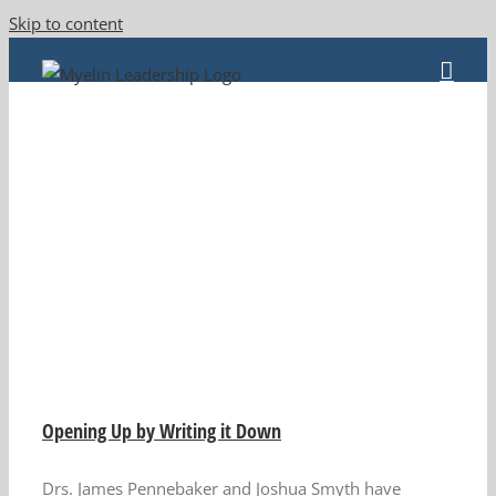
Skip to content
n
Opening Up by Writing it Down
Drs. James Pennebaker and Joshua Smyth have