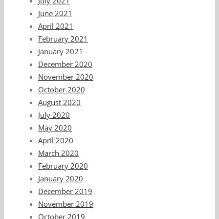
July 2021
June 2021
April 2021
February 2021
January 2021
December 2020
November 2020
October 2020
August 2020
July 2020
May 2020
April 2020
March 2020
February 2020
January 2020
December 2019
November 2019
October 2019