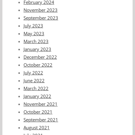
February 2024
November 2023
September 2023
July 2023
May 2023
March 2023
January 2023
December 2022
October 2022
July 2022
June 2022
March 2022
January 2022
November 2021
October 2021
September 2021
August 2021