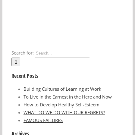
Search for:
Recent Posts
Building Cultures of Learning at Work
To Live in the Earnest in the Here and Now
How to Develop Healthy Self-Esteem
WHAT DO WE DO WITH OUR REGRETS?
FAMOUS FAILURES
Archives