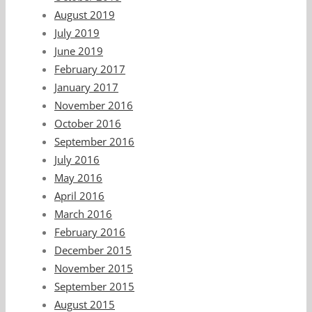
August 2019
July 2019
June 2019
February 2017
January 2017
November 2016
October 2016
September 2016
July 2016
May 2016
April 2016
March 2016
February 2016
December 2015
November 2015
September 2015
August 2015