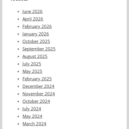
June 2026
April 2026
February 2026
January 2026
October 2025
September 2025
August 2025
July 2025
May 2025
February 2025
December 2024
November 2024
October 2024
July 2024
May 2024
March 2024