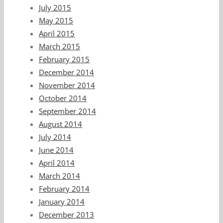
July 2015
May 2015
April 2015
March 2015
February 2015
December 2014
November 2014
October 2014
September 2014
August 2014
July 2014
June 2014
April 2014
March 2014
February 2014
January 2014
December 2013