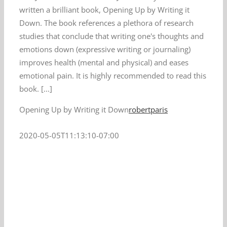
written a brilliant book, Opening Up by Writing it
Down. The book references a plethora of research
studies that conclude that writing one's thoughts and
emotions down (expressive writing or journaling)
improves health (mental and physical) and eases
emotional pain. It is highly recommended to read this
book. [...]
Opening Up by Writing it Down
robertparis
2020-05-05T11:13:10-07:00