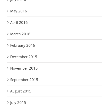
May 2016
April 2016
March 2016
February 2016
December 2015
November 2015
September 2015
August 2015
July 2015