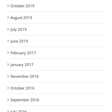
October 2019
August 2019
July 2019
June 2019
February 2017
January 2017
November 2016
October 2016
September 2016
July 2016