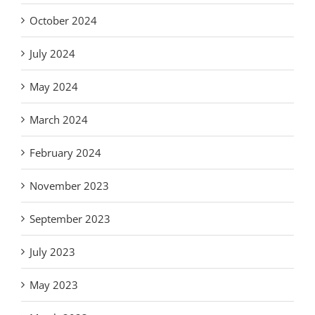
October 2024
July 2024
May 2024
March 2024
February 2024
November 2023
September 2023
July 2023
May 2023