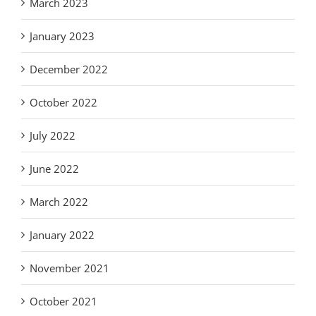
March 2023
January 2023
December 2022
October 2022
July 2022
June 2022
March 2022
January 2022
November 2021
October 2021