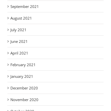
September 2021
August 2021
July 2021
June 2021
April 2021
February 2021
January 2021
December 2020
November 2020