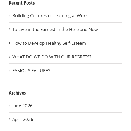
Recent Posts
Building Cultures of Learning at Work
To Live in the Earnest in the Here and Now
How to Develop Healthy Self-Esteem
WHAT DO WE DO WITH OUR REGRETS?
FAMOUS FAILURES
Archives
June 2026
April 2026