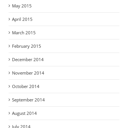
May 2015
April 2015
March 2015
February 2015
December 2014
November 2014
October 2014
September 2014
August 2014
July 2014