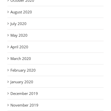
October 2020
August 2020
July 2020
May 2020
April 2020
March 2020
February 2020
January 2020
December 2019
November 2019