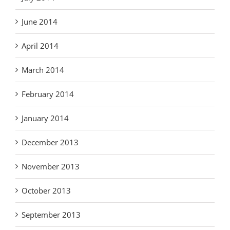
June 2014
April 2014
March 2014
February 2014
January 2014
December 2013
November 2013
October 2013
September 2013