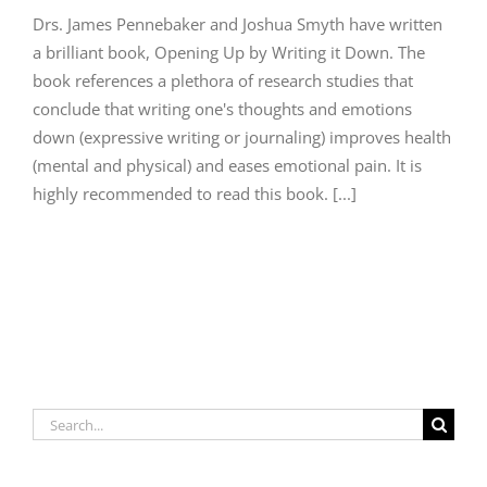
Drs. James Pennebaker and Joshua Smyth have written
a brilliant book, Opening Up by Writing it Down. The
book references a plethora of research studies that
conclude that writing one's thoughts and emotions
down (expressive writing or journaling) improves health
(mental and physical) and eases emotional pain. It is
highly recommended to read this book. [...]
Search
for: