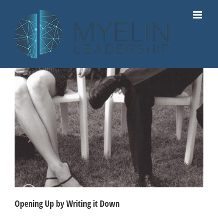
Skip
to
content
Opening Up by Writing it Down