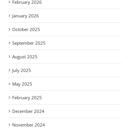
February 2026
January 2026
October 2025
September 2025
August 2025
July 2025
May 2025
February 2025
December 2024
November 2024