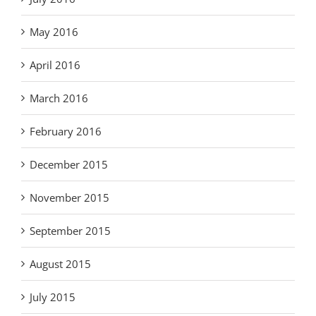
May 2016
April 2016
March 2016
February 2016
December 2015
November 2015
September 2015
August 2015
July 2015