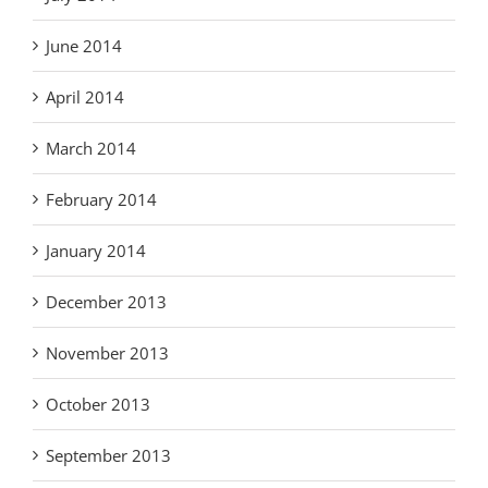
June 2014
April 2014
March 2014
February 2014
January 2014
December 2013
November 2013
October 2013
September 2013