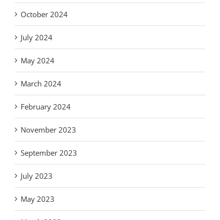
October 2024
July 2024
May 2024
March 2024
February 2024
November 2023
September 2023
July 2023
May 2023