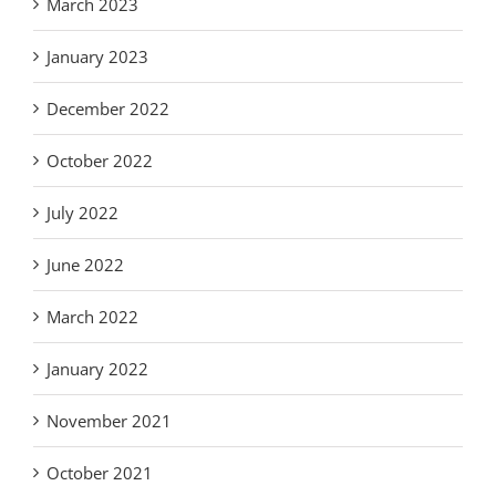
March 2023
January 2023
December 2022
October 2022
July 2022
June 2022
March 2022
January 2022
November 2021
October 2021