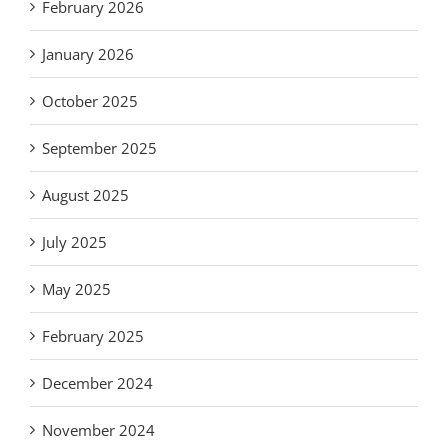
February 2026
January 2026
October 2025
September 2025
August 2025
July 2025
May 2025
February 2025
December 2024
November 2024