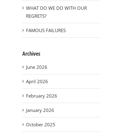
WHAT DO WE DO WITH OUR
REGRETS?
FAMOUS FAILURES
Archives
June 2026
April 2026
February 2026
January 2026
October 2025