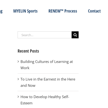
ng
MYELIN Sports
RENEW™ Process
Contact
Search
for:
Recent Posts
Building Cultures of Learning at
Work
To Live in the Earnest in the Here
and Now
How to Develop Healthy Self-
Esteem