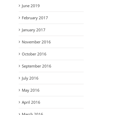
June 2019
February 2017
January 2017
November 2016
October 2016
September 2016
July 2016
May 2016
April 2016
March 2016