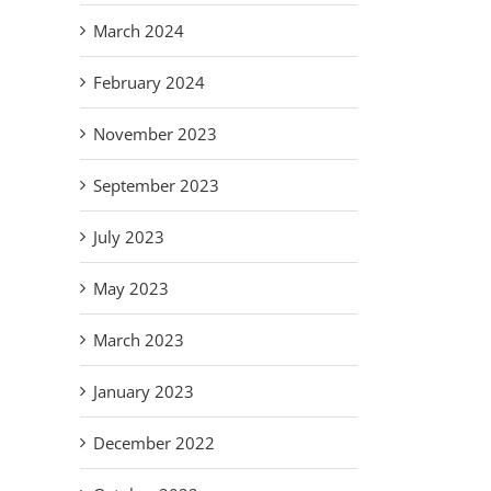
March 2024
February 2024
November 2023
September 2023
July 2023
May 2023
March 2023
January 2023
December 2022