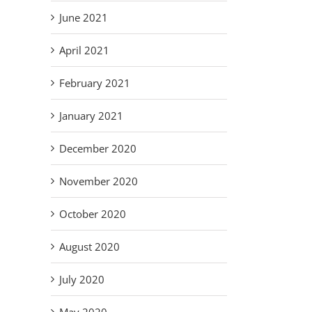
June 2021
April 2021
February 2021
January 2021
December 2020
November 2020
October 2020
August 2020
July 2020