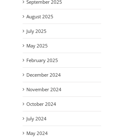
September 2025
August 2025
July 2025
May 2025
February 2025
December 2024
November 2024
October 2024
July 2024
May 2024