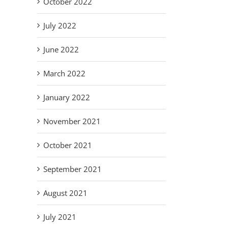
October 2022
July 2022
June 2022
March 2022
January 2022
November 2021
October 2021
September 2021
August 2021
July 2021