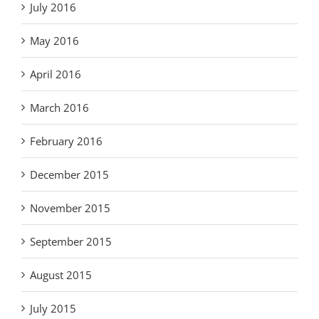
July 2016
May 2016
April 2016
March 2016
February 2016
December 2015
November 2015
September 2015
August 2015
July 2015