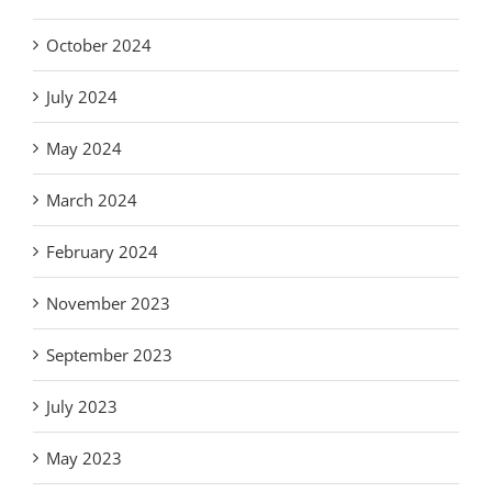
October 2024
July 2024
May 2024
March 2024
February 2024
November 2023
September 2023
July 2023
May 2023