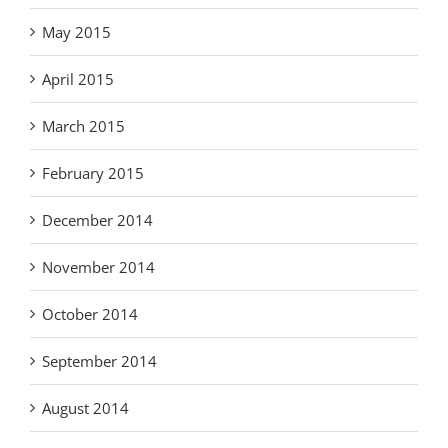
May 2015
April 2015
March 2015
February 2015
December 2014
November 2014
October 2014
September 2014
August 2014