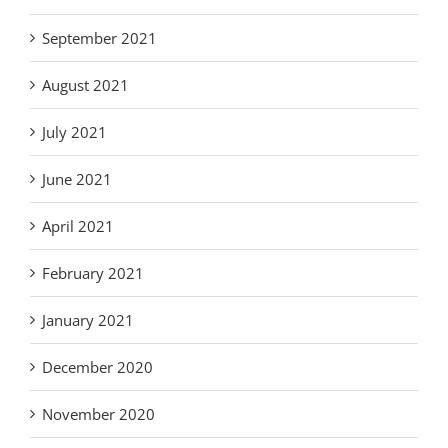
September 2021
August 2021
July 2021
June 2021
April 2021
February 2021
January 2021
December 2020
November 2020