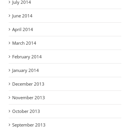
July 2014
June 2014
April 2014
March 2014
February 2014
January 2014
December 2013
November 2013
October 2013
September 2013