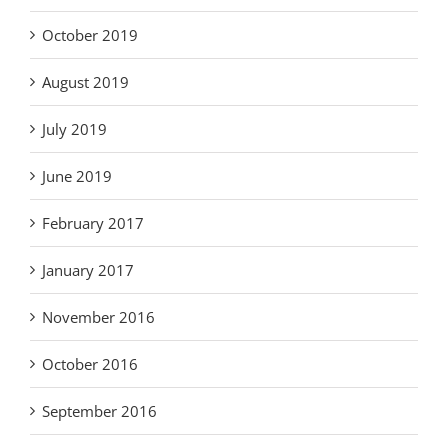
October 2019
August 2019
July 2019
June 2019
February 2017
January 2017
November 2016
October 2016
September 2016