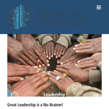
Skip
to
content
Great Leadership is a No-Brainer!