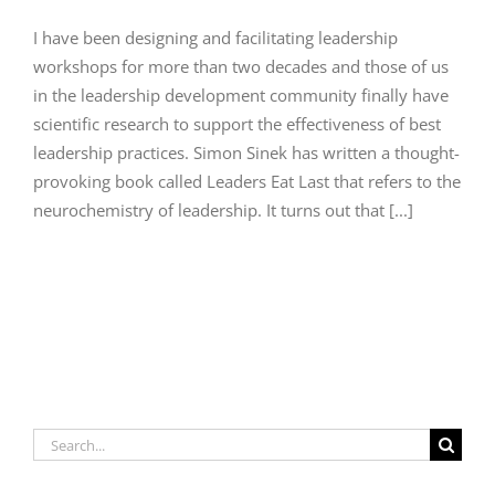
I have been designing and facilitating leadership
workshops for more than two decades and those of us
in the leadership development community finally have
scientific research to support the effectiveness of best
leadership practices. Simon Sinek has written a thought-
provoking book called Leaders Eat Last that refers to the
neurochemistry of leadership. It turns out that [...]
Search
for: