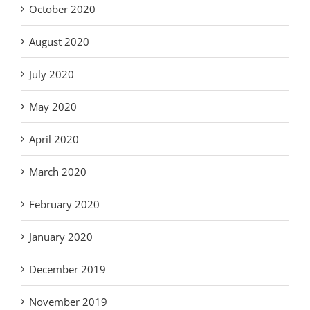
October 2020
August 2020
July 2020
May 2020
April 2020
March 2020
February 2020
January 2020
December 2019
November 2019