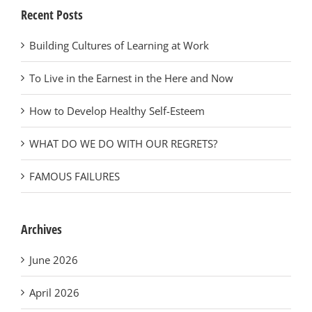
Recent Posts
Building Cultures of Learning at Work
To Live in the Earnest in the Here and Now
How to Develop Healthy Self-Esteem
WHAT DO WE DO WITH OUR REGRETS?
FAMOUS FAILURES
Archives
June 2026
April 2026