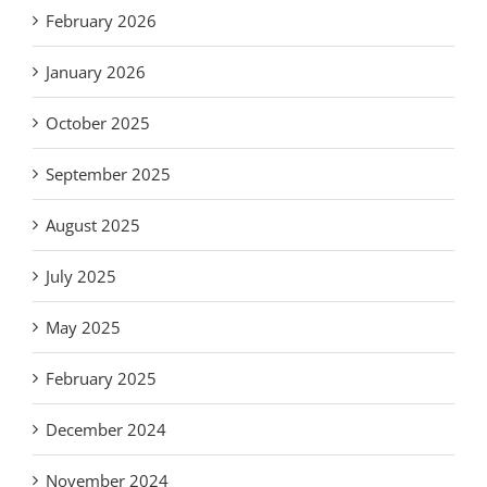
February 2026
January 2026
October 2025
September 2025
August 2025
July 2025
May 2025
February 2025
December 2024
November 2024