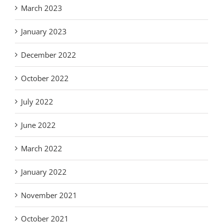
March 2023
January 2023
December 2022
October 2022
July 2022
June 2022
March 2022
January 2022
November 2021
October 2021