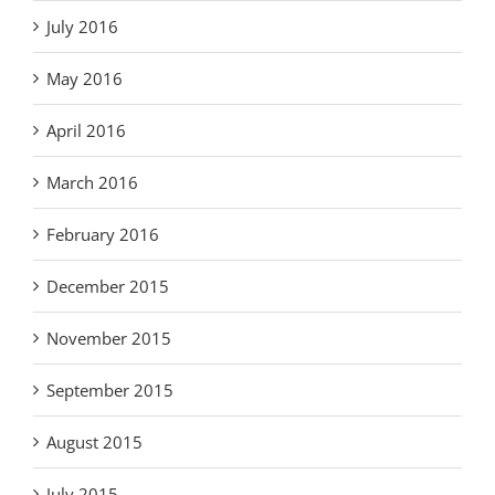
July 2016
May 2016
April 2016
March 2016
February 2016
December 2015
November 2015
September 2015
August 2015
July 2015