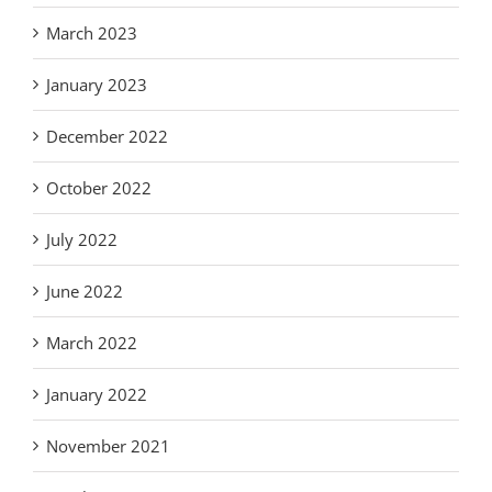
March 2023
January 2023
December 2022
October 2022
July 2022
June 2022
March 2022
January 2022
November 2021