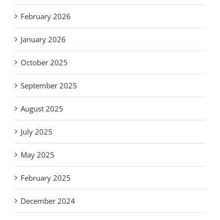
February 2026
January 2026
October 2025
September 2025
August 2025
July 2025
May 2025
February 2025
December 2024