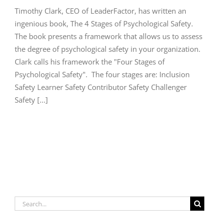
Timothy Clark, CEO of LeaderFactor, has written an
ingenious book, The 4 Stages of Psychological Safety.
The book presents a framework that allows us to assess
the degree of psychological safety in your organization.
Clark calls his framework the "Four Stages of
Psychological Safety". The four stages are: Inclusion
Safety Learner Safety Contributor Safety Challenger
Safety [...]
Search
for: