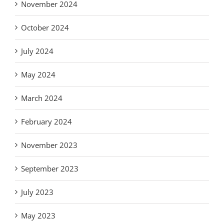
November 2024
October 2024
July 2024
May 2024
March 2024
February 2024
November 2023
September 2023
July 2023
May 2023