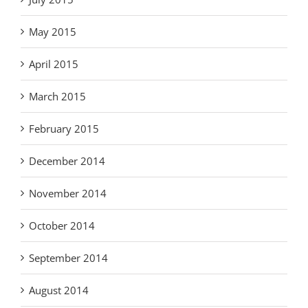
May 2015
April 2015
March 2015
February 2015
December 2014
November 2014
October 2014
September 2014
August 2014