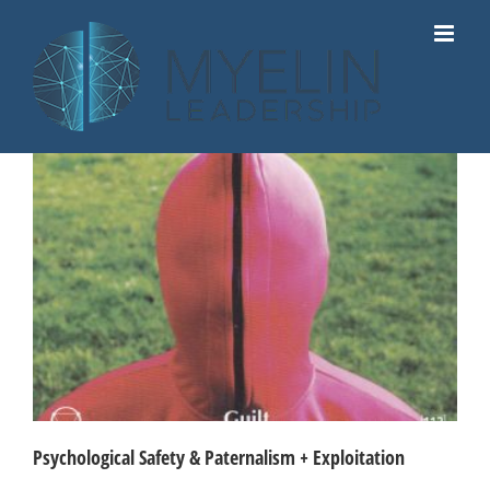
Skip
to
content
Psychological Safety & Paternalism + Exploitation