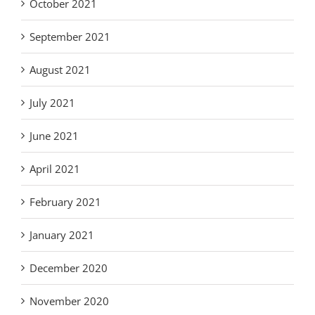
October 2021
September 2021
August 2021
July 2021
June 2021
April 2021
February 2021
January 2021
December 2020
November 2020