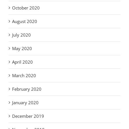
October 2020
August 2020
July 2020
May 2020
April 2020
March 2020
February 2020
January 2020
December 2019