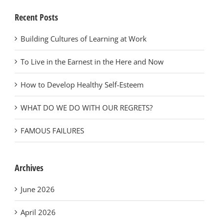
Recent Posts
Building Cultures of Learning at Work
To Live in the Earnest in the Here and Now
How to Develop Healthy Self-Esteem
WHAT DO WE DO WITH OUR REGRETS?
FAMOUS FAILURES
Archives
June 2026
April 2026