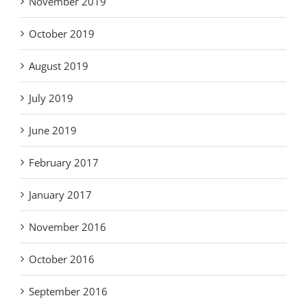
November 2019
October 2019
August 2019
July 2019
June 2019
February 2017
January 2017
November 2016
October 2016
September 2016