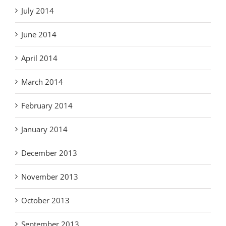
July 2014
June 2014
April 2014
March 2014
February 2014
January 2014
December 2013
November 2013
October 2013
September 2013