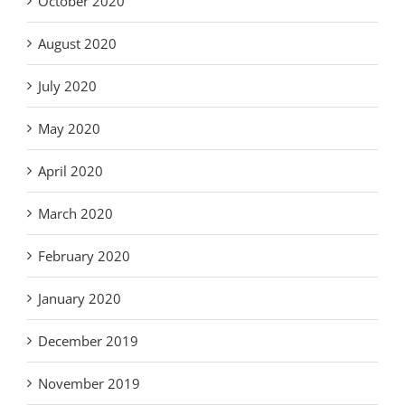
October 2020
August 2020
July 2020
May 2020
April 2020
March 2020
February 2020
January 2020
December 2019
November 2019