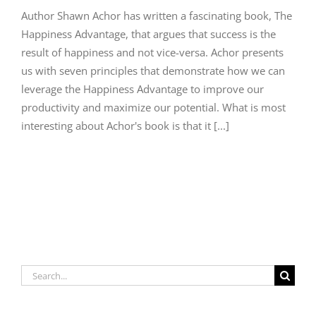
Author Shawn Achor has written a fascinating book, The
Happiness Advantage, that argues that success is the
result of happiness and not vice-versa. Achor presents
us with seven principles that demonstrate how we can
leverage the Happiness Advantage to improve our
productivity and maximize our potential. What is most
interesting about Achor's book is that it [...]
Search
for: