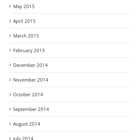
May 2015
April 2015
March 2015
February 2015
December 2014
November 2014
October 2014
September 2014
August 2014
July 2014