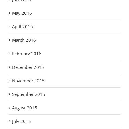
May 2016
April 2016
March 2016
February 2016
December 2015
November 2015
September 2015
August 2015
July 2015