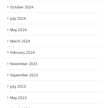
October 2024
July 2024
May 2024
March 2024
February 2024
November 2023
September 2023
July 2023
May 2023