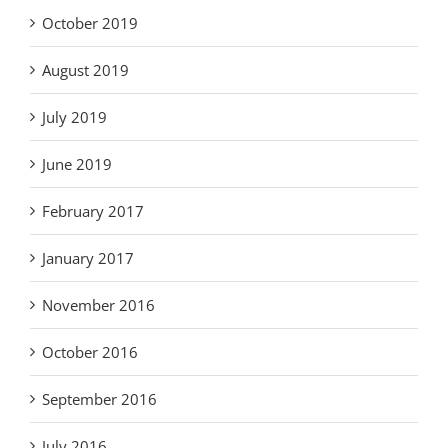
October 2019
August 2019
July 2019
June 2019
February 2017
January 2017
November 2016
October 2016
September 2016
July 2016