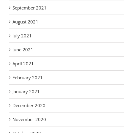
September 2021
August 2021
July 2021
June 2021
April 2021
February 2021
January 2021
December 2020
November 2020