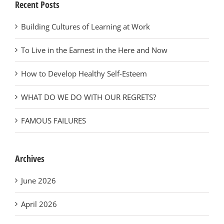
Recent Posts
Building Cultures of Learning at Work
To Live in the Earnest in the Here and Now
How to Develop Healthy Self-Esteem
WHAT DO WE DO WITH OUR REGRETS?
FAMOUS FAILURES
Archives
June 2026
April 2026