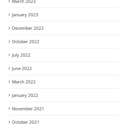
March 2023
January 2023
December 2022
October 2022
July 2022
June 2022
March 2022
January 2022
November 2021
October 2021