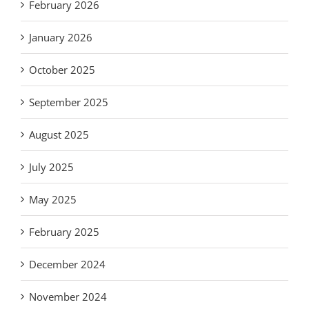
February 2026
January 2026
October 2025
September 2025
August 2025
July 2025
May 2025
February 2025
December 2024
November 2024