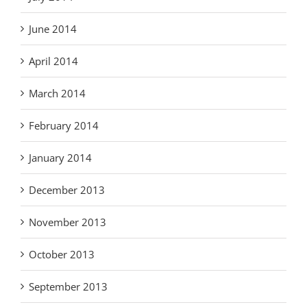
June 2014
April 2014
March 2014
February 2014
January 2014
December 2013
November 2013
October 2013
September 2013