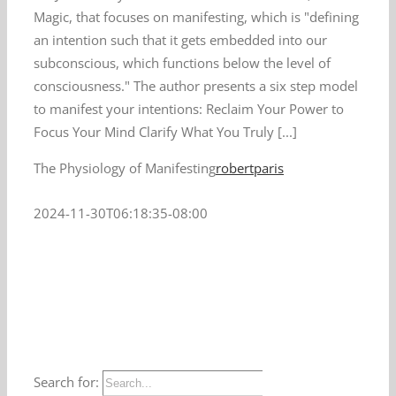
Magic, that focuses on manifesting, which is "defining
an intention such that it gets embedded into our
subconscious, which functions below the level of
consciousness." The author presents a six step model
to manifest your intentions: Reclaim Your Power to
Focus Your Mind Clarify What You Truly [...]
The Physiology of Manifesting
robertparis
2024-11-30T06:18:35-08:00
Search for: