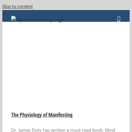
Skip to content
The Physiology of Manifesting
Dr. James Doty has written a must-read book, Mind