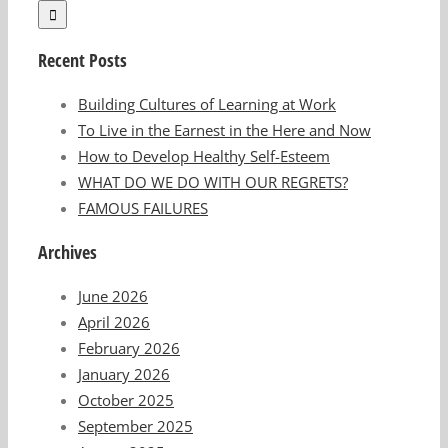
Recent Posts
Building Cultures of Learning at Work
To Live in the Earnest in the Here and Now
How to Develop Healthy Self-Esteem
WHAT DO WE DO WITH OUR REGRETS?
FAMOUS FAILURES
Archives
June 2026
April 2026
February 2026
January 2026
October 2025
September 2025