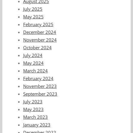
August 2025
July 2025
May 2025
February 2025
December 2024
November 2024
October 2024
July 2024
May 2024
March 2024
February 2024
November 2023
September 2023
July 2023
May 2023
March 2023
January 2023
December 2022