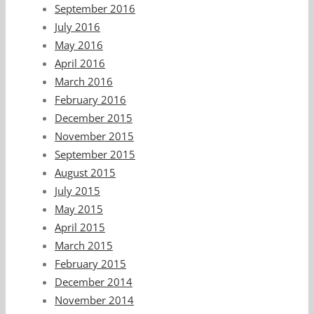
September 2016
July 2016
May 2016
April 2016
March 2016
February 2016
December 2015
November 2015
September 2015
August 2015
July 2015
May 2015
April 2015
March 2015
February 2015
December 2014
November 2014