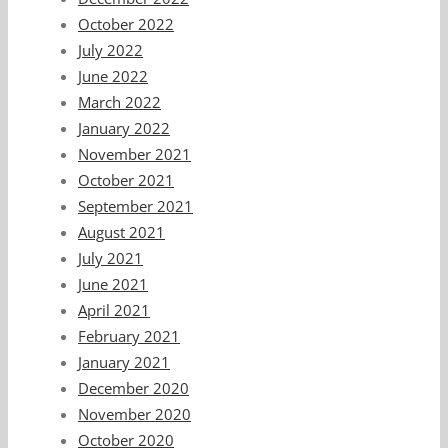
October 2022
July 2022
June 2022
March 2022
January 2022
November 2021
October 2021
September 2021
August 2021
July 2021
June 2021
April 2021
February 2021
January 2021
December 2020
November 2020
October 2020