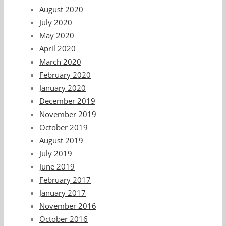
August 2020
July 2020
May 2020
April 2020
March 2020
February 2020
January 2020
December 2019
November 2019
October 2019
August 2019
July 2019
June 2019
February 2017
January 2017
November 2016
October 2016