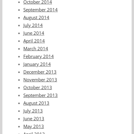
October 2014
September 2014
August 2014
July 2014
June 2014
April 2014
March 2014
February 2014
January 2014
December 2013
November 2013
October 2013
September 2013
August 2013
July 2013
June 2013
May 2013
April 2013