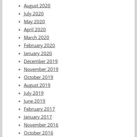
August 2020
July 2020
May 2020
April 2020
March 2020
February 2020
January 2020
December 2019
November 2019
October 2019
August 2019
July 2019
June 2019
February 2017
January 2017
November 2016
October 2016