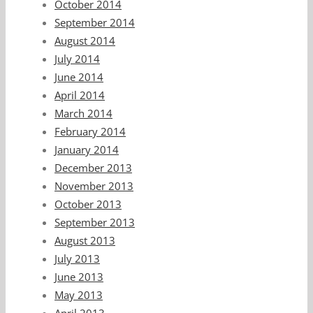
October 2014
September 2014
August 2014
July 2014
June 2014
April 2014
March 2014
February 2014
January 2014
December 2013
November 2013
October 2013
September 2013
August 2013
July 2013
June 2013
May 2013
April 2013