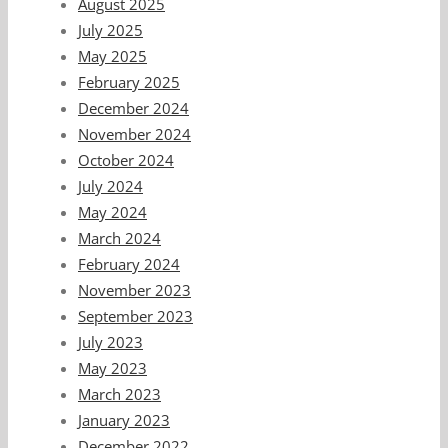
August 2025
July 2025
May 2025
February 2025
December 2024
November 2024
October 2024
July 2024
May 2024
March 2024
February 2024
November 2023
September 2023
July 2023
May 2023
March 2023
January 2023
December 2022