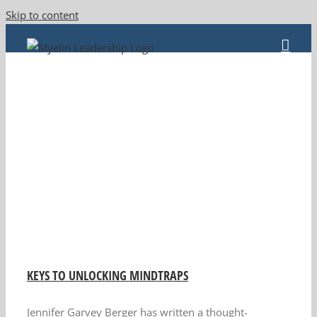
Skip to content
KEYS TO UNLOCKING MINDTRAPS
Jennifer Garvey Berger has written a thought-