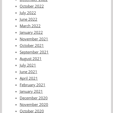
October 2022
July 2022
June 2022
March 2022
January 2022
November 2021
October 2021
September 2021
August 2021
July 2021
June 2021
April 2021
February 2021
January 2021
December 2020
November 2020
October 2020