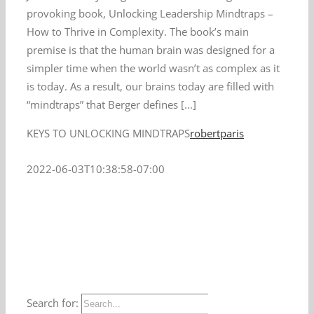
provoking book, Unlocking Leadership Mindtraps –
How to Thrive in Complexity. The book’s main
premise is that the human brain was designed for a
simpler time when the world wasn’t as complex as it
is today. As a result, our brains today are filled with
“mindtraps” that Berger defines [...]
KEYS TO UNLOCKING MINDTRAPS
robertparis
2022-06-03T10:38:58-07:00
Search for: