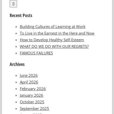
Recent Posts
Building Cultures of Learning at Work
To Live in the Earnest in the Here and Now
How to Develop Healthy Self-Esteem
WHAT DO WE DO WITH OUR REGRETS?
FAMOUS FAILURES
Archives
June 2026
April 2026
February 2026
January 2026
October 2025
September 2025