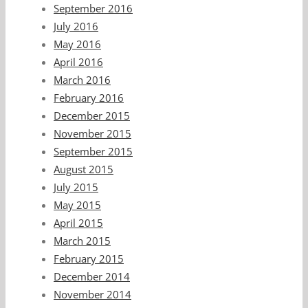
September 2016
July 2016
May 2016
April 2016
March 2016
February 2016
December 2015
November 2015
September 2015
August 2015
July 2015
May 2015
April 2015
March 2015
February 2015
December 2014
November 2014