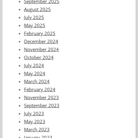
September 2025
August 2025
July 2025
May 2025
February 2025
December 2024
November 2024
October 2024
July 2024
May 2024
March 2024
February 2024
November 2023
September 2023
July 2023
May 2023
March 2023
January 2023