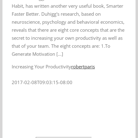
Habit, has written another very useful book, Smarter
Faster Better. Duhigg's research, based on
neuroscience, psychology and behavioral economics,
reveals that there are eight core concepts that are the
secret to increasing your own productivity as well as
that of your team. The eight concepts are: 1.To
Generate Motivation [...]
Increasing Your Productivity
robertparis
2017-02-08T09:03:15-08:00