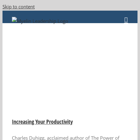
Skip to content
Increasing Your Productivity
Charles Duhigg, acclaimed author of The Power of