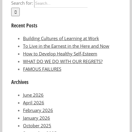
Search for:
Recent Posts
Building Cultures of Learning at Work
To Live in the Earnest in the Here and Now
How to Develop Healthy Self-Esteem
WHAT DO WE DO WITH OUR REGRETS?
FAMOUS FAILURES
Archives
June 2026
April 2026
February 2026
January 2026
October 2025