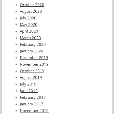
October 2020
August 2020
July 2020
May 2020
April 2020
March 2020
February 2020
January 2020
December 2019
November 2019
October 2019
August 2019
July 2019
June 2019
February 2017
January 2017
November 2016