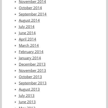
November 2014
October 2014
September 2014
August 2014
July 2014
June 2014
April 2014
March 2014
February 2014
January 2014
December 2013
November 2013
October 2013
September 2013
August 2013
July 2013
June 2013
May 2013