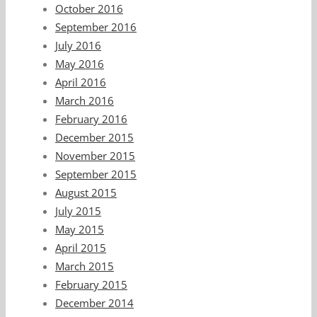
October 2016
September 2016
July 2016
May 2016
April 2016
March 2016
February 2016
December 2015
November 2015
September 2015
August 2015
July 2015
May 2015
April 2015
March 2015
February 2015
December 2014