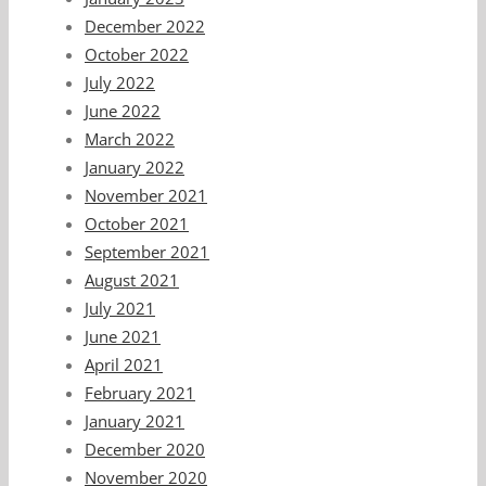
December 2022
October 2022
July 2022
June 2022
March 2022
January 2022
November 2021
October 2021
September 2021
August 2021
July 2021
June 2021
April 2021
February 2021
January 2021
December 2020
November 2020