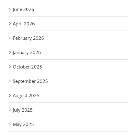
June 2026
April 2026
February 2026
January 2026
October 2025
September 2025
August 2025
July 2025
May 2025