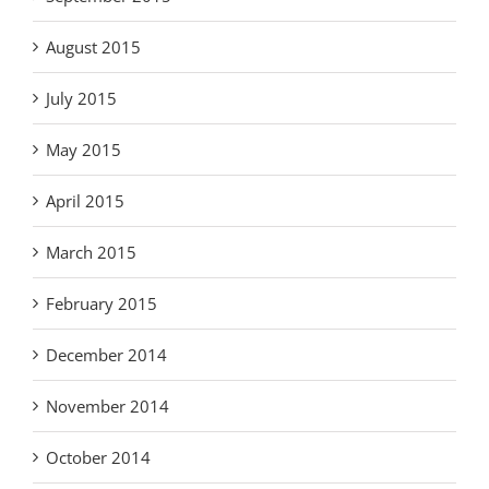
August 2015
July 2015
May 2015
April 2015
March 2015
February 2015
December 2014
November 2014
October 2014