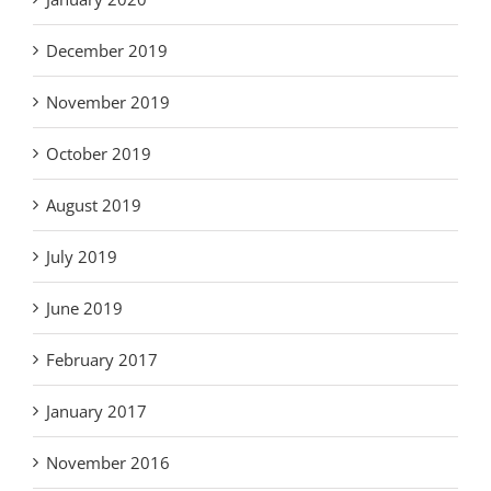
December 2019
November 2019
October 2019
August 2019
July 2019
June 2019
February 2017
January 2017
November 2016