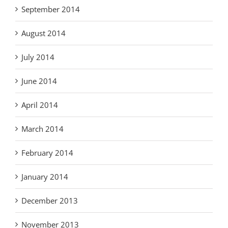
September 2014
August 2014
July 2014
June 2014
April 2014
March 2014
February 2014
January 2014
December 2013
November 2013