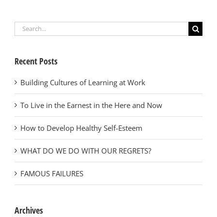
Search
for:
Recent Posts
Building Cultures of Learning at Work
To Live in the Earnest in the Here and Now
How to Develop Healthy Self-Esteem
WHAT DO WE DO WITH OUR REGRETS?
FAMOUS FAILURES
Archives