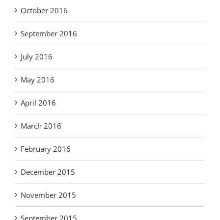
October 2016
September 2016
July 2016
May 2016
April 2016
March 2016
February 2016
December 2015
November 2015
September 2015