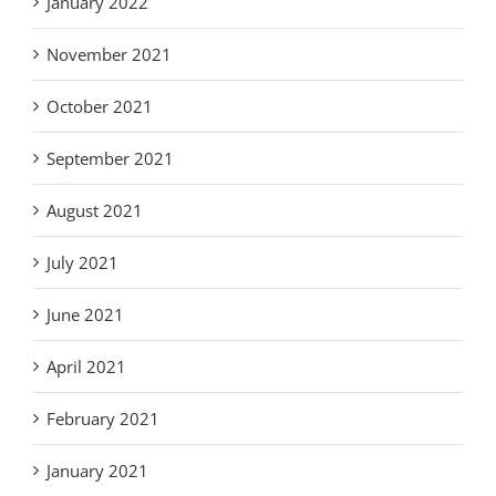
January 2022
November 2021
October 2021
September 2021
August 2021
July 2021
June 2021
April 2021
February 2021
January 2021