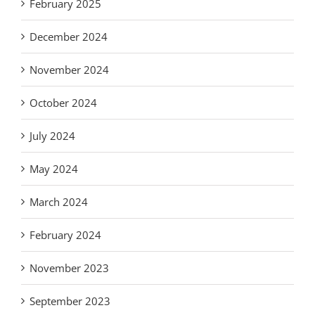
February 2025
December 2024
November 2024
October 2024
July 2024
May 2024
March 2024
February 2024
November 2023
September 2023