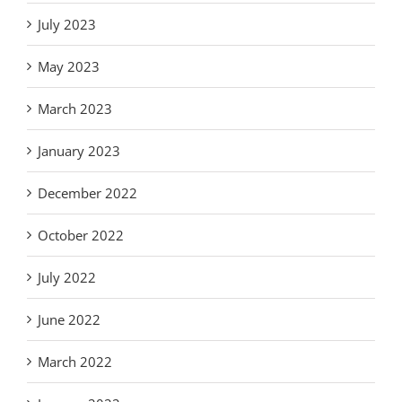
July 2023
May 2023
March 2023
January 2023
December 2022
October 2022
July 2022
June 2022
March 2022