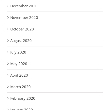
December 2020
November 2020
October 2020
August 2020
July 2020
May 2020
April 2020
March 2020
February 2020
January 2020