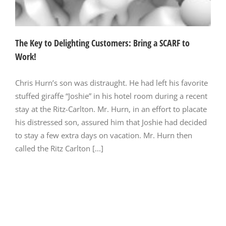
The Key to Delighting Customers: Bring a SCARF to
Work!
Chris Hurn’s son was distraught. He had left his favorite
stuffed giraffe “Joshie” in his hotel room during a recent
stay at the Ritz-Carlton. Mr. Hurn, in an effort to placate
his distressed son, assured him that Joshie had decided
to stay a few extra days on vacation. Mr. Hurn then
called the Ritz Carlton [...]