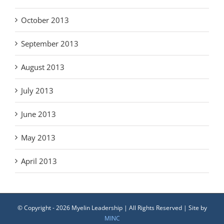
October 2013
September 2013
August 2013
July 2013
June 2013
May 2013
April 2013
© Copyright -
2026 Myelin Leadership | All Rights Reserved | Site by
MINC