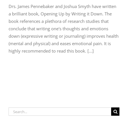
Drs. James Pennebaker and Joshua Smyth have written
a brilliant book, Opening Up by Writing it Down. The
book references a plethora of research studies that
conclude that writing one's thoughts and emotions
down (expressive writing or journaling) improves health
(mental and physical) and eases emotional pain. It is
highly recommended to read this book. [...]
Search
for: