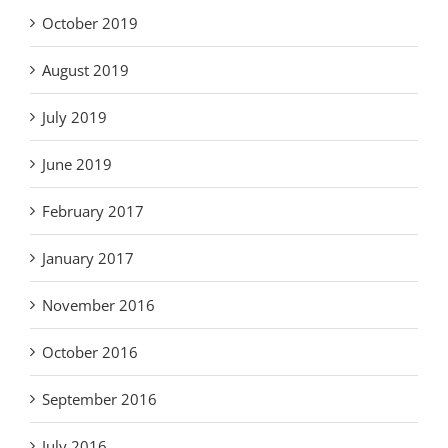
October 2019
August 2019
July 2019
June 2019
February 2017
January 2017
November 2016
October 2016
September 2016
July 2016