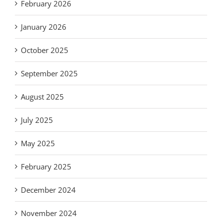
February 2026
January 2026
October 2025
September 2025
August 2025
July 2025
May 2025
February 2025
December 2024
November 2024