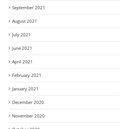
September 2021
August 2021
July 2021
June 2021
April 2021
February 2021
January 2021
December 2020
November 2020