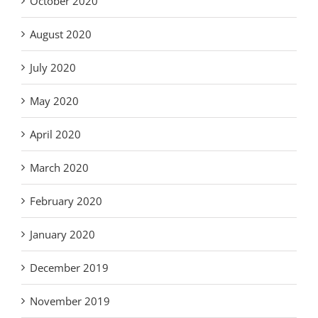
October 2020
August 2020
July 2020
May 2020
April 2020
March 2020
February 2020
January 2020
December 2019
November 2019