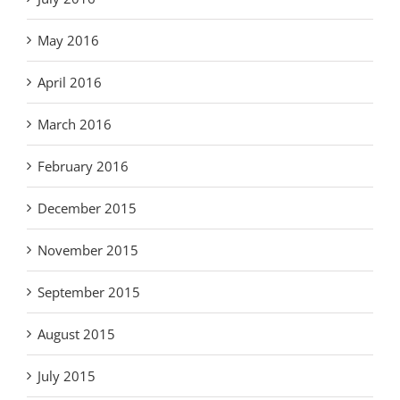
May 2016
April 2016
March 2016
February 2016
December 2015
November 2015
September 2015
August 2015
July 2015