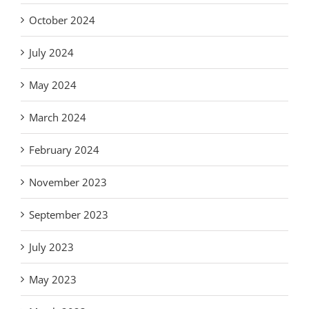
October 2024
July 2024
May 2024
March 2024
February 2024
November 2023
September 2023
July 2023
May 2023