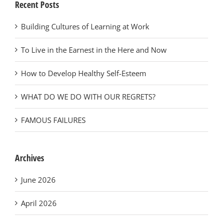
Recent Posts
Building Cultures of Learning at Work
To Live in the Earnest in the Here and Now
How to Develop Healthy Self-Esteem
WHAT DO WE DO WITH OUR REGRETS?
FAMOUS FAILURES
Archives
June 2026
April 2026