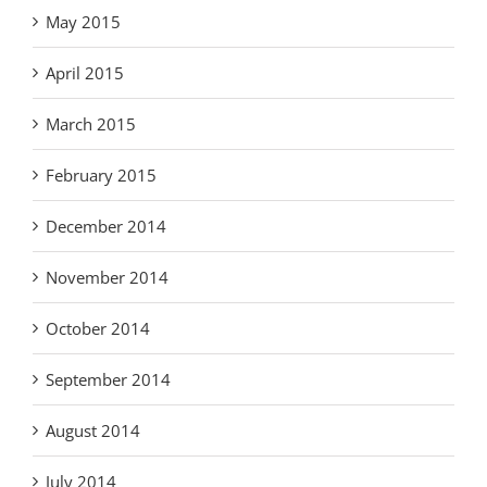
May 2015
April 2015
March 2015
February 2015
December 2014
November 2014
October 2014
September 2014
August 2014
July 2014