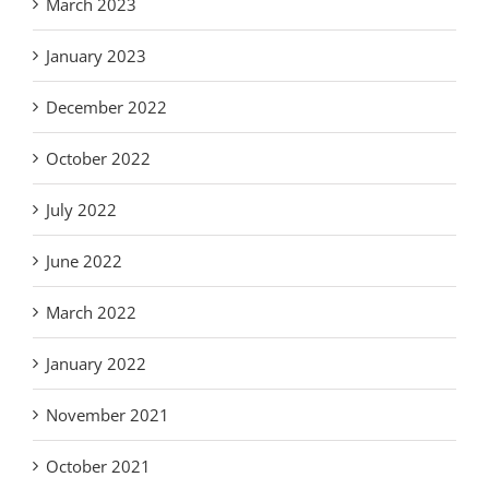
March 2023
January 2023
December 2022
October 2022
July 2022
June 2022
March 2022
January 2022
November 2021
October 2021