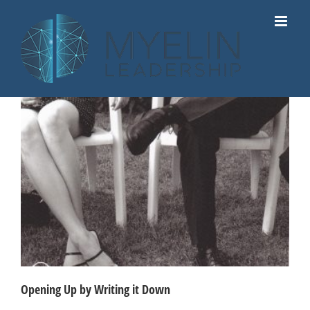
Skip
to
content
Opening Up by Writing it Down