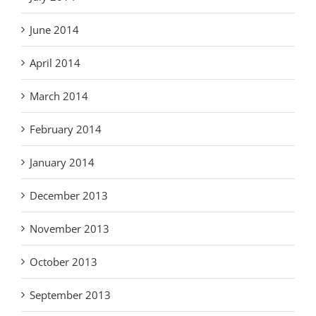
June 2014
April 2014
March 2014
February 2014
January 2014
December 2013
November 2013
October 2013
September 2013