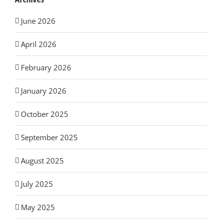
June 2026
April 2026
February 2026
January 2026
October 2025
September 2025
August 2025
July 2025
May 2025