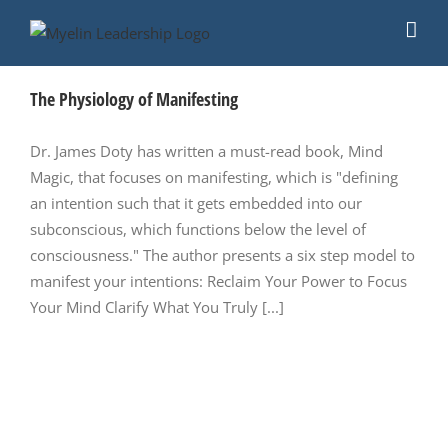
Skip
to
content
The Physiology of Manifesting
Dr. James Doty has written a must-read book, Mind
Magic, that focuses on manifesting, which is "defining
an intention such that it gets embedded into our
subconscious, which functions below the level of
consciousness." The author presents a six step model to
manifest your intentions: Reclaim Your Power to Focus
Your Mind Clarify What You Truly [...]