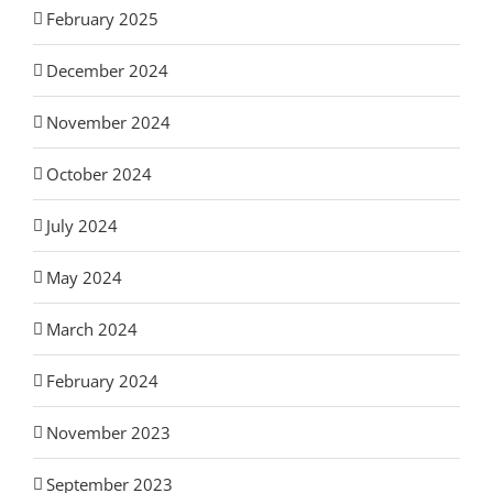
February 2025
December 2024
November 2024
October 2024
July 2024
May 2024
March 2024
February 2024
November 2023
September 2023