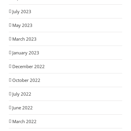
July 2023
May 2023
March 2023
January 2023
December 2022
October 2022
July 2022
June 2022
March 2022