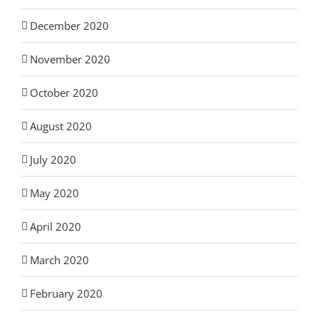
December 2020
November 2020
October 2020
August 2020
July 2020
May 2020
April 2020
March 2020
February 2020