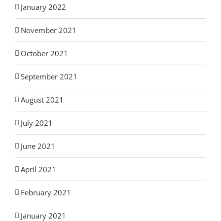
January 2022
November 2021
October 2021
September 2021
August 2021
July 2021
June 2021
April 2021
February 2021
January 2021