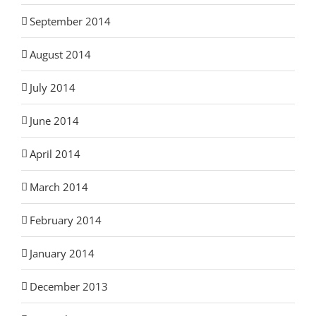
September 2014
August 2014
July 2014
June 2014
April 2014
March 2014
February 2014
January 2014
December 2013