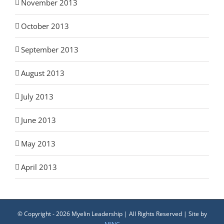
November 2013
October 2013
September 2013
August 2013
July 2013
June 2013
May 2013
April 2013
© Copyright -
2026 Myelin Leadership | All Rights Reserved | Site by