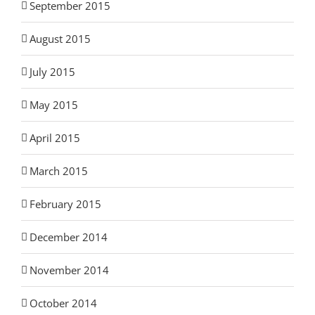
September 2015
August 2015
July 2015
May 2015
April 2015
March 2015
February 2015
December 2014
November 2014
October 2014