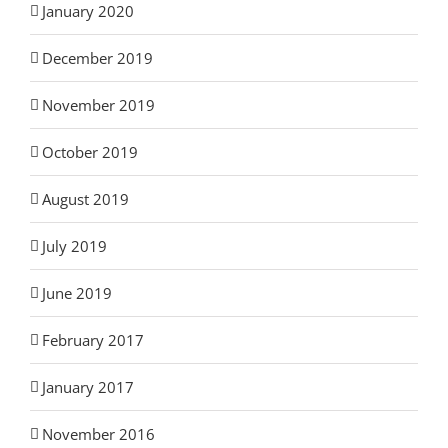
January 2020
December 2019
November 2019
October 2019
August 2019
July 2019
June 2019
February 2017
January 2017
November 2016