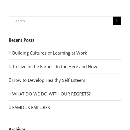
Search
for:
Recent Posts
Building Cultures of Learning at Work
To Live in the Earnest in the Here and Now
How to Develop Healthy Self-Esteem
WHAT DO WE DO WITH OUR REGRETS?
FAMOUS FAILURES
Archives