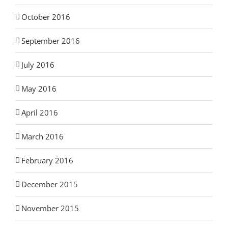
October 2016
September 2016
July 2016
May 2016
April 2016
March 2016
February 2016
December 2015
November 2015