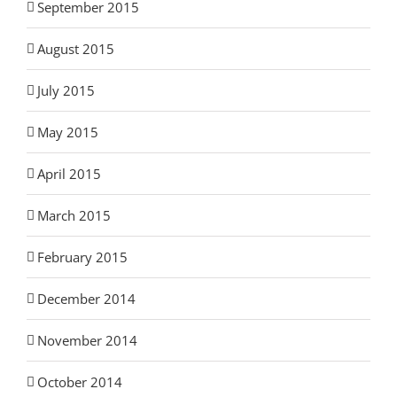
September 2015
August 2015
July 2015
May 2015
April 2015
March 2015
February 2015
December 2014
November 2014
October 2014