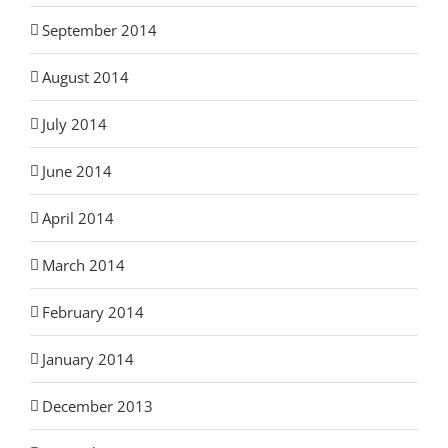
September 2014
August 2014
July 2014
June 2014
April 2014
March 2014
February 2014
January 2014
December 2013