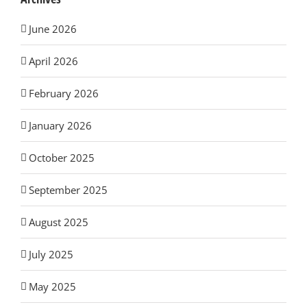
June 2026
April 2026
February 2026
January 2026
October 2025
September 2025
August 2025
July 2025
May 2025