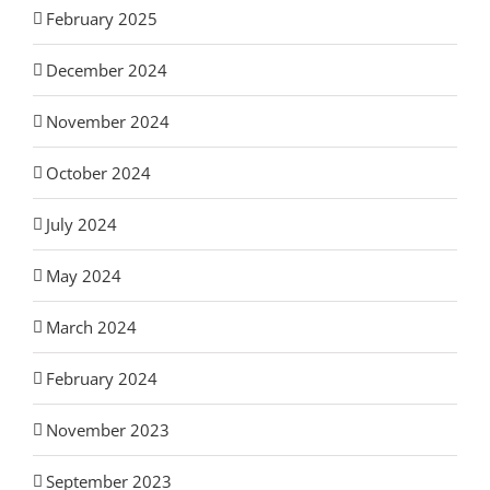
February 2025
December 2024
November 2024
October 2024
July 2024
May 2024
March 2024
February 2024
November 2023
September 2023