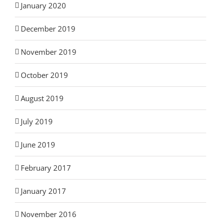
January 2020
December 2019
November 2019
October 2019
August 2019
July 2019
June 2019
February 2017
January 2017
November 2016