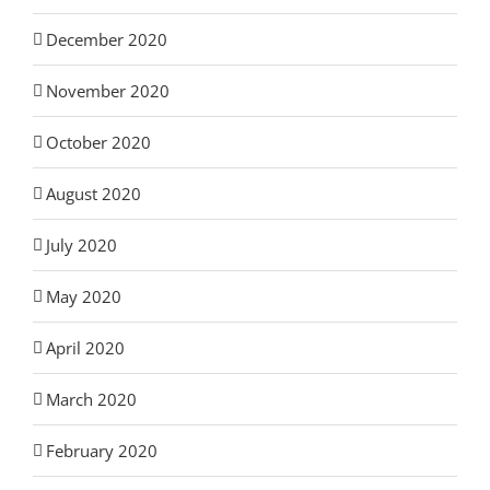
December 2020
November 2020
October 2020
August 2020
July 2020
May 2020
April 2020
March 2020
February 2020