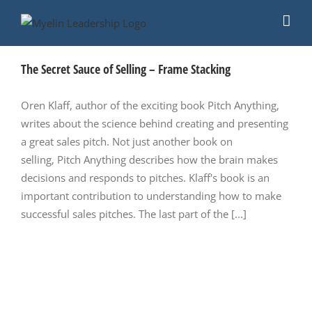
Skip
to
content
The Secret Sauce of Selling – Frame Stacking
Oren Klaff, author of the exciting book Pitch Anything,
writes about the science behind creating and presenting
a great sales pitch. Not just another book on
selling, Pitch Anything describes how the brain makes
decisions and responds to pitches. Klaff's book is an
important contribution to understanding how to make
successful sales pitches. The last part of the [...]