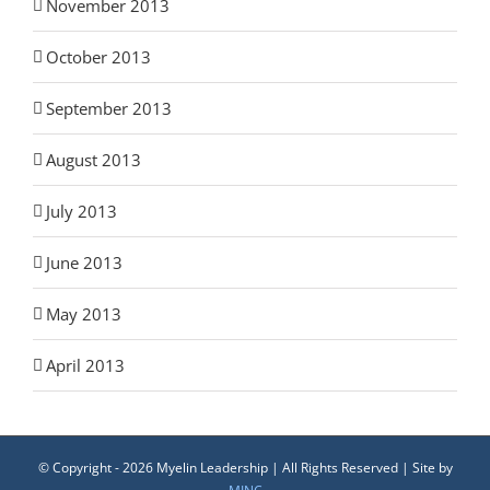
November 2013
October 2013
September 2013
August 2013
July 2013
June 2013
May 2013
April 2013
© Copyright -
2026 Myelin Leadership | All Rights Reserved | Site by