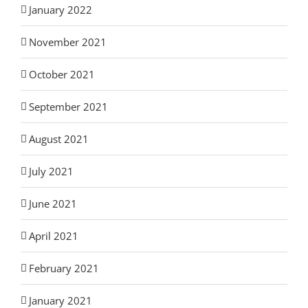
January 2022
November 2021
October 2021
September 2021
August 2021
July 2021
June 2021
April 2021
February 2021
January 2021