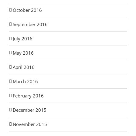
October 2016
September 2016
July 2016
May 2016
April 2016
March 2016
February 2016
December 2015
November 2015