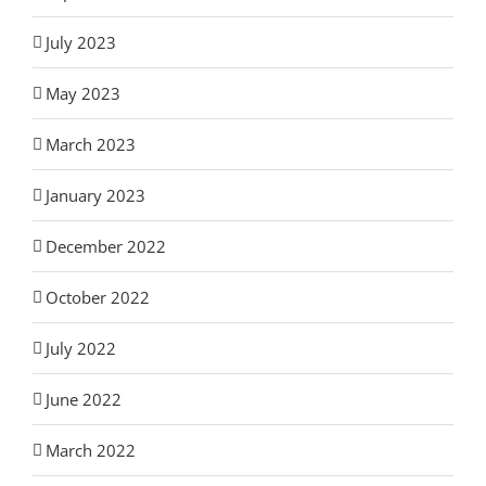
July 2023
May 2023
March 2023
January 2023
December 2022
October 2022
July 2022
June 2022
March 2022