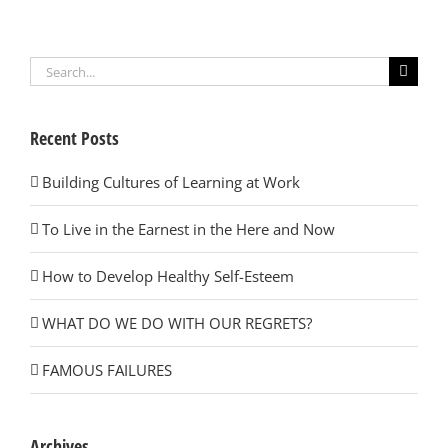
Search
for:
Recent Posts
Building Cultures of Learning at Work
To Live in the Earnest in the Here and Now
How to Develop Healthy Self-Esteem
WHAT DO WE DO WITH OUR REGRETS?
FAMOUS FAILURES
Archives