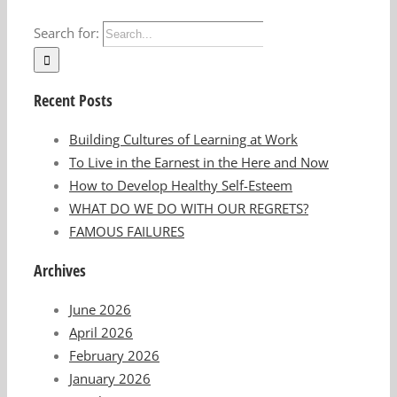
Search for:
Recent Posts
Building Cultures of Learning at Work
To Live in the Earnest in the Here and Now
How to Develop Healthy Self-Esteem
WHAT DO WE DO WITH OUR REGRETS?
FAMOUS FAILURES
Archives
June 2026
April 2026
February 2026
January 2026