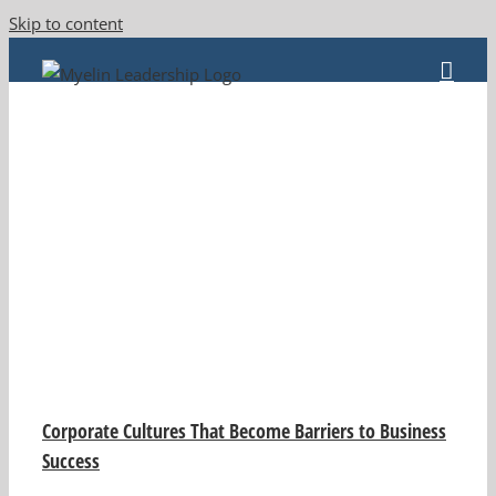
Skip to content
Corporate Cultures That Become Barriers to Business
Success