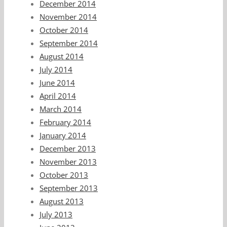
December 2014
November 2014
October 2014
September 2014
August 2014
July 2014
June 2014
April 2014
March 2014
February 2014
January 2014
December 2013
November 2013
October 2013
September 2013
August 2013
July 2013