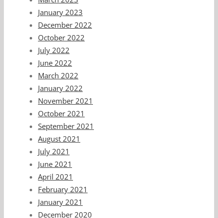
January 2023
December 2022
October 2022
July 2022
June 2022
March 2022
January 2022
November 2021
October 2021
September 2021
August 2021
July 2021
June 2021
April 2021
February 2021
January 2021
December 2020