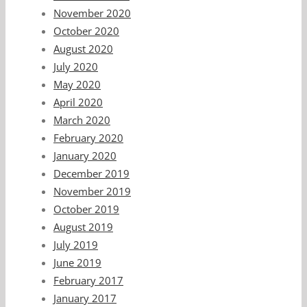
November 2020
October 2020
August 2020
July 2020
May 2020
April 2020
March 2020
February 2020
January 2020
December 2019
November 2019
October 2019
August 2019
July 2019
June 2019
February 2017
January 2017