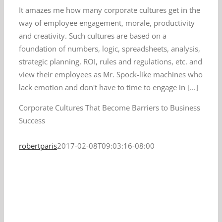
It amazes me how many corporate cultures get in the
way of employee engagement, morale, productivity
and creativity. Such cultures are based on a
foundation of numbers, logic, spreadsheets, analysis,
strategic planning, ROI, rules and regulations, etc. and
view their employees as Mr. Spock-like machines who
lack emotion and don't have to time to engage in [...]
Corporate Cultures That Become Barriers to Business
Success
robertparis
2017-02-08T09:03:16-08:00