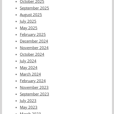
October 2025
September 2025
August 2025
July 2025
May 2025
February 2025
December 2024
November 2024
October 2024
July 2024
May 2024
March 2024
February 2024
November 2023
September 2023
July 2023
May 2023
March 2023