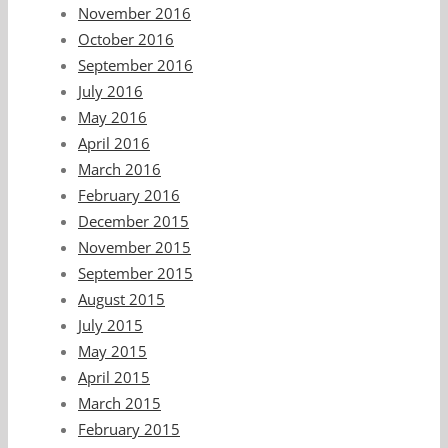
November 2016
October 2016
September 2016
July 2016
May 2016
April 2016
March 2016
February 2016
December 2015
November 2015
September 2015
August 2015
July 2015
May 2015
April 2015
March 2015
February 2015