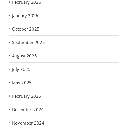
February 2026
January 2026
October 2025
September 2025
August 2025
July 2025
May 2025
February 2025
December 2024
November 2024