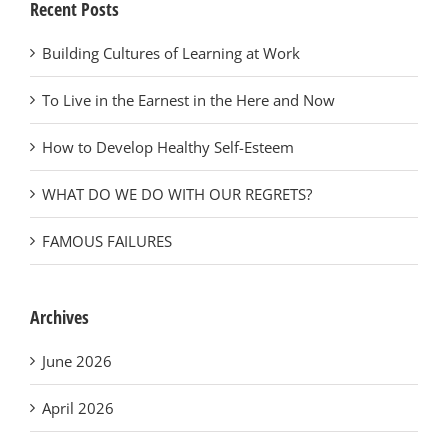
Recent Posts
Building Cultures of Learning at Work
To Live in the Earnest in the Here and Now
How to Develop Healthy Self-Esteem
WHAT DO WE DO WITH OUR REGRETS?
FAMOUS FAILURES
Archives
June 2026
April 2026