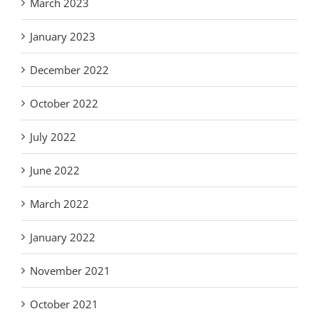
March 2023
January 2023
December 2022
October 2022
July 2022
June 2022
March 2022
January 2022
November 2021
October 2021