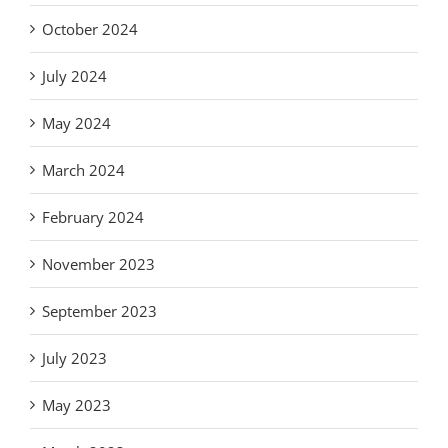
October 2024
July 2024
May 2024
March 2024
February 2024
November 2023
September 2023
July 2023
May 2023