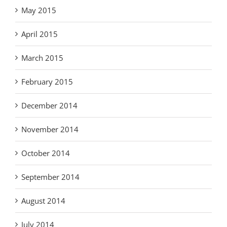
May 2015
April 2015
March 2015
February 2015
December 2014
November 2014
October 2014
September 2014
August 2014
July 2014