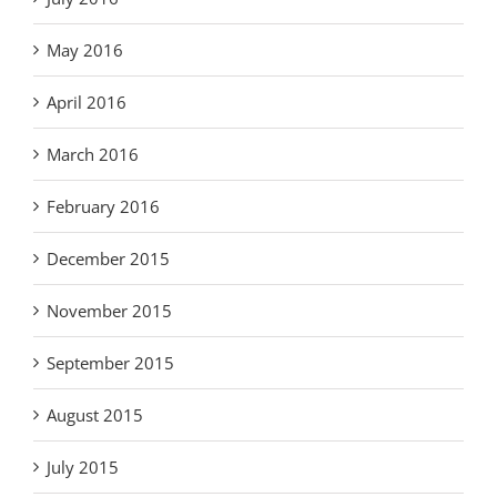
May 2016
April 2016
March 2016
February 2016
December 2015
November 2015
September 2015
August 2015
July 2015