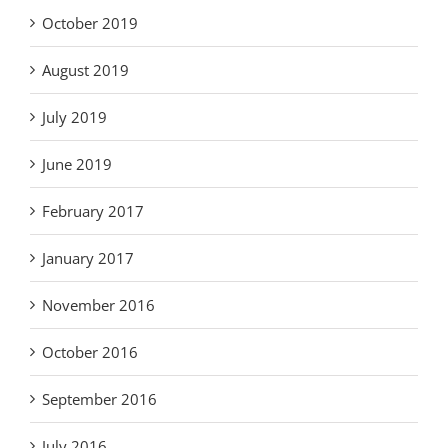
October 2019
August 2019
July 2019
June 2019
February 2017
January 2017
November 2016
October 2016
September 2016
July 2016