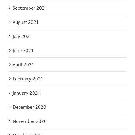
September 2021
August 2021
July 2021
June 2021
April 2021
February 2021
January 2021
December 2020
November 2020