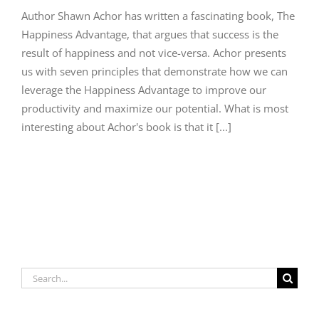
Author Shawn Achor has written a fascinating book, The
Happiness Advantage, that argues that success is the
result of happiness and not vice-versa. Achor presents
us with seven principles that demonstrate how we can
leverage the Happiness Advantage to improve our
productivity and maximize our potential. What is most
interesting about Achor's book is that it [...]
Search
for: