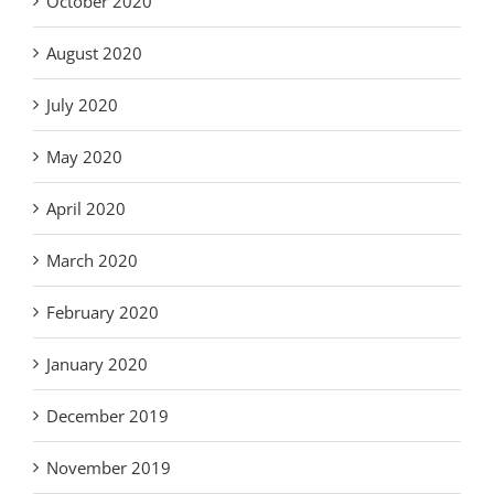
October 2020
August 2020
July 2020
May 2020
April 2020
March 2020
February 2020
January 2020
December 2019
November 2019