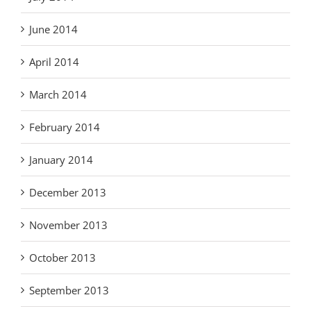
June 2014
April 2014
March 2014
February 2014
January 2014
December 2013
November 2013
October 2013
September 2013