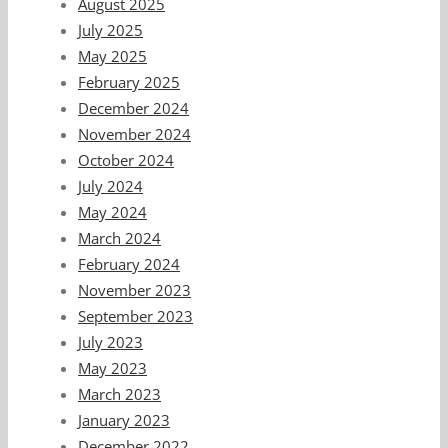
August 2025
July 2025
May 2025
February 2025
December 2024
November 2024
October 2024
July 2024
May 2024
March 2024
February 2024
November 2023
September 2023
July 2023
May 2023
March 2023
January 2023
December 2022