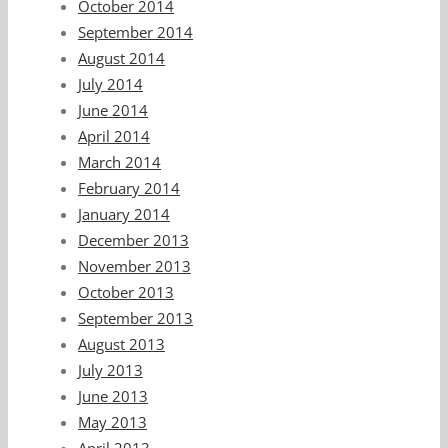
October 2014
September 2014
August 2014
July 2014
June 2014
April 2014
March 2014
February 2014
January 2014
December 2013
November 2013
October 2013
September 2013
August 2013
July 2013
June 2013
May 2013
April 2013