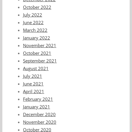
October 2022
July 2022
June 2022
March 2022
January 2022
November 2021
October 2021
September 2021
August 2021
July 2021
June 2021
April 2021
February 2021
January 2021
December 2020
November 2020
October 2020