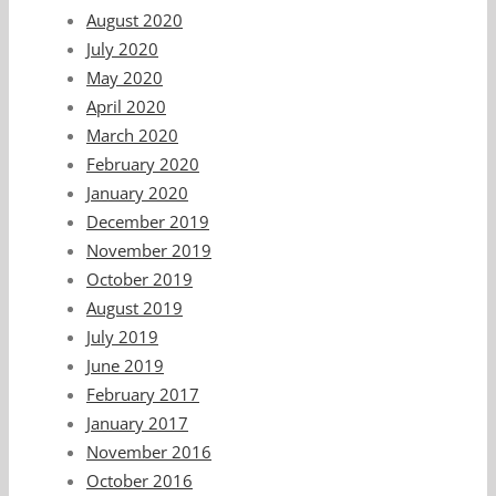
August 2020
July 2020
May 2020
April 2020
March 2020
February 2020
January 2020
December 2019
November 2019
October 2019
August 2019
July 2019
June 2019
February 2017
January 2017
November 2016
October 2016