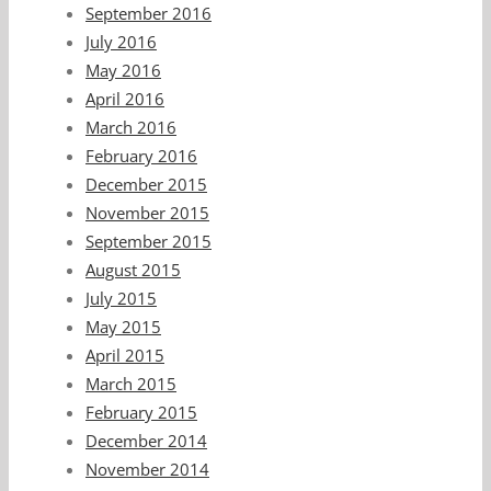
September 2016
July 2016
May 2016
April 2016
March 2016
February 2016
December 2015
November 2015
September 2015
August 2015
July 2015
May 2015
April 2015
March 2015
February 2015
December 2014
November 2014