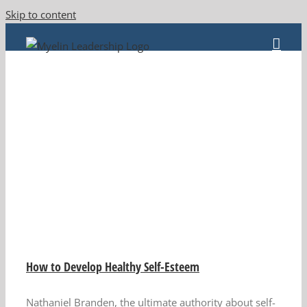
Skip to content
How to Develop Healthy Self-Esteem
Nathaniel Branden, the ultimate authority about self-