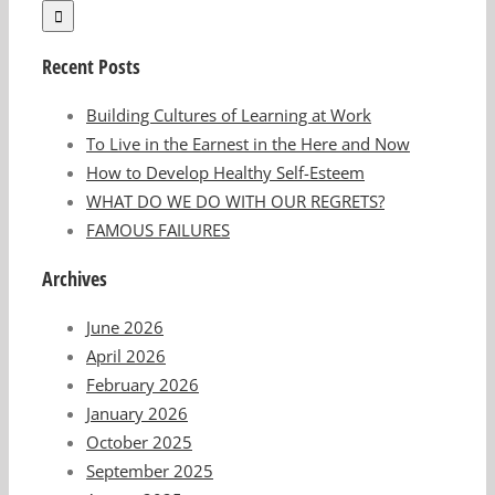
Recent Posts
Building Cultures of Learning at Work
To Live in the Earnest in the Here and Now
How to Develop Healthy Self-Esteem
WHAT DO WE DO WITH OUR REGRETS?
FAMOUS FAILURES
Archives
June 2026
April 2026
February 2026
January 2026
October 2025
September 2025