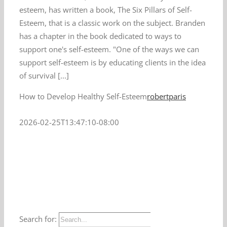
esteem, has written a book, The Six Pillars of Self-
Esteem, that is a classic work on the subject. Branden
has a chapter in the book dedicated to ways to
support one's self-esteem. "One of the ways we can
support self-esteem is by educating clients in the idea
of survival [...]
How to Develop Healthy Self-Esteem
robertparis
2026-02-25T13:47:10-08:00
Search for: