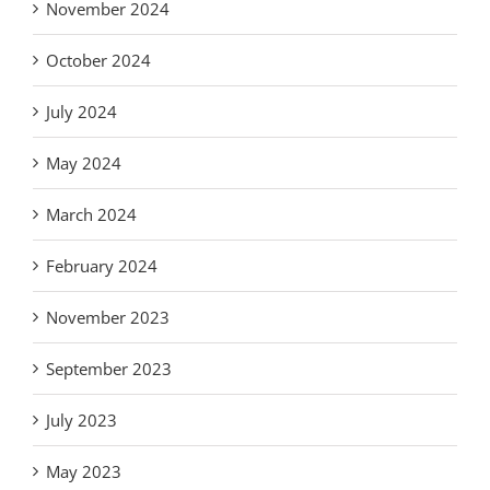
November 2024
October 2024
July 2024
May 2024
March 2024
February 2024
November 2023
September 2023
July 2023
May 2023