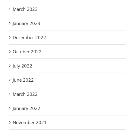
March 2023
January 2023
December 2022
October 2022
July 2022
June 2022
March 2022
January 2022
November 2021