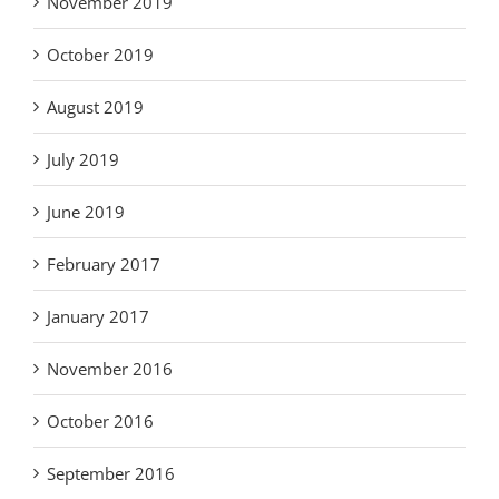
November 2019
October 2019
August 2019
July 2019
June 2019
February 2017
January 2017
November 2016
October 2016
September 2016