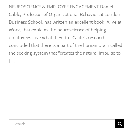
NEUROSCIENCE & EMPLOYEE ENGAGEMENT Daniel
Cable, Professor of Organizational Behavior at London
Business School, has written an excellent book, Alive at
Work, that explains the neuroscience of helping
employees love what they do. Cable’s research
concluded that there is a part of the human brain called
the seeking system that “creates the natural impulse to
[...]
Search
for: