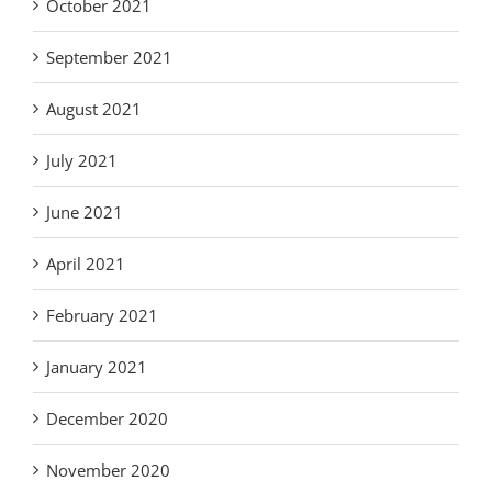
October 2021
September 2021
August 2021
July 2021
June 2021
April 2021
February 2021
January 2021
December 2020
November 2020