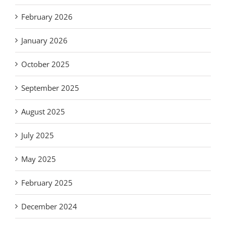
February 2026
January 2026
October 2025
September 2025
August 2025
July 2025
May 2025
February 2025
December 2024