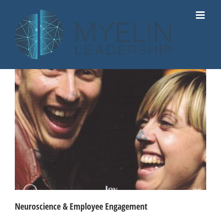
Skip
to
content
Neuroscience & Employee Engagement