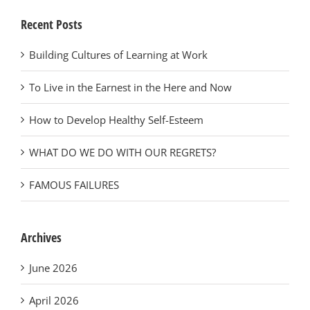
Recent Posts
Building Cultures of Learning at Work
To Live in the Earnest in the Here and Now
How to Develop Healthy Self-Esteem
WHAT DO WE DO WITH OUR REGRETS?
FAMOUS FAILURES
Archives
June 2026
April 2026