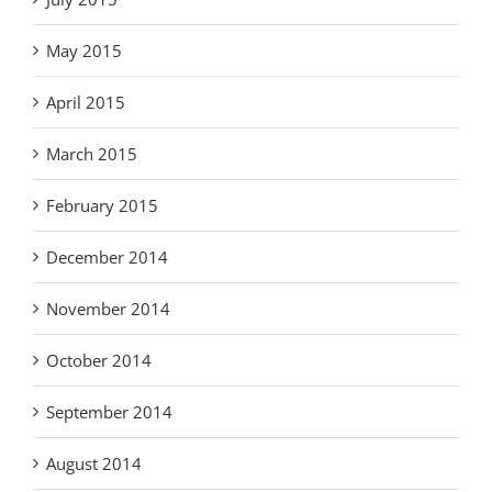
May 2015
April 2015
March 2015
February 2015
December 2014
November 2014
October 2014
September 2014
August 2014