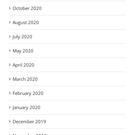
October 2020
August 2020
July 2020
May 2020
April 2020
March 2020
February 2020
January 2020
December 2019