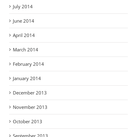
July 2014
June 2014
April 2014
March 2014
February 2014
January 2014
December 2013
November 2013
October 2013
September 2013