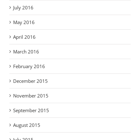
July 2016
May 2016
April 2016
March 2016
February 2016
December 2015
November 2015
September 2015
August 2015
July 2015