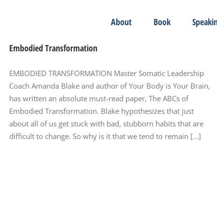
About
Book
Speaki
Embodied Transformation
EMBODIED TRANSFORMATION Master Somatic Leadership
Coach Amanda Blake and author of Your Body is Your Brain,
has written an absolute must-read paper, The ABCs of
Embodied Transformation. Blake hypothesizes that just
about all of us get stuck with bad, stubborn habits that are
difficult to change. So why is it that we tend to remain [...]