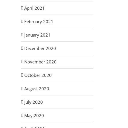
April 2021
February 2021
January 2021
December 2020
November 2020
October 2020
August 2020
July 2020
May 2020