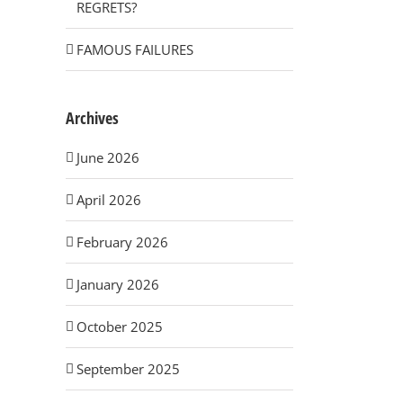
REGRETS?
FAMOUS FAILURES
Archives
June 2026
April 2026
February 2026
January 2026
October 2025
September 2025