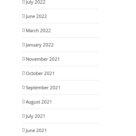
July 2022
June 2022
March 2022
January 2022
November 2021
October 2021
September 2021
August 2021
July 2021
June 2021