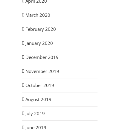
April 2020
March 2020
February 2020
January 2020
December 2019
November 2019
October 2019
August 2019
July 2019
June 2019