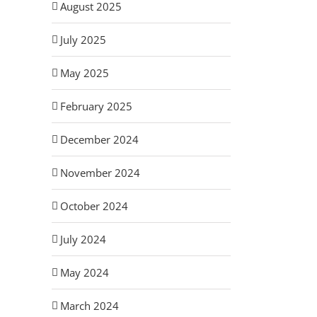
August 2025
July 2025
May 2025
February 2025
December 2024
November 2024
October 2024
July 2024
May 2024
March 2024