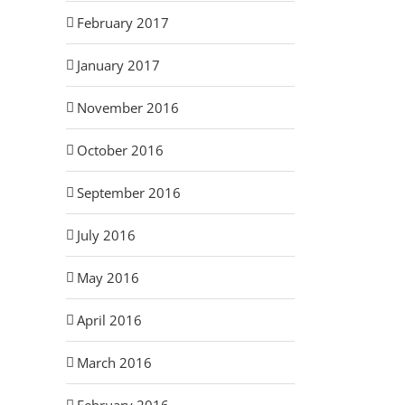
February 2017
January 2017
November 2016
October 2016
September 2016
July 2016
May 2016
April 2016
March 2016