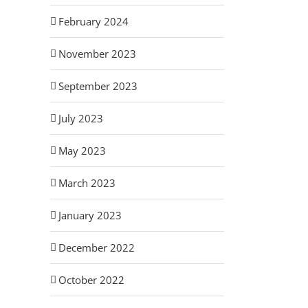
February 2024
November 2023
September 2023
July 2023
May 2023
March 2023
January 2023
December 2022
October 2022