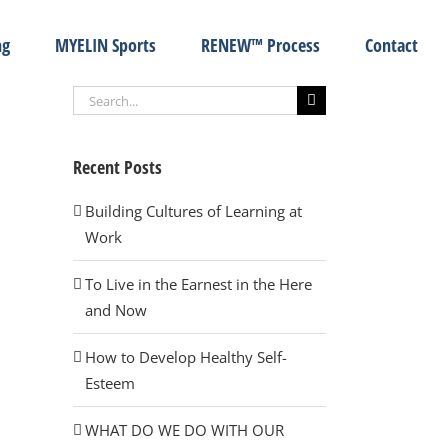
ng
MYELIN Sports
RENEW™ Process
Contact
Search
for:
Recent Posts
Building Cultures of Learning at
Work
To Live in the Earnest in the Here
and Now
How to Develop Healthy Self-
Esteem
WHAT DO WE DO WITH OUR