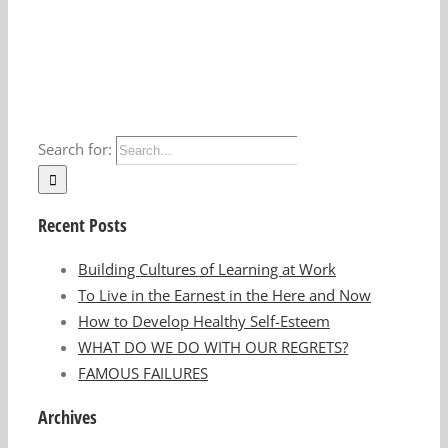
Search for:
Recent Posts
Building Cultures of Learning at Work
To Live in the Earnest in the Here and Now
How to Develop Healthy Self-Esteem
WHAT DO WE DO WITH OUR REGRETS?
FAMOUS FAILURES
Archives