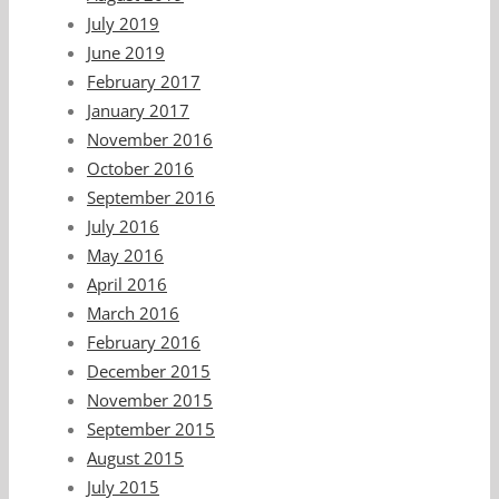
July 2019
June 2019
February 2017
January 2017
November 2016
October 2016
September 2016
July 2016
May 2016
April 2016
March 2016
February 2016
December 2015
November 2015
September 2015
August 2015
July 2015