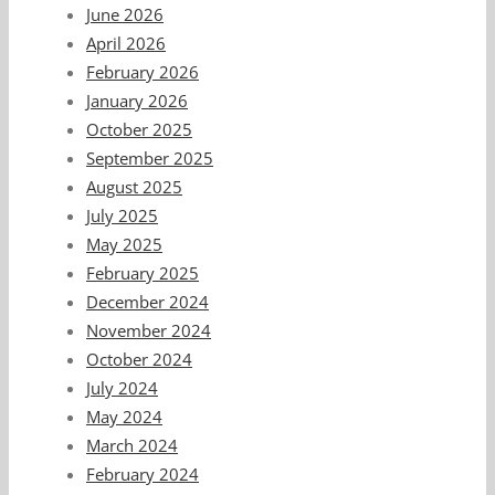
June 2026
April 2026
February 2026
January 2026
October 2025
September 2025
August 2025
July 2025
May 2025
February 2025
December 2024
November 2024
October 2024
July 2024
May 2024
March 2024
February 2024