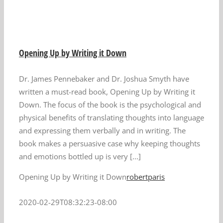
Opening Up by Writing it Down
Dr. James Pennebaker and Dr. Joshua Smyth have
written a must-read book, Opening Up by Writing it
Down. The focus of the book is the psychological and
physical benefits of translating thoughts into language
and expressing them verbally and in writing. The
book makes a persuasive case why keeping thoughts
and emotions bottled up is very [...]
Opening Up by Writing it Down
robertparis
2020-02-29T08:32:23-08:00