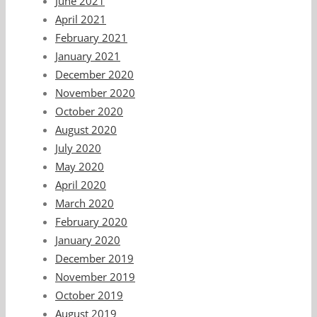
June 2021
April 2021
February 2021
January 2021
December 2020
November 2020
October 2020
August 2020
July 2020
May 2020
April 2020
March 2020
February 2020
January 2020
December 2019
November 2019
October 2019
August 2019