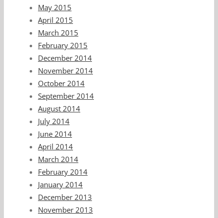
May 2015
April 2015
March 2015
February 2015
December 2014
November 2014
October 2014
September 2014
August 2014
July 2014
June 2014
April 2014
March 2014
February 2014
January 2014
December 2013
November 2013