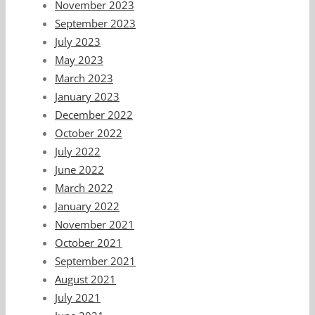
November 2023
September 2023
July 2023
May 2023
March 2023
January 2023
December 2022
October 2022
July 2022
June 2022
March 2022
January 2022
November 2021
October 2021
September 2021
August 2021
July 2021