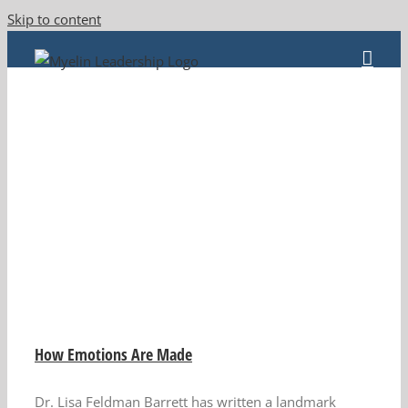
Skip to content
How Emotions Are Made
Dr. Lisa Feldman Barrett has written a landmark