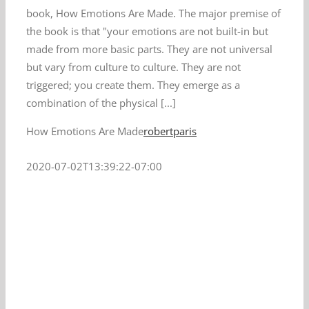
book, How Emotions Are Made. The major premise of
the book is that "your emotions are not built-in but
made from more basic parts. They are not universal
but vary from culture to culture. They are not
triggered; you create them. They emerge as a
combination of the physical [...]
How Emotions Are Made
robertparis
2020-07-02T13:39:22-07:00
n