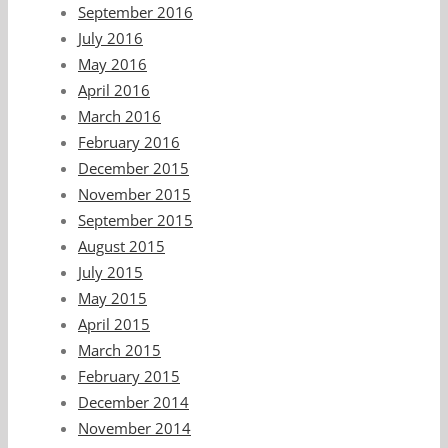
September 2016
July 2016
May 2016
April 2016
March 2016
February 2016
December 2015
November 2015
September 2015
August 2015
July 2015
May 2015
April 2015
March 2015
February 2015
December 2014
November 2014