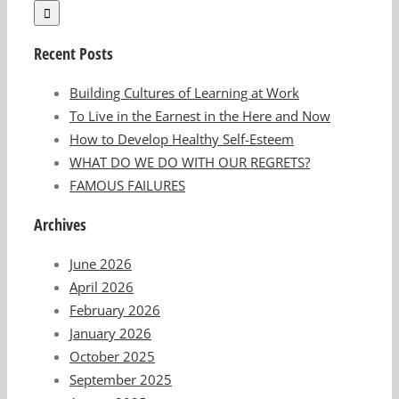
Recent Posts
Building Cultures of Learning at Work
To Live in the Earnest in the Here and Now
How to Develop Healthy Self-Esteem
WHAT DO WE DO WITH OUR REGRETS?
FAMOUS FAILURES
Archives
June 2026
April 2026
February 2026
January 2026
October 2025
September 2025