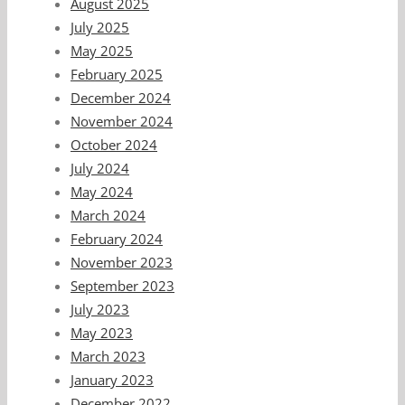
August 2025
July 2025
May 2025
February 2025
December 2024
November 2024
October 2024
July 2024
May 2024
March 2024
February 2024
November 2023
September 2023
July 2023
May 2023
March 2023
January 2023
December 2022