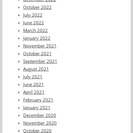
October 2022
July 2022
June 2022
March 2022
January 2022
November 2021
October 2021
September 2021
August 2021
July 2021
June 2021
April 2021
February 2021
January 2021
December 2020
November 2020
October 2020