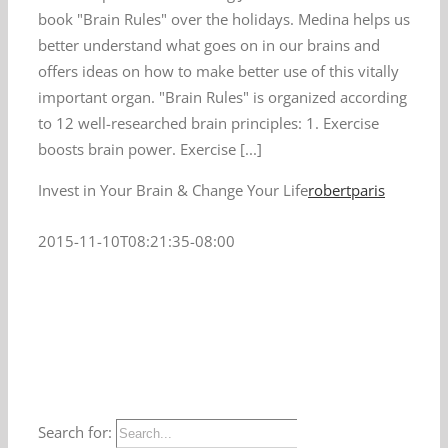
book "Brain Rules" over the holidays. Medina helps us
better understand what goes on in our brains and
offers ideas on how to make better use of this vitally
important organ. "Brain Rules" is organized according
to 12 well-researched brain principles: 1. Exercise
boosts brain power. Exercise [...]
Invest in Your Brain & Change Your Life
robertparis
2015-11-10T08:21:35-08:00
Search for: