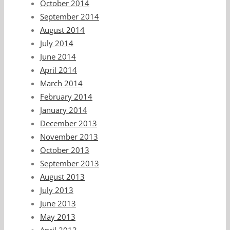
October 2014
September 2014
August 2014
July 2014
June 2014
April 2014
March 2014
February 2014
January 2014
December 2013
November 2013
October 2013
September 2013
August 2013
July 2013
June 2013
May 2013
April 2013