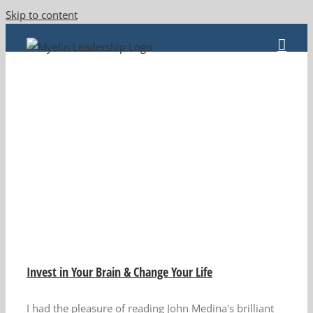
Skip to content
Invest in Your Brain & Change Your Life
I had the pleasure of reading John Medina's brilliant