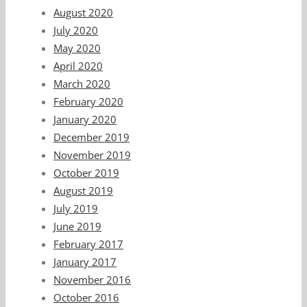
August 2020
July 2020
May 2020
April 2020
March 2020
February 2020
January 2020
December 2019
November 2019
October 2019
August 2019
July 2019
June 2019
February 2017
January 2017
November 2016
October 2016