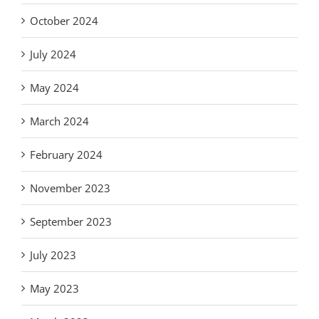
October 2024
July 2024
May 2024
March 2024
February 2024
November 2023
September 2023
July 2023
May 2023