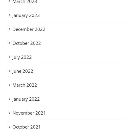
March 2023
January 2023
December 2022
October 2022
July 2022
June 2022
March 2022
January 2022
November 2021
October 2021