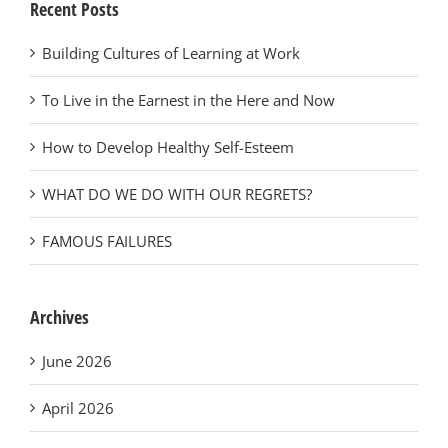
Recent Posts
Building Cultures of Learning at Work
To Live in the Earnest in the Here and Now
How to Develop Healthy Self-Esteem
WHAT DO WE DO WITH OUR REGRETS?
FAMOUS FAILURES
Archives
June 2026
April 2026