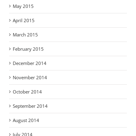
May 2015
April 2015
March 2015
February 2015
December 2014
November 2014
October 2014
September 2014
August 2014
July 2014