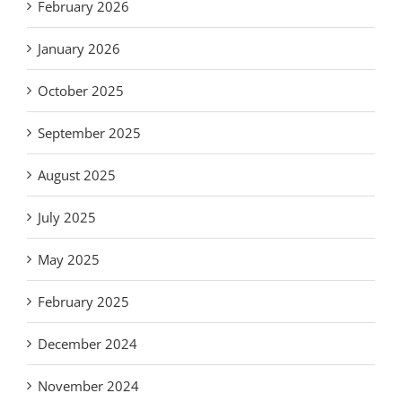
February 2026
January 2026
October 2025
September 2025
August 2025
July 2025
May 2025
February 2025
December 2024
November 2024