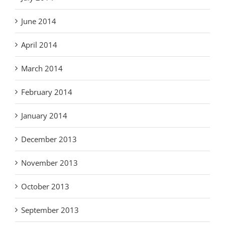
June 2014
April 2014
March 2014
February 2014
January 2014
December 2013
November 2013
October 2013
September 2013