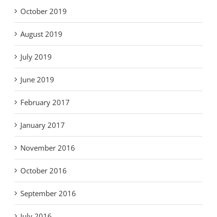
October 2019
August 2019
July 2019
June 2019
February 2017
January 2017
November 2016
October 2016
September 2016
July 2016