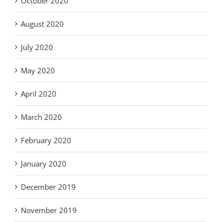
October 2020
August 2020
July 2020
May 2020
April 2020
March 2020
February 2020
January 2020
December 2019
November 2019