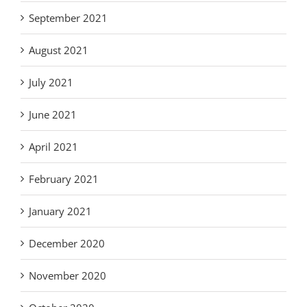
September 2021
August 2021
July 2021
June 2021
April 2021
February 2021
January 2021
December 2020
November 2020