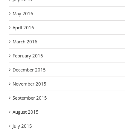
May 2016
April 2016
March 2016
February 2016
December 2015
November 2015
September 2015
August 2015
July 2015