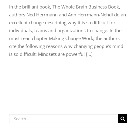
In the brilliant book, The Whole Brain Business Book,
authors Ned Herrmann and Ann Herrmann-Nehdi do an
excellent change describing why it is so difficult for
individuals, teams and organizations to change. In the
must-read chapter Making Change Work, the authors
cite the following reasons why changing people’s mind
is so difficult: Mindsets are powerful [...]
Search
for: