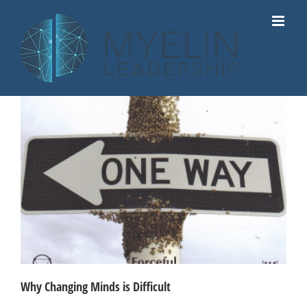
Skip
to
content
Why Changing Minds is Difficult