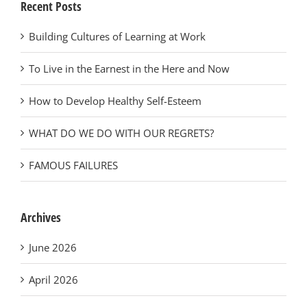
Recent Posts
Building Cultures of Learning at Work
To Live in the Earnest in the Here and Now
How to Develop Healthy Self-Esteem
WHAT DO WE DO WITH OUR REGRETS?
FAMOUS FAILURES
Archives
June 2026
April 2026