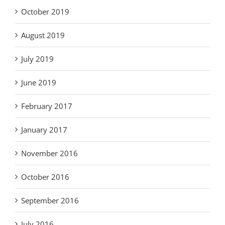
October 2019
August 2019
July 2019
June 2019
February 2017
January 2017
November 2016
October 2016
September 2016
July 2016