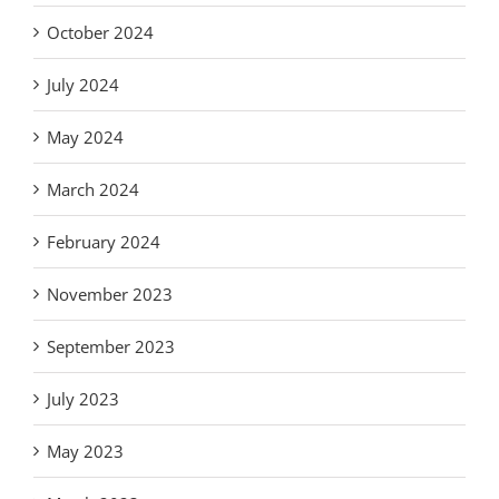
October 2024
July 2024
May 2024
March 2024
February 2024
November 2023
September 2023
July 2023
May 2023