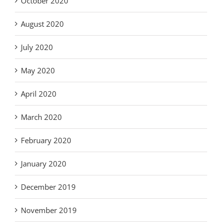
October 2020
August 2020
July 2020
May 2020
April 2020
March 2020
February 2020
January 2020
December 2019
November 2019