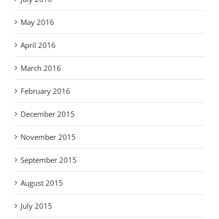
May 2016
April 2016
March 2016
February 2016
December 2015
November 2015
September 2015
August 2015
July 2015