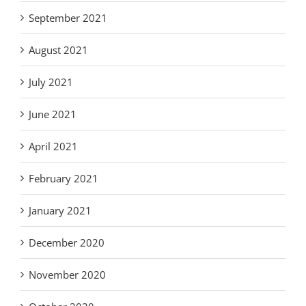
September 2021
August 2021
July 2021
June 2021
April 2021
February 2021
January 2021
December 2020
November 2020