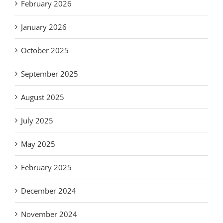
February 2026
January 2026
October 2025
September 2025
August 2025
July 2025
May 2025
February 2025
December 2024
November 2024