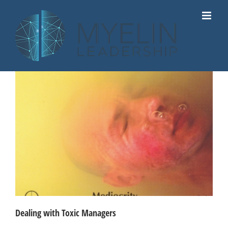
Skip
to
content
Dealing with Toxic Managers