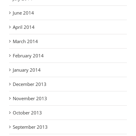
June 2014
April 2014
March 2014
February 2014
January 2014
December 2013
November 2013
October 2013
September 2013