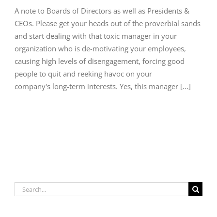
A note to Boards of Directors as well as Presidents &
CEOs. Please get your heads out of the proverbial sands
and start dealing with that toxic manager in your
organization who is de-motivating your employees,
causing high levels of disengagement, forcing good
people to quit and reeking havoc on your
company's long-term interests. Yes, this manager [...]
Search
for: