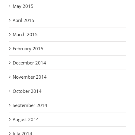
May 2015
April 2015
March 2015
February 2015
December 2014
November 2014
October 2014
September 2014
August 2014
July 2014