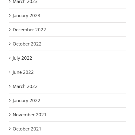
March 2023
January 2023
December 2022
October 2022
July 2022
June 2022
March 2022
January 2022
November 2021
October 2021