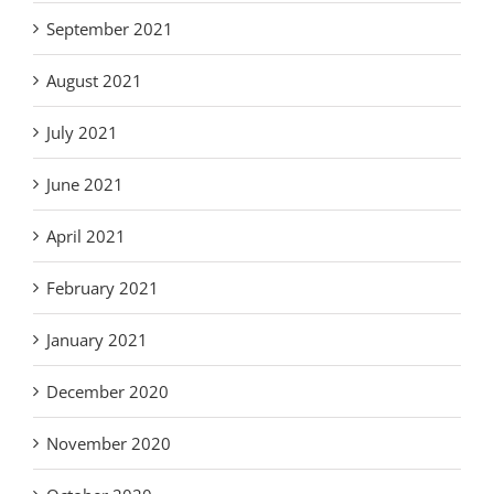
September 2021
August 2021
July 2021
June 2021
April 2021
February 2021
January 2021
December 2020
November 2020