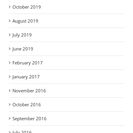
October 2019
August 2019
July 2019
June 2019
February 2017
January 2017
November 2016
October 2016
September 2016
July 2016