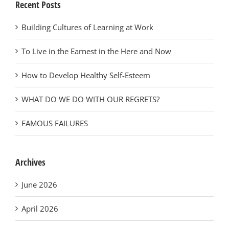
Recent Posts
Building Cultures of Learning at Work
To Live in the Earnest in the Here and Now
How to Develop Healthy Self-Esteem
WHAT DO WE DO WITH OUR REGRETS?
FAMOUS FAILURES
Archives
June 2026
April 2026