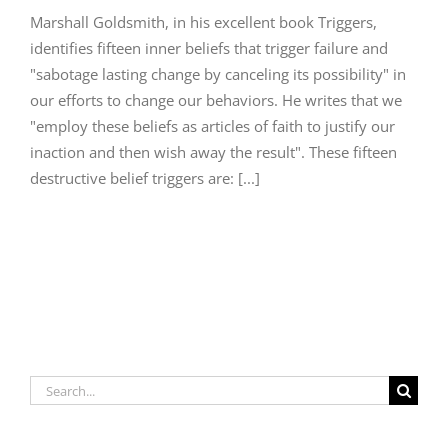
Marshall Goldsmith, in his excellent book Triggers,
identifies fifteen inner beliefs that trigger failure and
"sabotage lasting change by canceling its possibility" in
our efforts to change our behaviors. He writes that we
"employ these beliefs as articles of faith to justify our
inaction and then wish away the result". These fifteen
destructive belief triggers are: [...]
Search
for: