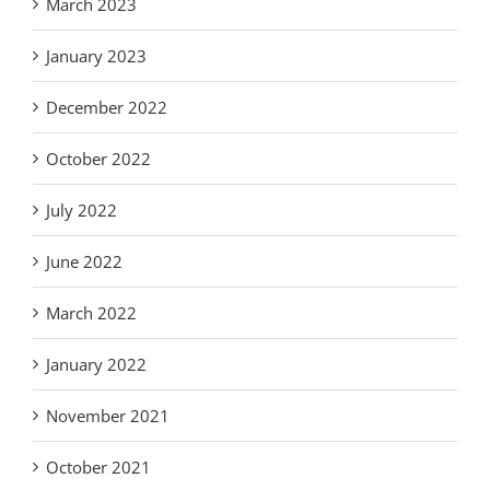
March 2023
January 2023
December 2022
October 2022
July 2022
June 2022
March 2022
January 2022
November 2021
October 2021