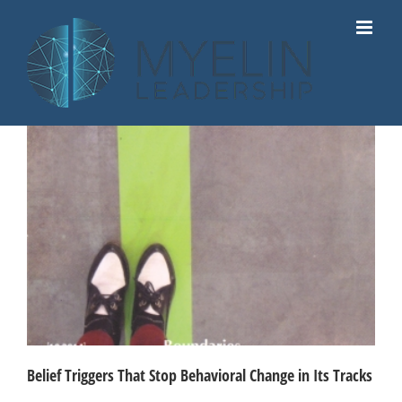
Skip
to
content
Belief Triggers That Stop Behavioral Change in Its Tracks