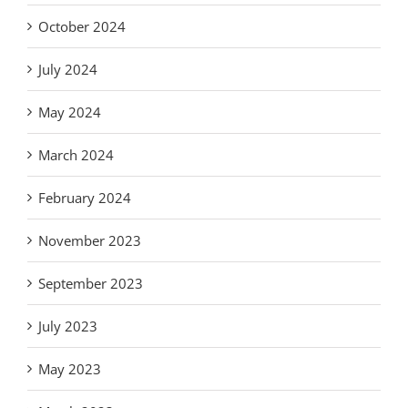
October 2024
July 2024
May 2024
March 2024
February 2024
November 2023
September 2023
July 2023
May 2023