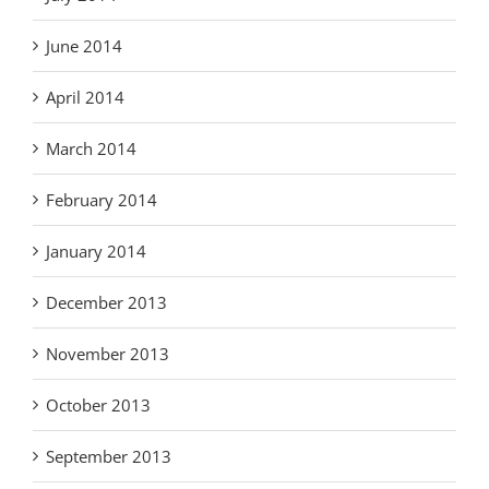
June 2014
April 2014
March 2014
February 2014
January 2014
December 2013
November 2013
October 2013
September 2013