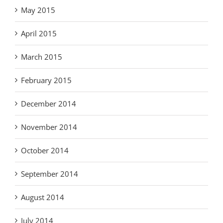
May 2015
April 2015
March 2015
February 2015
December 2014
November 2014
October 2014
September 2014
August 2014
July 2014