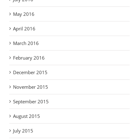
May 2016
April 2016
March 2016
February 2016
December 2015
November 2015
September 2015
August 2015
July 2015