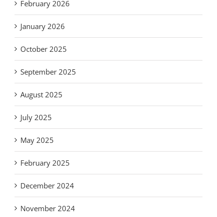
February 2026
January 2026
October 2025
September 2025
August 2025
July 2025
May 2025
February 2025
December 2024
November 2024