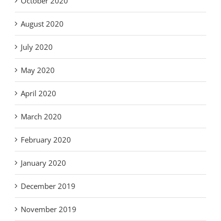
October 2020
August 2020
July 2020
May 2020
April 2020
March 2020
February 2020
January 2020
December 2019
November 2019