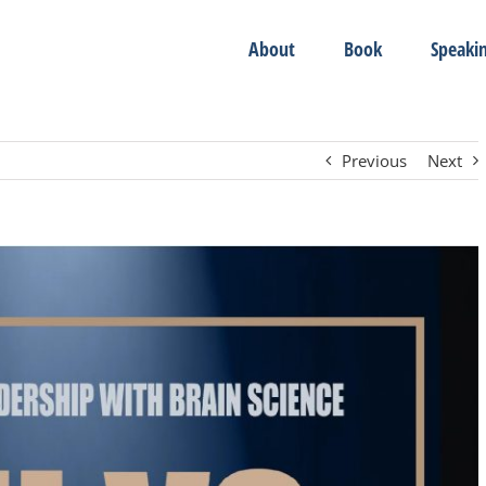
About
Book
Speaki
Previous
Next