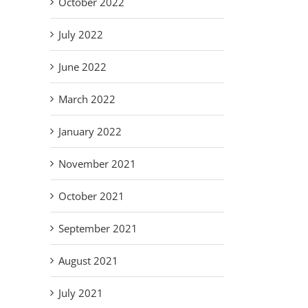
October 2022
July 2022
June 2022
March 2022
January 2022
November 2021
October 2021
September 2021
August 2021
July 2021