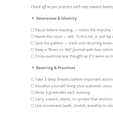
Check off as you practice each step toward leadin
Awareness & Identity
☐ Pause before reacting — notice the impulse,
☐ Name the voice — ask:
“Is this me, or just my
☐ Spot the pattern — track one recurring brain-
☐ Keep a “Brain vs. Me” journal with two colum
☐ Cross-examine one thought as if it were on tr
Rewiring & Practices
☐ Take 3 deep breaths before important action
☐ Visualize yourself living your authentic story 
☐ Write 3 gratitudes each evening.
☐ Carry a word, object, or symbol that anchors 
☐ Use movement (walk, stretch, breathe) to res