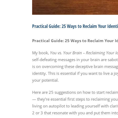
Practical Guide: 25 Ways to Reclaim Your Ident
Practical Guide: 25 Ways to Reclaim Your I
My book,
You vs. Your Brain – Reclaiming Your I
self-defeating messages in your brain are sabot
is on overcoming these deceptive brain message
identity. This is essential if you want to live a
your potential.
Here are 25 suggestions on how to start reclaim
— they’re essential first steps to reclaiming yo
living on autopilot to leading yourself with clar
2 or 3 that resonate with you and put them into