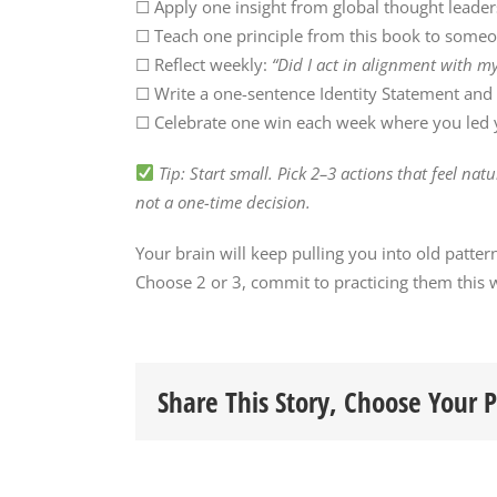
☐ Apply one insight from global thought leade
☐ Teach one principle from this book to someo
☐ Reflect weekly:
“Did I act in alignment with my
☐ Write a one-sentence Identity Statement and d
☐ Celebrate one win each week where you led y
Tip: Start small. Pick 2–3 actions that feel nat
not a one-time decision.
Your brain will keep pulling you into old patter
Choose 2 or 3, commit to practicing them this w
Share This Story, Choose Your 