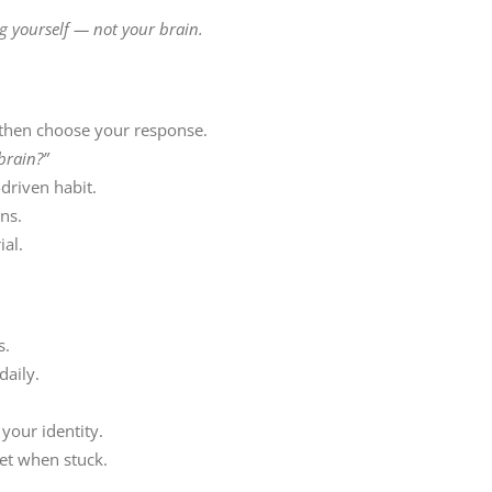
g yourself — not your brain.
 then choose your response.
 brain?”
driven habit.
ns.
ial.
s.
daily.
your identity.
et when stuck.