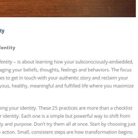
ity
dentity
dentity
– is about learning how your subconsciously-embedded,
aging your beliefs, thoughts, feelings and behaviors. The focus
s to get in touch with your authentic story and reclaim your
 joyous, healthy, meaningful and fulfilled life where you maximize
ing your identity. These 25 practices are more than a checklist
ur identity. Each one is a simple but powerful way to shift from
ity and purpose. Don’t try them all at once. Start by choosing just
 action. Small, consistent steps are how transformation begins.