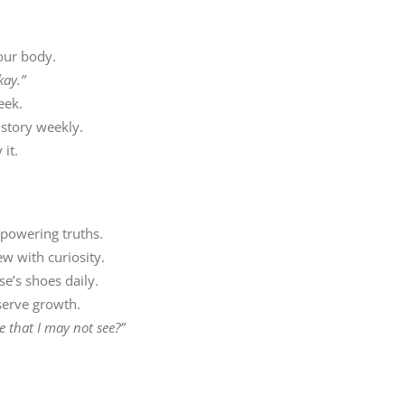
our body.
kay.”
eek.
story weekly.
it.
mpowering truths.
w with curiosity.
e’s shoes daily.
serve growth.
 that I may not see?”