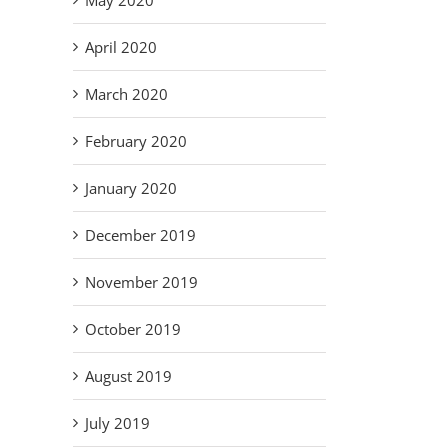
May 2020
April 2020
March 2020
February 2020
January 2020
December 2019
November 2019
October 2019
il
August 2019
July 2019