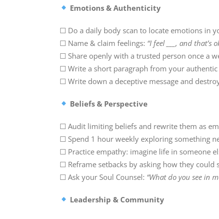
Emotions & Authenticity
☐ Do a daily body scan to locate emotions in y
☐ Name & claim feelings:
“I feel ___, and that’s o
☐ Share openly with a trusted person once a w
☐ Write a short paragraph from your authentic 
☐ Write down a deceptive message and destroy 
Beliefs & Perspective
☐ Audit limiting beliefs and rewrite them as e
☐ Spend 1 hour weekly exploring something ne
☐ Practice empathy: imagine life in someone els
☐ Reframe setbacks by asking how they could 
☐ Ask your Soul Counsel:
“What do you see in me
Leadership & Community