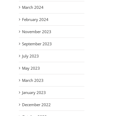
March 2024
February 2024
November 2023
September 2023
July 2023
May 2023
March 2023
January 2023
December 2022