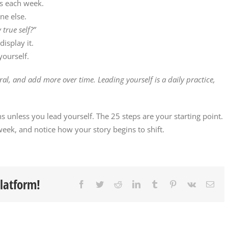
rs each week.
ne else.
 true self?”
isplay it.
ourself.
ural, and add more over time. Leading yourself is a daily practice,
ns unless you lead yourself. The 25 steps are your starting point.
eek, and notice how your story begins to shift.
Platform!
Facebook
Twitter
Reddit
LinkedIn
Tumblr
Pinterest
Vk
Ema