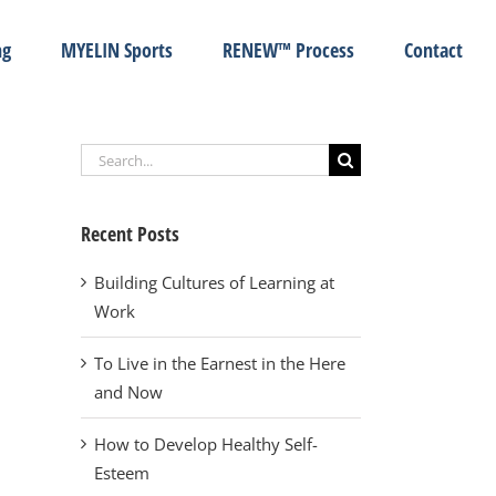
ng
MYELIN Sports
RENEW™ Process
Contact
Search
for:
Recent Posts
Building Cultures of Learning at
Work
To Live in the Earnest in the Here
and Now
How to Develop Healthy Self-
Esteem