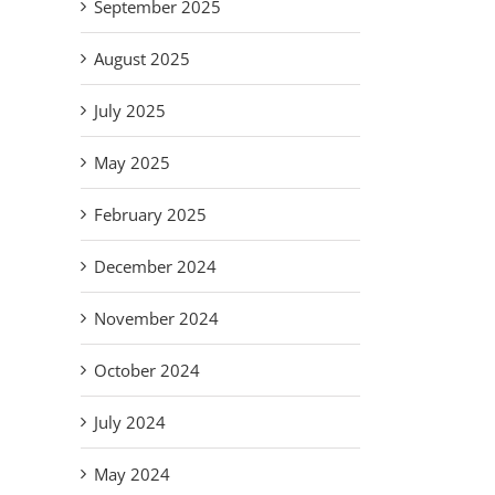
September 2025
August 2025
July 2025
May 2025
February 2025
December 2024
November 2024
October 2024
July 2024
May 2024