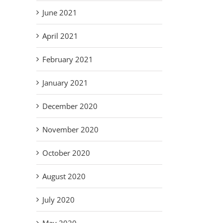
June 2021
April 2021
February 2021
January 2021
December 2020
November 2020
October 2020
August 2020
July 2020