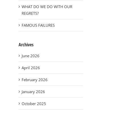
WHAT DO WE DO WITH OUR
REGRETS?
FAMOUS FAILURES
Archives
June 2026
April 2026
February 2026
January 2026
October 2025