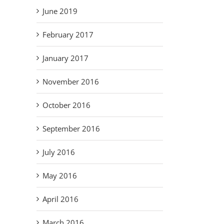
June 2019
February 2017
January 2017
November 2016
October 2016
September 2016
July 2016
May 2016
April 2016
March 2016