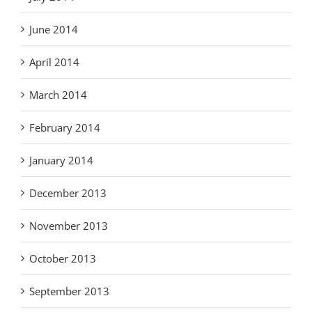
June 2014
April 2014
March 2014
February 2014
January 2014
December 2013
November 2013
October 2013
September 2013