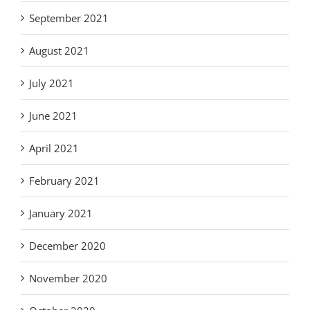
September 2021
August 2021
July 2021
June 2021
April 2021
February 2021
January 2021
December 2020
November 2020