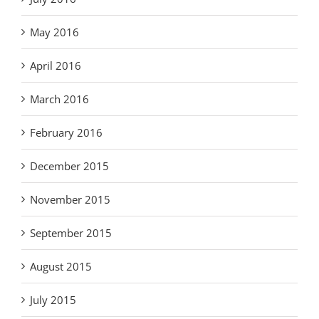
May 2016
April 2016
March 2016
February 2016
December 2015
November 2015
September 2015
August 2015
July 2015