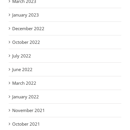
March 2023
January 2023
December 2022
October 2022
July 2022
June 2022
March 2022
January 2022
November 2021
October 2021