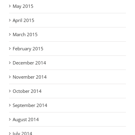
May 2015
April 2015
March 2015
February 2015
December 2014
November 2014
October 2014
September 2014
August 2014
July 2014