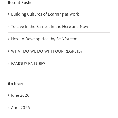
Recent Posts
Building Cultures of Learning at Work
To Live in the Earnest in the Here and Now
How to Develop Healthy Self-Esteem
WHAT DO WE DO WITH OUR REGRETS?
FAMOUS FAILURES
Archives
June 2026
April 2026