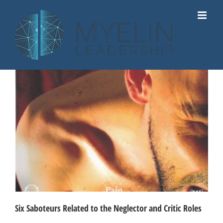
Skip
to
content
Six Saboteurs Related to the Neglector and Critic Roles