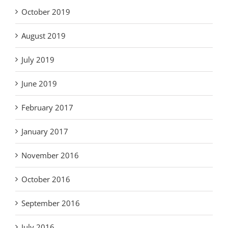
October 2019
August 2019
July 2019
June 2019
February 2017
January 2017
November 2016
October 2016
September 2016
July 2016