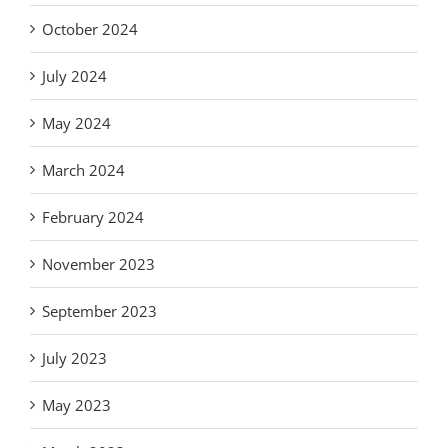
October 2024
July 2024
May 2024
March 2024
February 2024
November 2023
September 2023
July 2023
May 2023