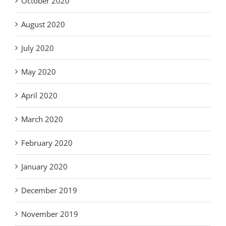
October 2020
August 2020
July 2020
May 2020
April 2020
March 2020
February 2020
January 2020
December 2019
November 2019