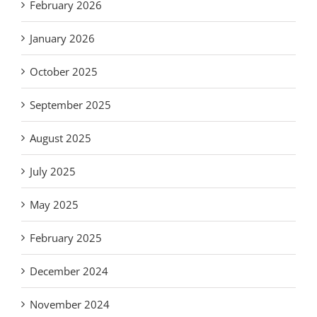
February 2026
January 2026
October 2025
September 2025
August 2025
July 2025
May 2025
February 2025
December 2024
November 2024