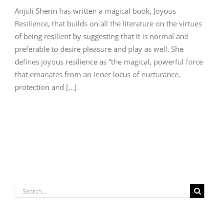
Anjuli Sherin has written a magical book, Joyous
Resilience, that builds on all the literature on the virtues
of being resilient by suggesting that it is normal and
preferable to desire pleasure and play as well. She
defines joyous resilience as “the magical, powerful force
that emanates from an inner locus of nurturance,
protection and [...]
Search
for: