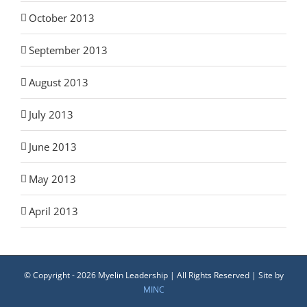
October 2013
September 2013
August 2013
July 2013
June 2013
May 2013
April 2013
© Copyright -
2026 Myelin Leadership | All Rights Reserved | Site by
MINC