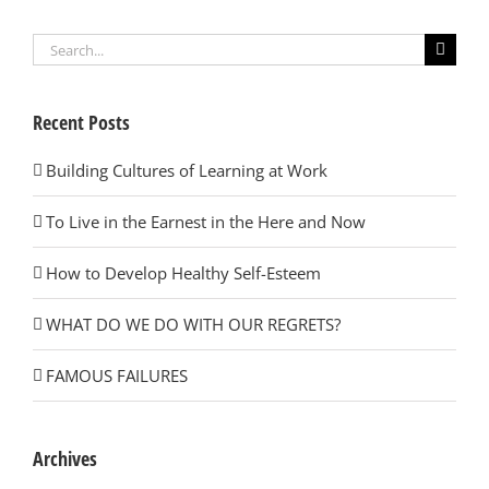
Search
for:
Recent Posts
Building Cultures of Learning at Work
To Live in the Earnest in the Here and Now
How to Develop Healthy Self-Esteem
WHAT DO WE DO WITH OUR REGRETS?
FAMOUS FAILURES
Archives