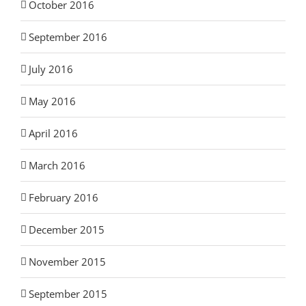
October 2016
September 2016
July 2016
May 2016
April 2016
March 2016
February 2016
December 2015
November 2015
September 2015