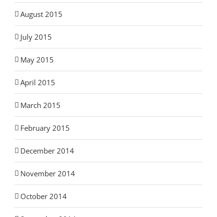
August 2015
July 2015
May 2015
April 2015
March 2015
February 2015
December 2014
November 2014
October 2014