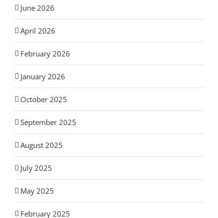
June 2026
April 2026
February 2026
January 2026
October 2025
September 2025
August 2025
July 2025
May 2025
February 2025