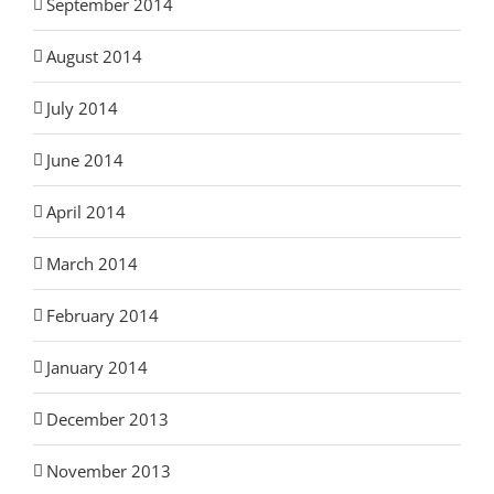
September 2014
August 2014
July 2014
June 2014
April 2014
March 2014
February 2014
January 2014
December 2013
November 2013