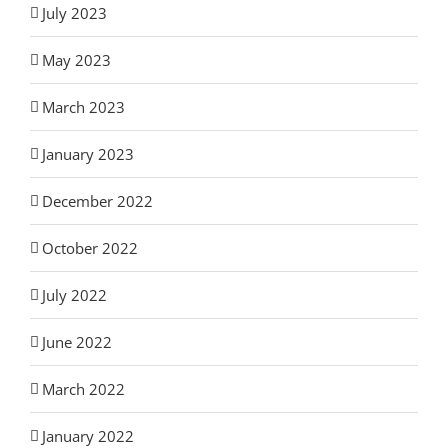
July 2023
May 2023
March 2023
January 2023
December 2022
October 2022
July 2022
June 2022
March 2022
January 2022