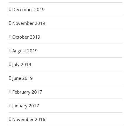
December 2019
November 2019
October 2019
August 2019
July 2019
June 2019
February 2017
January 2017
November 2016