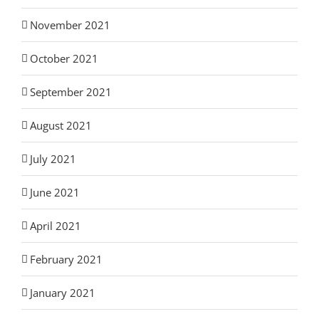
November 2021
October 2021
September 2021
August 2021
July 2021
June 2021
April 2021
February 2021
January 2021