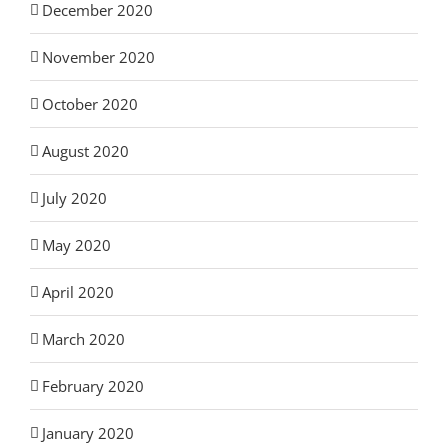
December 2020
November 2020
October 2020
August 2020
July 2020
May 2020
April 2020
March 2020
February 2020
January 2020