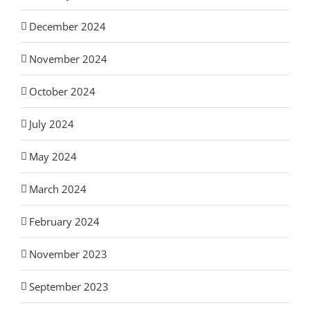
December 2024
November 2024
October 2024
July 2024
May 2024
March 2024
February 2024
November 2023
September 2023