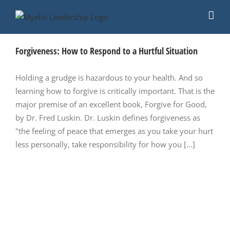
Skip
to
a
content
Forgiveness: How to Respond to a Hurtful Situation
Holding a grudge is hazardous to your health. And so
learning how to forgive is critically important. That is the
major premise of an excellent book, Forgive for Good,
by Dr. Fred Luskin. Dr. Luskin defines forgiveness as
"the feeling of peace that emerges as you take your hurt
less personally, take responsibility for how you [...]