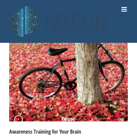
Skip
to
content
Awareness Training for Your Brain