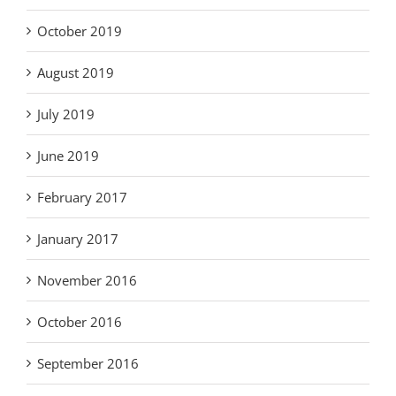
October 2019
August 2019
July 2019
June 2019
February 2017
January 2017
November 2016
October 2016
September 2016