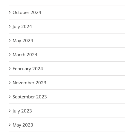
October 2024
July 2024
May 2024
March 2024
February 2024
November 2023
September 2023
July 2023
May 2023