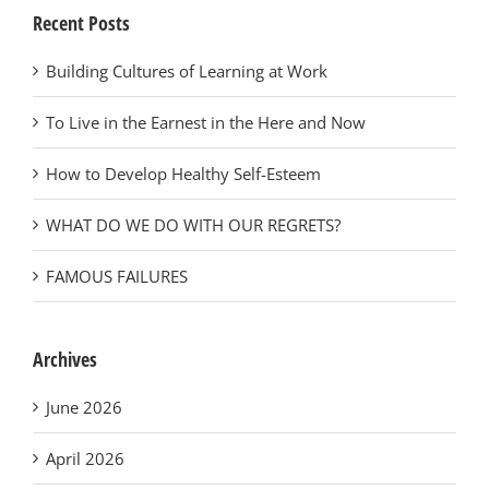
Recent Posts
Building Cultures of Learning at Work
To Live in the Earnest in the Here and Now
How to Develop Healthy Self-Esteem
WHAT DO WE DO WITH OUR REGRETS?
FAMOUS FAILURES
Archives
June 2026
April 2026