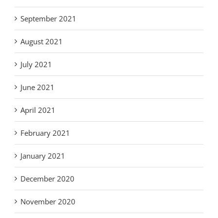
September 2021
August 2021
July 2021
June 2021
April 2021
February 2021
January 2021
December 2020
November 2020