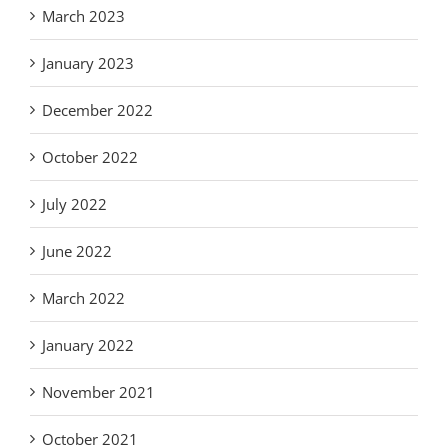
March 2023
January 2023
December 2022
October 2022
July 2022
June 2022
March 2022
January 2022
November 2021
October 2021