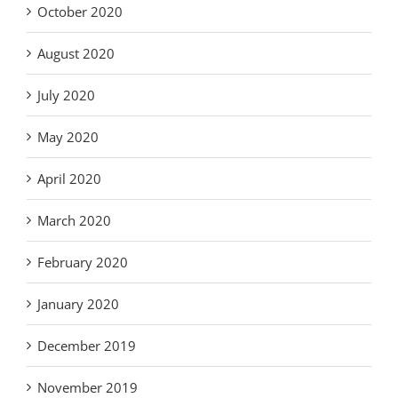
October 2020
August 2020
July 2020
May 2020
April 2020
March 2020
February 2020
January 2020
December 2019
November 2019