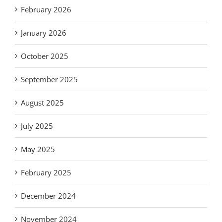
February 2026
January 2026
October 2025
September 2025
August 2025
July 2025
May 2025
February 2025
December 2024
November 2024