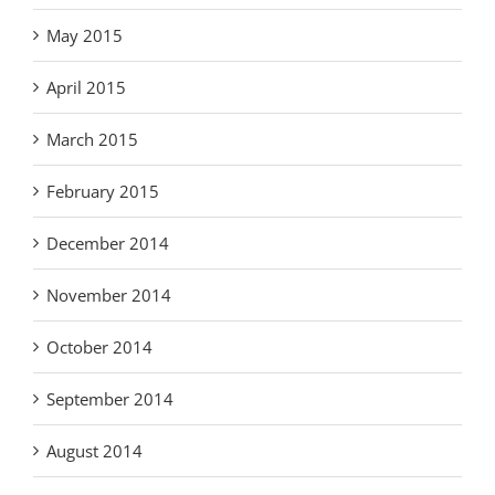
May 2015
April 2015
March 2015
February 2015
December 2014
November 2014
October 2014
September 2014
August 2014