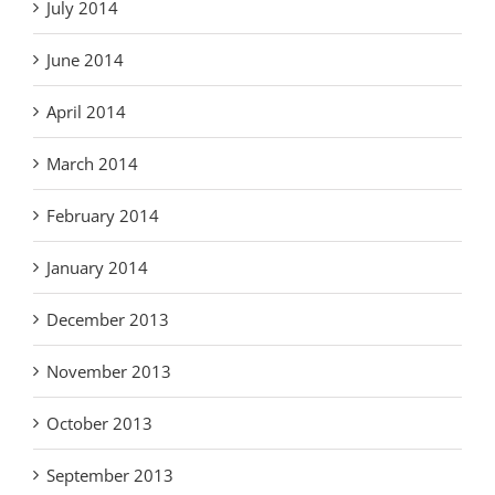
July 2014
June 2014
April 2014
March 2014
February 2014
January 2014
December 2013
November 2013
October 2013
September 2013