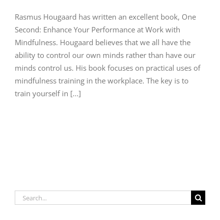
Rasmus Hougaard has written an excellent book, One
Second: Enhance Your Performance at Work with
Mindfulness. Hougaard believes that we all have the
ability to control our own minds rather than have our
minds control us. His book focuses on practical uses of
mindfulness training in the workplace. The key is to
train yourself in [...]
Search
for: