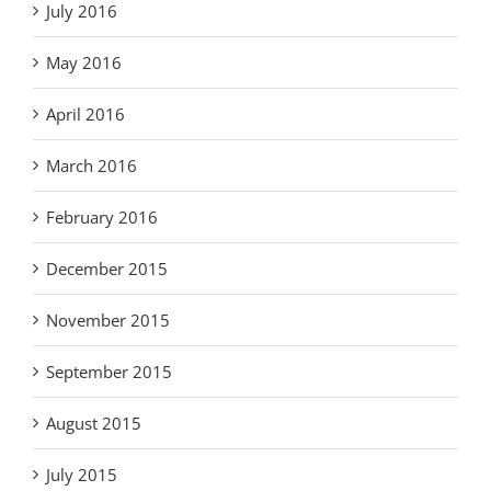
July 2016
May 2016
April 2016
March 2016
February 2016
December 2015
November 2015
September 2015
August 2015
July 2015