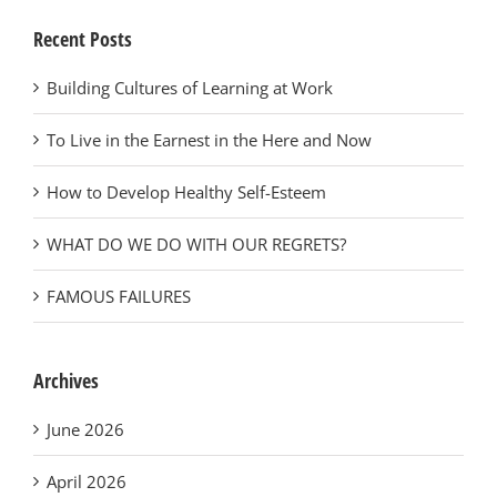
Recent Posts
Building Cultures of Learning at Work
To Live in the Earnest in the Here and Now
How to Develop Healthy Self-Esteem
WHAT DO WE DO WITH OUR REGRETS?
FAMOUS FAILURES
Archives
June 2026
April 2026