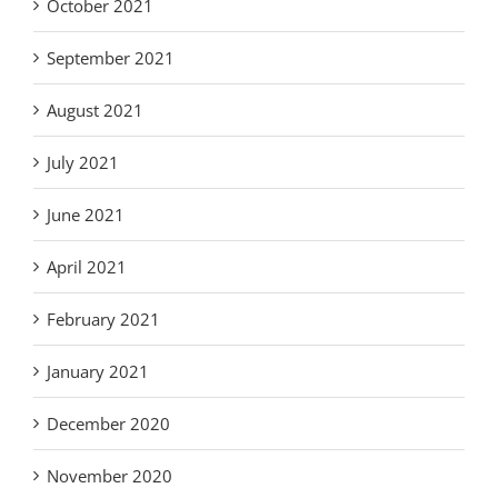
October 2021
September 2021
August 2021
July 2021
June 2021
April 2021
February 2021
January 2021
December 2020
November 2020