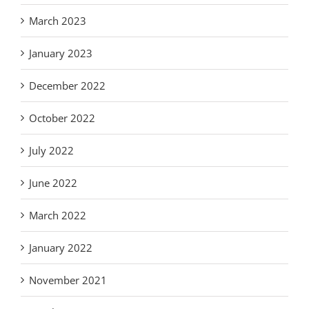
March 2023
January 2023
December 2022
October 2022
July 2022
June 2022
March 2022
January 2022
November 2021