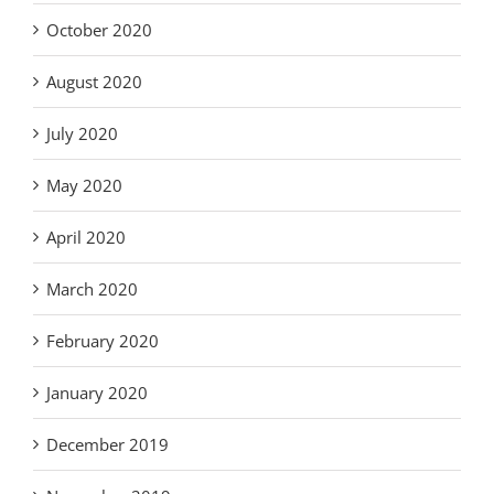
October 2020
August 2020
July 2020
May 2020
April 2020
March 2020
February 2020
January 2020
December 2019