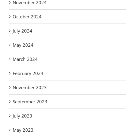
November 2024
October 2024
July 2024
May 2024
March 2024
February 2024
November 2023
September 2023
July 2023
May 2023