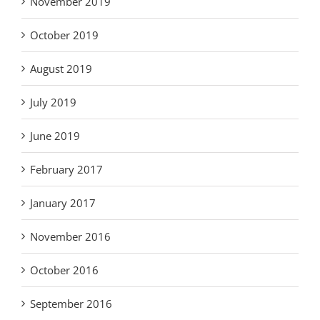
November 2019
October 2019
August 2019
July 2019
June 2019
February 2017
January 2017
November 2016
October 2016
September 2016