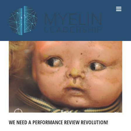
Skip
to
content
WE NEED A PERFORMANCE REVIEW REVOLUTION!