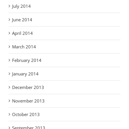
July 2014
June 2014
April 2014
March 2014
February 2014
January 2014
December 2013
November 2013
October 2013
September 2013