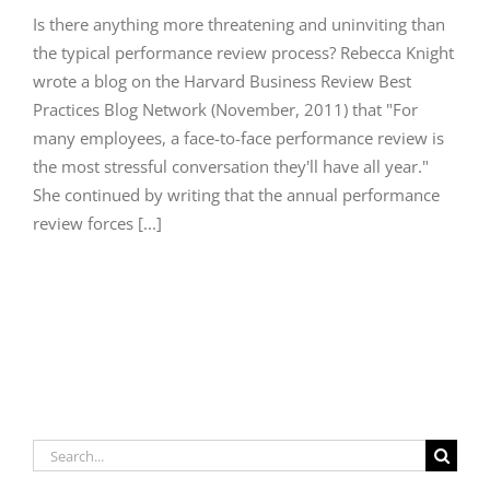
Is there anything more threatening and uninviting than
the typical performance review process? Rebecca Knight
wrote a blog on the Harvard Business Review Best
Practices Blog Network (November, 2011) that "For
many employees, a face-to-face performance review is
the most stressful conversation they'll have all year."
She continued by writing that the annual performance
review forces [...]
Search
for: