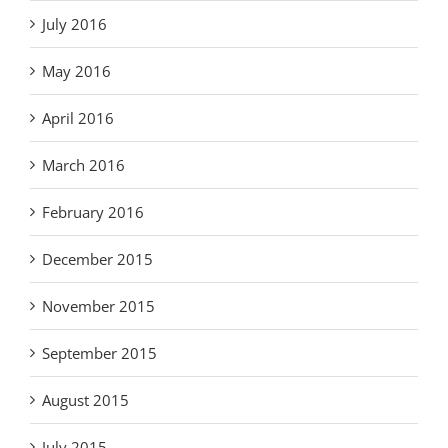
July 2016
May 2016
April 2016
March 2016
February 2016
December 2015
November 2015
September 2015
August 2015
July 2015