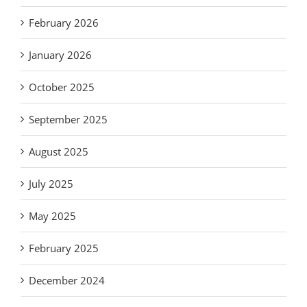
February 2026
January 2026
October 2025
September 2025
August 2025
July 2025
May 2025
February 2025
December 2024