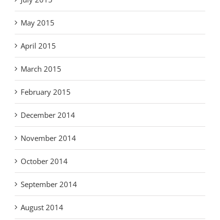
May 2015
April 2015
March 2015
February 2015
December 2014
November 2014
October 2014
September 2014
August 2014