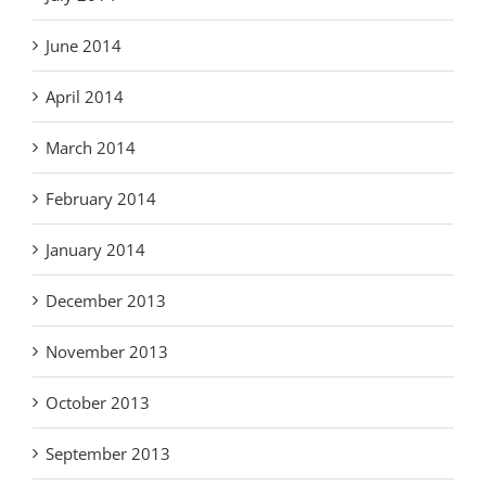
June 2014
April 2014
March 2014
February 2014
January 2014
December 2013
November 2013
October 2013
September 2013