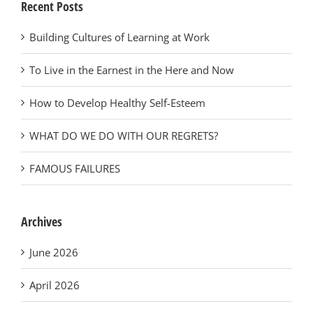
Recent Posts
Building Cultures of Learning at Work
To Live in the Earnest in the Here and Now
How to Develop Healthy Self-Esteem
WHAT DO WE DO WITH OUR REGRETS?
FAMOUS FAILURES
Archives
June 2026
April 2026