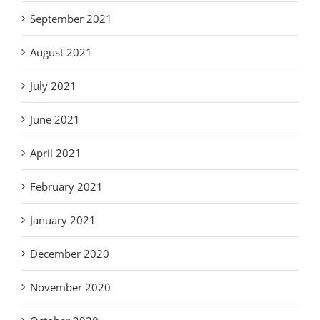
September 2021
August 2021
July 2021
June 2021
April 2021
February 2021
January 2021
December 2020
November 2020