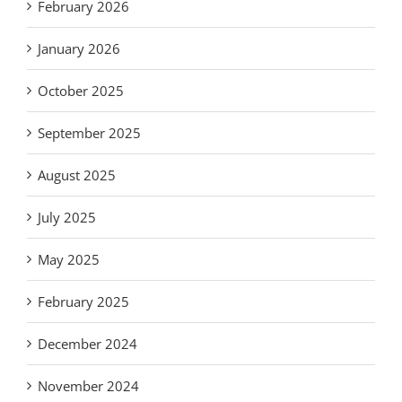
February 2026
January 2026
October 2025
September 2025
August 2025
July 2025
May 2025
February 2025
December 2024
November 2024