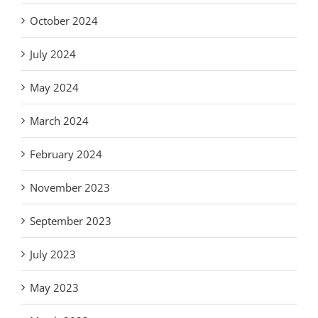
October 2024
July 2024
May 2024
March 2024
February 2024
November 2023
September 2023
July 2023
May 2023