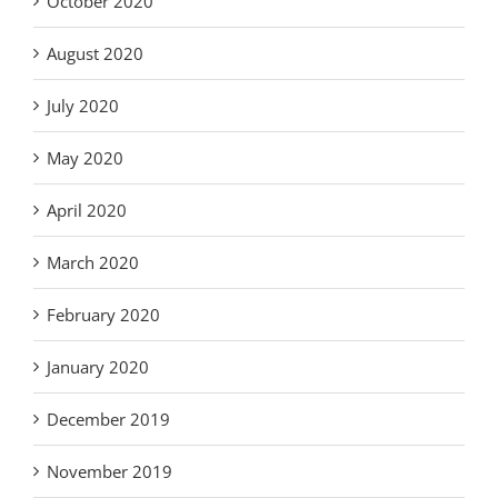
October 2020
August 2020
July 2020
May 2020
April 2020
March 2020
February 2020
January 2020
December 2019
November 2019