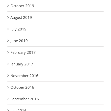
October 2019
August 2019
July 2019
June 2019
February 2017
January 2017
November 2016
October 2016
September 2016
July 2016