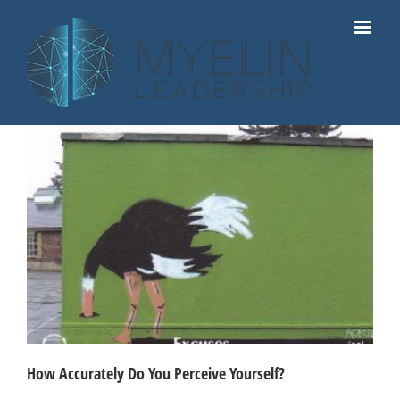
Skip
to
content
How Accurately Do You Perceive Yourself?