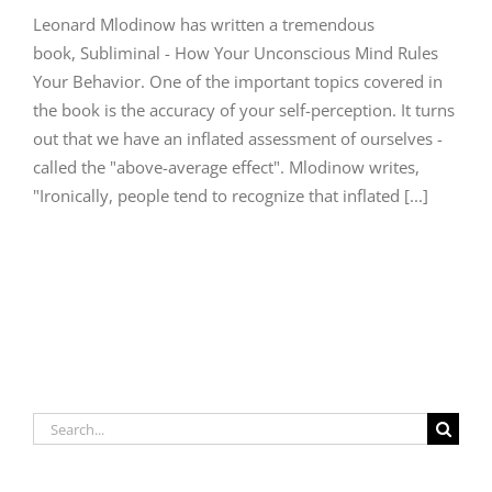
Leonard Mlodinow has written a tremendous
book, Subliminal - How Your Unconscious Mind Rules
Your Behavior. One of the important topics covered in
the book is the accuracy of your self-perception. It turns
out that we have an inflated assessment of ourselves -
called the "above-average effect". Mlodinow writes,
"Ironically, people tend to recognize that inflated [...]
Search
for: