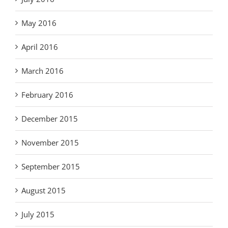
May 2016
April 2016
March 2016
February 2016
December 2015
November 2015
September 2015
August 2015
July 2015