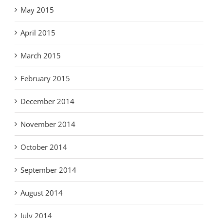
May 2015
April 2015
March 2015
February 2015
December 2014
November 2014
October 2014
September 2014
August 2014
July 2014