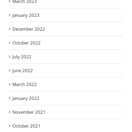
March 2023
January 2023
December 2022
October 2022
July 2022
June 2022
March 2022
January 2022
November 2021
October 2021