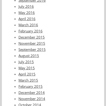
September 2016
July 2016
May 2016
April 2016
March 2016
February 2016
December 2015
November 2015
September 2015
August 2015
July 2015
May 2015
April 2015
March 2015
February 2015
December 2014
November 2014
October 2014