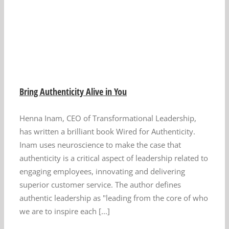
u
Bring Authenticity Alive in You
Henna Inam, CEO of Transformational Leadership,
has written a brilliant book Wired for Authenticity.
Inam uses neuroscience to make the case that
authenticity is a critical aspect of leadership related to
engaging employees, innovating and delivering
superior customer service. The author defines
authentic leadership as "leading from the core of who
we are to inspire each [...]