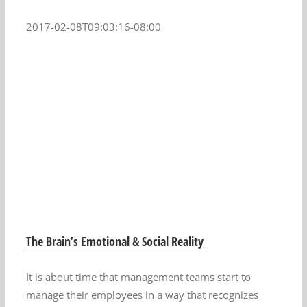
2017-02-08T09:03:16-08:00
The Brain’s Emotional & Social Reality
It is about time that management teams start to
manage their employees in a way that recognizes