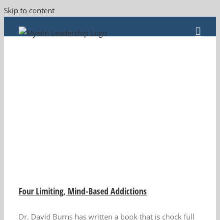
Skip to content
Four Limiting, Mind-Based Addictions
Dr. David Burns has written a book that is chock full