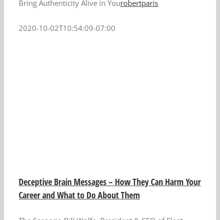
Bring Authenticity Alive in You
robertparis
2020-10-02T10:54:09-07:00
Deceptive Brain Messages – How They Can Harm Your
Career and What to Do About Them