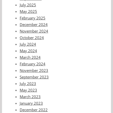
July 2025
May 2025
February 2025
December 2024
November 2024
October 2024
July 2024
May 2024
March 2024
February 2024
November 2023
September 2023
July 2023
May 2023
March 2023
January 2023
December 2022