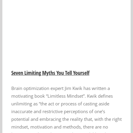
Seven Limiting Myths You Tell Yourself
Brain optimization expert Jim Kwik has written a
motivating book “Limitless Mindset”. Kwik defines
unlimiting as “the act or process of casting aside
inaccurate and restrictive perceptions of one’s
potential and embracing the reality that, with the right
mindset, motivation and methods, there are no