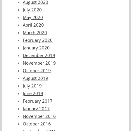
August 2020
July 2020
May 2020
April 2020
March 2020
February 2020
January 2020
December 2019
November 2019
October 2019
August 2019
July 2019
June 2019
February 2017
January 2017
November 2016
October 2016