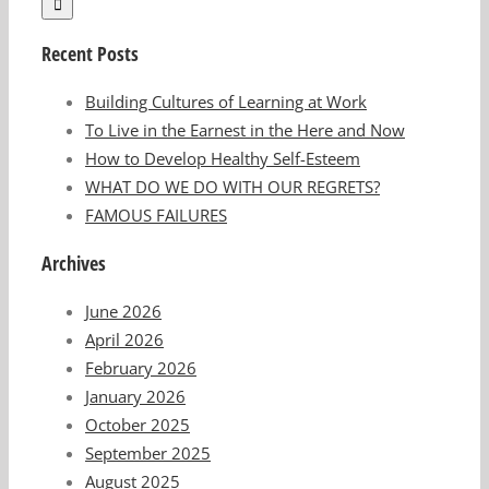
Recent Posts
Building Cultures of Learning at Work
To Live in the Earnest in the Here and Now
How to Develop Healthy Self-Esteem
WHAT DO WE DO WITH OUR REGRETS?
FAMOUS FAILURES
Archives
June 2026
April 2026
February 2026
January 2026
October 2025
September 2025
August 2025