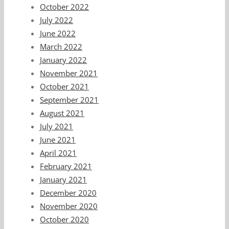
October 2022
July 2022
June 2022
March 2022
January 2022
November 2021
October 2021
September 2021
August 2021
July 2021
June 2021
April 2021
February 2021
January 2021
December 2020
November 2020
October 2020