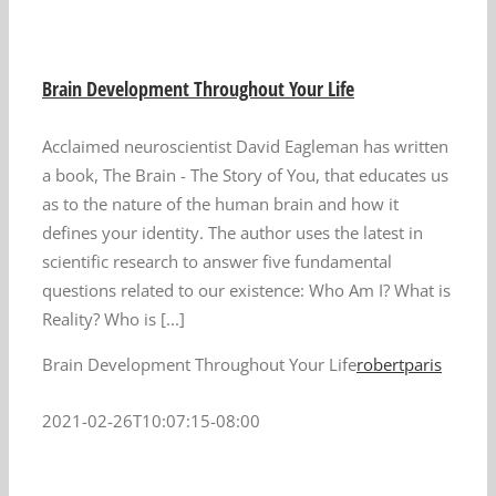
Brain Development Throughout Your Life
Acclaimed neuroscientist David Eagleman has written
a book, The Brain - The Story of You, that educates us
as to the nature of the human brain and how it
defines your identity. The author uses the latest in
scientific research to answer five fundamental
questions related to our existence: Who Am I? What is
Reality? Who is [...]
Brain Development Throughout Your Life
robertparis
2021-02-26T10:07:15-08:00