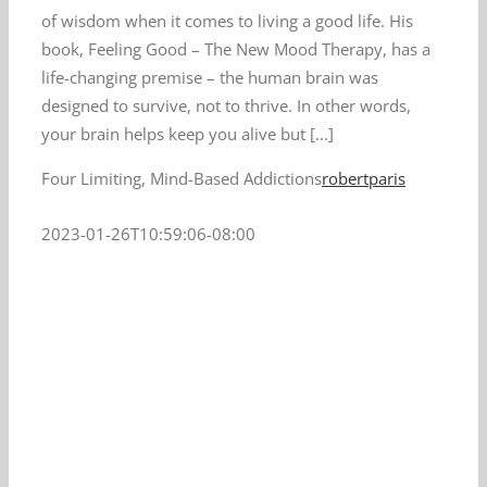
of wisdom when it comes to living a good life. His
book, Feeling Good – The New Mood Therapy, has a
life-changing premise – the human brain was
designed to survive, not to thrive. In other words,
your brain helps keep you alive but [...]
Four Limiting, Mind-Based Addictions
robertparis
2023-01-26T10:59:06-08:00
t