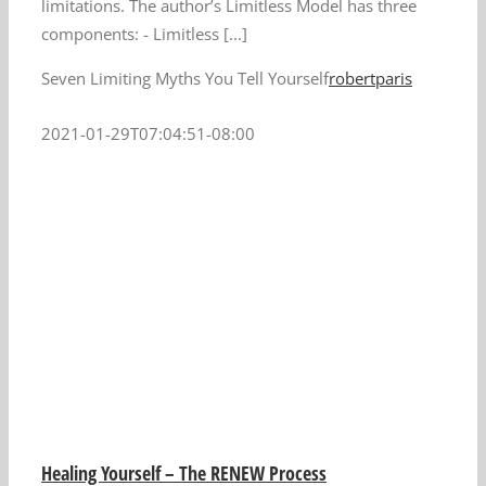
limitations. The author’s Limitless Model has three
components: - Limitless [...]
Seven Limiting Myths You Tell Yourself
robertparis
2021-01-29T07:04:51-08:00
Healing Yourself – The RENEW Process