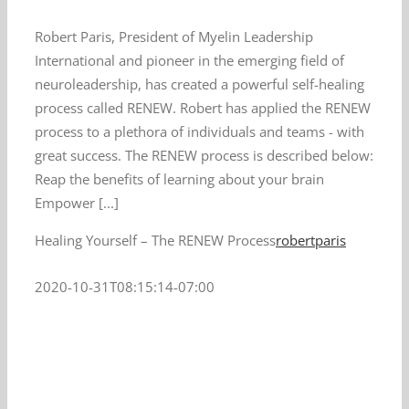
Robert Paris, President of Myelin Leadership
International and pioneer in the emerging field of
neuroleadership, has created a powerful self-healing
process called RENEW. Robert has applied the RENEW
process to a plethora of individuals and teams - with
great success. The RENEW process is described below:
Reap the benefits of learning about your brain
Empower [...]
Healing Yourself – The RENEW Process
robertparis
2020-10-31T08:15:14-07:00