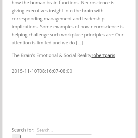
how the human brain functions. Neuroscience is
giving executives insight into the brain with
corresponding management and leadership
implications. Some examples of how neuroscience is
helping challenge such workplace principles are: Our
attention is limited and we do [...]
The Brain’s Emotional & Social Reality
robertparis
2015-11-10T08:16:07-08:00
Search for: