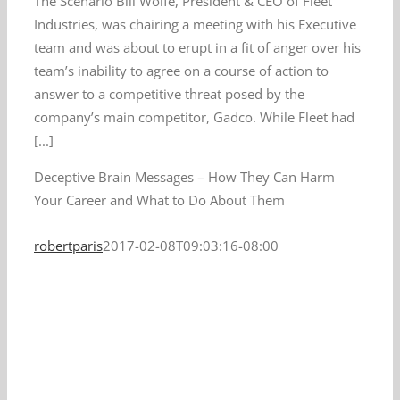
The Scenario Bill Wolfe, President & CEO of Fleet
Industries, was chairing a meeting with his Executive
team and was about to erupt in a fit of anger over his
team’s inability to agree on a course of action to
answer to a competitive threat posed by the
company’s main competitor, Gadco. While Fleet had
[...]
Deceptive Brain Messages – How They Can Harm
Your Career and What to Do About Them
robertparis
2017-02-08T09:03:16-08:00