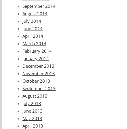
September 2014
August 2014
July 2014
June 2014
April 2014
March 2014
February 2014
January 2014
December 2013
November 2013
October 2013
September 2013
August 2013
July 2013
June 2013
May 2013
April 2013