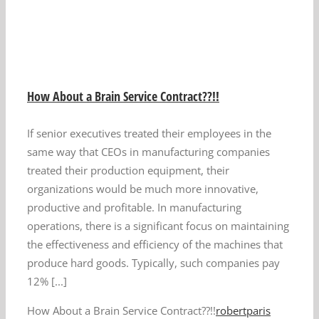
How About a Brain Service Contract??!!
If senior executives treated their employees in the
same way that CEOs in manufacturing companies
treated their production equipment, their
organizations would be much more innovative,
productive and profitable. In manufacturing
operations, there is a significant focus on maintaining
the effectiveness and efficiency of the machines that
produce hard goods. Typically, such companies pay
12% [...]
How About a Brain Service Contract??!!
robertparis